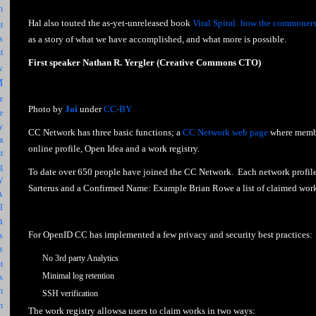
n
Hal also touted the as-yet-unreleased book
Viral Spiral: how the commoners 
t
as a story of what we have accomplished, and what more is possible.
s
t
First speaker Nathan R. Yergler (Creative Commons CTO)
w
M
e
Photo by
Joi
under
CC-BY
e
y
CC Network has three basic functions; a
CC Network web page
where membe
a
online profile, Open Idea and a work registry.
t
g
To date over 650 people have joined the CC Network. Each network profil
W
Sarterus and a Confirmed Name: Example Brian Rowe a list of claimed works
A
I
n
For OpenID CC has implemented a few privacy and security best practices:
s
s
No 3rd party Analytics
t
Minimal log retention
s
n
SSH verification
h
The work registry allowsa users to claim works in two ways: