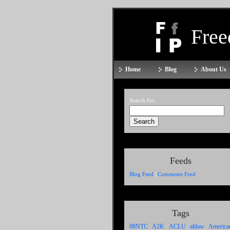
Fre
Home
Blog
About Us
Search for:
Feeds
Blog Feed
|
Comments Feed
Tags
A2K
ACLU
altlaw
08NTC
America