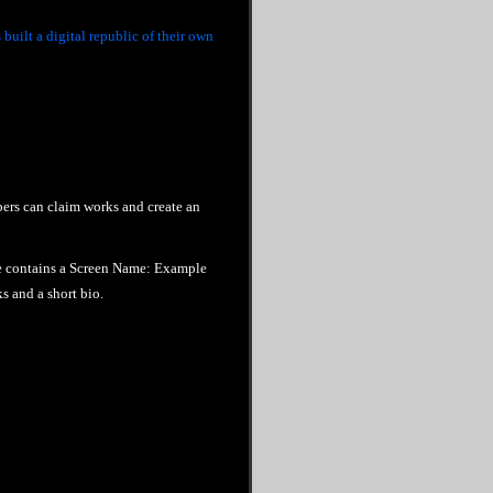
built a digital republic of their own
rs can claim works and create an
e contains a Screen Name: Example
 and a short bio.