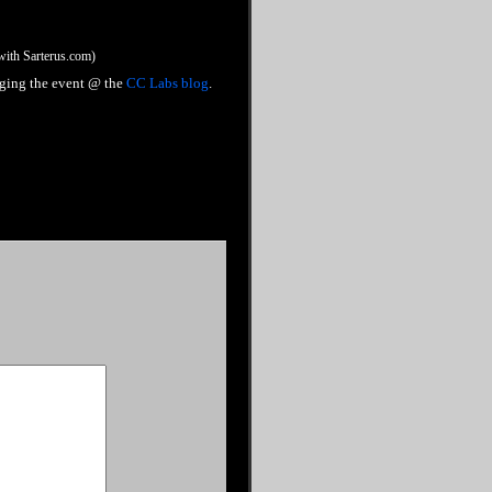
 with Sarterus.com)
gging the event @ the
CC Labs blog
.