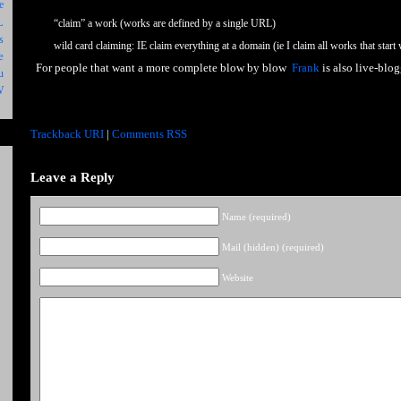
e
L
“claim” a work (works are defined by a single URL)
s
wild card claiming: IE claim everything at a domain (ie I claim all works that start
e
For people that want a more complete blow by blow
Frank
is also live-blo
u
W
Trackback URI
|
Comments RSS
Leave a Reply
Name (required)
Mail (hidden) (required)
Website