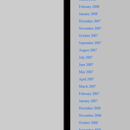
February 2008
January 2008
December 2007
November 2007
October 2007
September 2007
August 2007
July 2007
June 2007
May 2007
April 2007
March 2007
February 2007
January 2007
December 2006
November 2006
October 2006