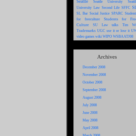
Seattle
Seattle University
Seattl
S
University Law
Second Life
SFFC
SL Bar
SPARC
Social Justice
Student
Students for Fre
for freeculture
Culture
SU Law
talks
Tim W
Trademarks
UGC
U
use it or lose it
WIPO
video games
wiki
WSBAATJ08
Archives
December 2008
November 2008
October 2008
September 2008
August 2008
July 2008
June 2008
May 2008
April 2008
March 2008