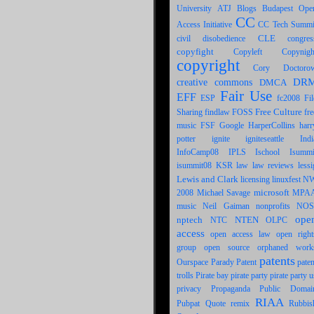
University
ATJ
Blogs
Budapest Ope
CC
CC Tech Summi
Access Initiative
CLE
civil disobedience
congres
copyfight
Copynigh
Copyleft
copyright
Cory Doctoro
DR
creative commons
DMCA
Fair Use
EFF
ESP
fc2008
Fil
Free Culture
Sharing
FOSS
findlaw
fre
FSF
Google
harr
music
HarperCollins
potter
ignite
igniteseattle
Indi
IPLS
InfoCamp08
Ischool
Isummi
law
lessi
isummit08
KSR
law reviews
Lewis and Clark
licensing
linuxfest N
Michael Savage
microsoft
MPA
2008
Neil Gaiman
music
nonprofits
NOS
ope
nptech
NTEN
OLPC
NTC
access
open access law
open right
open source
group
orphaned work
patents
Patent
Ourspace
Parady
paten
pirate party
trolls
Pirate bay
pirate party u
privacy
Public Domai
Propaganda
RIAA
Pubpat
Quote
remix
Rubbis