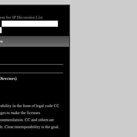
om for IP Discussion List
:
eo
irectors)
ability in the form of legal code CC
ges to make the licenses
ecommendation. CC and others are
. Clear interoperability is the goal.