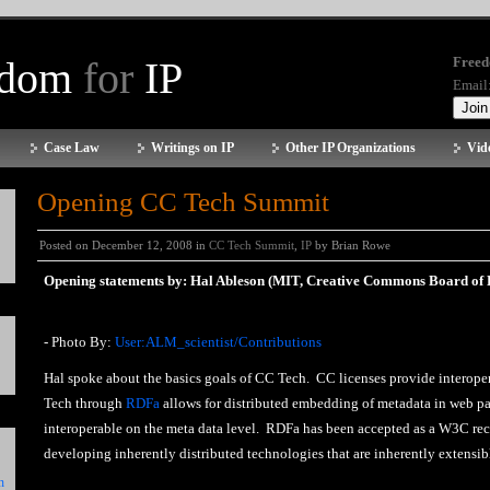
edom
for
IP
Freed
Email
Case Law
Writings on IP
Other IP Organizations
Vid
Opening CC Tech Summit
Posted on December 12, 2008 in
CC Tech Summit
,
IP
by Brian Rowe
Opening statements by: Hal Ableson (MIT, Creative Commons Board of D
- Photo By:
User:ALM_scientist/Contributions
Hal spoke about the basics goals of CC Tech. CC licenses provide interoper
Tech through
RDFa
allows for distributed embedding of metadata in web pa
interoperable on the meta data level. RDFa has been accepted as a W3C r
developing inherently distributed technologies that are inherently extensible
n