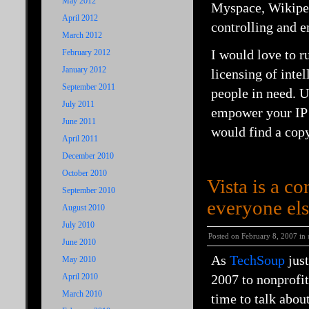
May 2012
Myspace
,
Wikipe
April 2012
controlling and e
March 2012
I would love to 
February 2012
January 2012
licensing of inte
September 2011
people in need. U
July 2011
empower your
IP
June 2011
would find a cop
April 2011
December 2010
October 2010
Vista is a co
September 2010
everyone els
August 2010
July 2010
Posted on February 8, 2007 in
June 2010
As
TechSoup
just
May 2010
April 2010
2007 to nonprofits
March 2010
time to talk abou