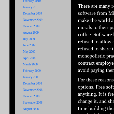
February 2010
There are many r
January 2010
software from Mic
December 2009
make the world a
November 2009
October 2009
morals to their p
August 2009
coffee. Software 
July 2009
refused to allow 
June 2009
refused to share 
May 2009
monopolistic prac
April 2009
contract employee
March 2009
avoid paying the
February 2009
January 2009
For these reason
December 2008
options. Free sof
November 2008
anything. It is fr
October 2008
change it, and sh
September 2008
time building the
August 2008