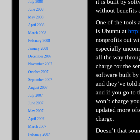
it is built by so
July 2008
without benefits 
June 2008
May 2008
One of the tools 
April 2008
is Ubuntu at
http
March 2008
nonprofits out wit
February 2008
especially uncom
January 2008
all the way throu
December 2007
November 2007
charge for the s
October 2007
software built by
September 2007
and they’ve told 
August 2007
and if you go to 
July 2007
won’t charge you 
June 2007
updated more ofte
May 2007
charge.
April 2007
March 2007
Doesn’t that soun
February 2007