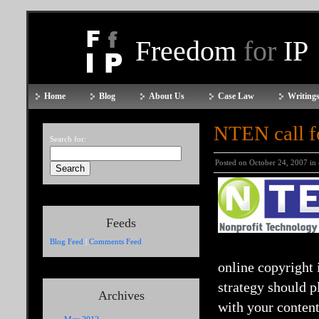
Freedom
for
IP
Home
Blog
About Us
Case Law
Writings
NTEN call fo
Search for:
Posted on October 24, 2007 in
Feeds
Blog Feed
|
Comments Feed
online copyright 
strategy
should pl
Archives
with your conten