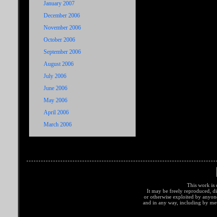
January 2007
December 2006
November 2006
October 2006
September 2006
August 2006
July 2006
June 2006
May 2006
April 2006
March 2006
This work is 
It may be freely reproduced, di
or otherwise exploited by anyo
and in any way, including by met