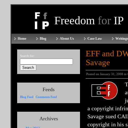
Freedom
for
IP
Home
Blog
About Us
Case Law
Writings
EFF and DW
Search for:
Savage
Posted on January 31, 2008 in
T
Feeds
a
Blog Feed
|
Comments Feed
j
a copyright infri
Savage sued CAIR
Archives
copyright in his 