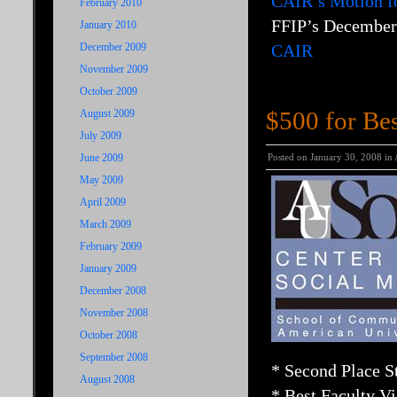
CAIR’s Motion fo
February 2010
FFIP’s December 
January 2010
December 2009
CAIR
November 2009
October 2009
$500 for Bes
August 2009
July 2009
June 2009
Posted on January 30, 2008 in
May 2009
April 2009
March 2009
February 2009
January 2009
December 2008
November 2008
October 2008
September 2008
* Second Place 
August 2008
* Best Faculty V