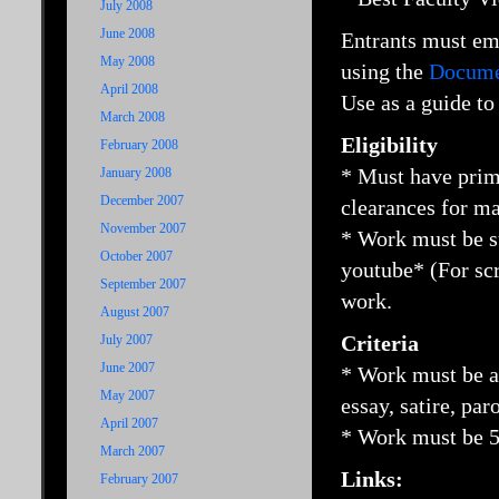
July 2008
June 2008
Entrants must e
May 2008
using the
Documen
April 2008
Use as a guide to
March 2008
Eligibility
February 2008
* Must have prima
January 2008
December 2007
clearances for ma
November 2007
* Work must be 
October 2007
youtube* (For scr
September 2007
work.
August 2007
Criteria
July 2007
June 2007
* Work must be a 
May 2007
essay, satire, par
April 2007
* Work must be 5
March 2007
Links:
February 2007