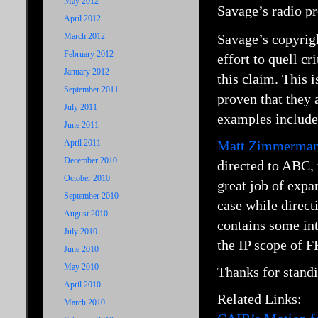
May 2012
Savage’s radio pr
April 2012
March 2012
Savage’s copyrigh
February 2012
effort to quell c
January 2012
this claim. This 
September 2011
proven that they a
July 2011
examples includ
June 2011
April 2011
Matt Zimmerman
December 2010
directed to ABC,
October 2010
great job of expan
September 2010
case while direct
August 2010
contains some int
July 2010
the IP scope of FF
June 2010
May 2010
Thanks for standi
April 2010
Related Links:
March 2010