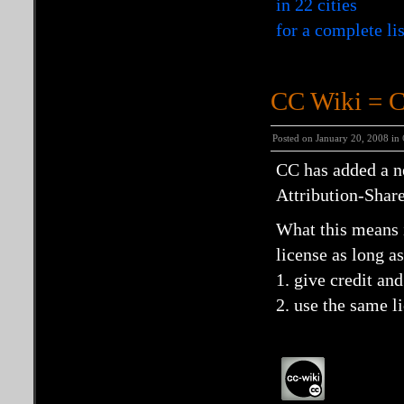
in 22 cities
for a complete li
CC Wiki = 
Posted on January 20, 2008 in
CC has added a n
Attribution-Shar
What this means i
license as long a
1. give credit and
2. use the same l