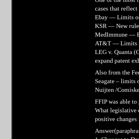
cases that reflec
Ebay — Limits on
KSR — New rules
MedImmune — Eas
AT&T — Limits on
LEG v. Quanta (
expand patent ex
Also from the Fed
Seagate – limits 
Nuijten /Comiskey
FFIP was able to 
What legislative
positive changes 
Answer(paraphra