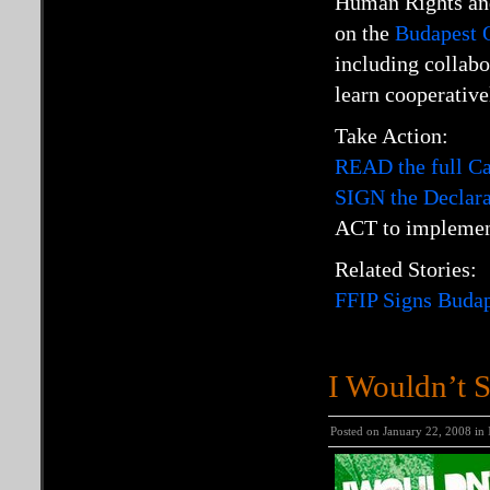
Human Rights and
on the
Budapest O
including collab
learn cooperative
Take Action:
READ the full C
SIGN the Declarat
ACT to implement
Related Stories:
FFIP Signs Budap
I Wouldn’t St
Posted on January 22, 2008 in