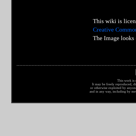
This wiki is lice
Creative Commons
The Image looks 
This work is 
It may be freely reproduced, di
or otherwise exploited by anyo
and in any way, including by met