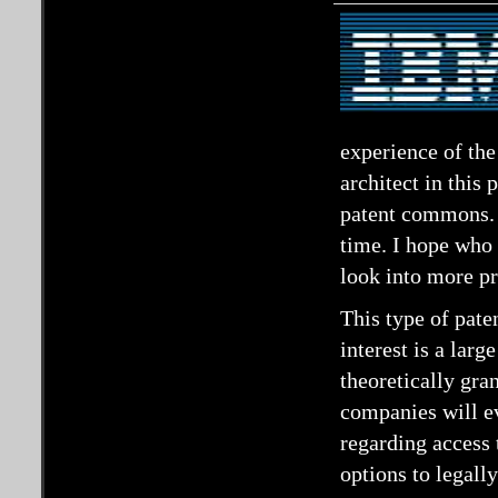
experience of th
architect in this
patent commons. I
time. I hope who 
look into more p
This type of pate
interest is a larg
theoretically gran
companies will ev
regarding access 
options to legally