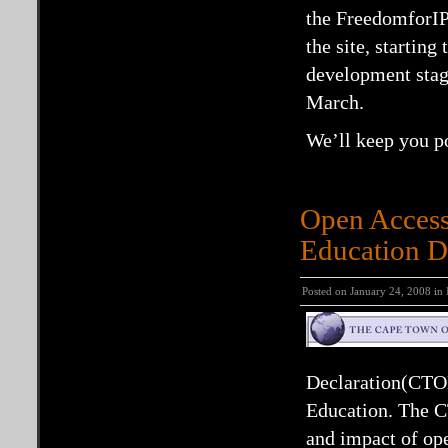
the FreedomforIP 
the site, starting
development stag
March.
We’ll keep you po
Open Access
Education D
Posted on January 24, 2008 in
Declaration(CTO
Education. The CT
and impact of op