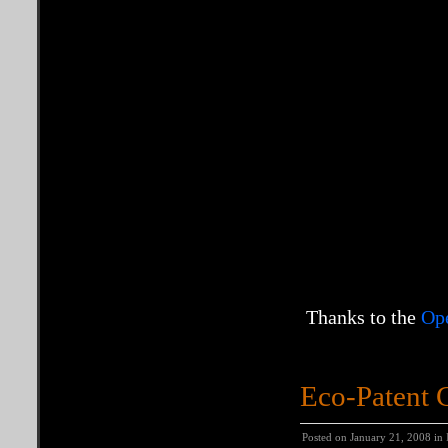
Thanks to the
Op
Eco-Patent
Posted on January 21, 2008 in