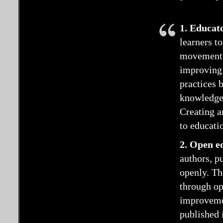
1. Educat
learners t
movement. 
improving 
practices 
knowledge;
Creating a
to educati
2. Open e
authors, pu
openly. Th
through ope
improveme
published i