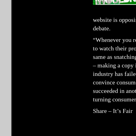
website is opposi
debate.
“Whenever you re
to watch their p
same as snatching
– making a copy 
industry has faile
convince consumer
succeeded in anot
turning consumer
Share – It’s Fair