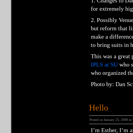
1. Changes to Da
for extremely hig
2. Possibly Venue 
but reform that l
make a difference.
to bring suits in 
This was a great 
IPLS at SU
who s
who organized th
Photo by: Dan Sc
Hello
Posted on January 25, 2008 in
I’m Esther, I’m 