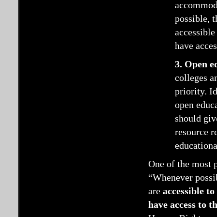
accommodat
possible, 
accessible
have access
3. Open e
colleges a
priority. 
open educa
should giv
resource r
educationa
One of the most p
“Whenever possibl
are
accessible to 
have access to t