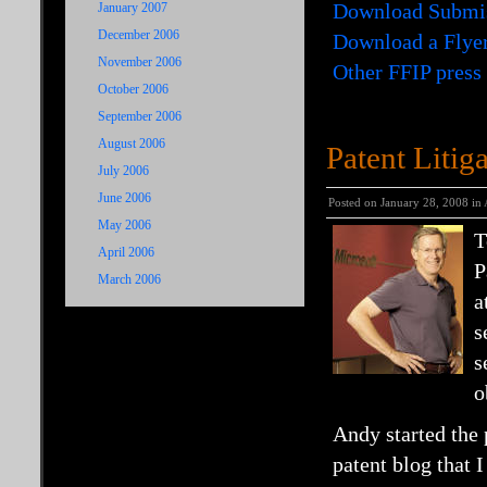
Download Submi
January 2007
December 2006
Download a Flye
November 2006
Other FFIP press
October 2006
September 2006
August 2006
Patent Litig
July 2006
June 2006
Posted on January 28, 2008 in
May 2006
T
April 2006
P
March 2006
a
s
s
o
Andy started the 
patent blog that 