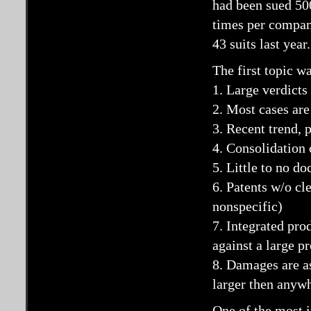
had been sued 500
times per company
43 suits last year.
The first topic w
1. Large verdicts
2. Most cases are
3. Recent trend, 
4. Consolidation 
5. Little to no d
6. Patents w/o cl
nonspecific)
7. Integrated pro
against a large p
8. Damages are a
larger then anywh
One of the most i