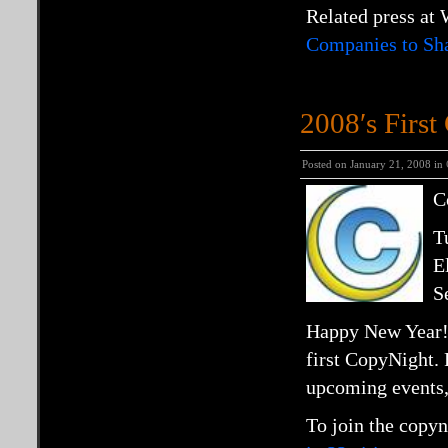
Related press at
Companies to Sha
2008′s Firs
Posted on January 21, 2008 in
C
T
E
S
Happy New Year! C
first
CopyNight.
upcoming events, 
To join the copyn