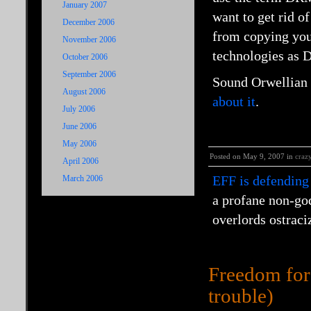
January 2007
want to get rid o
December 2006
from copying your
November 2006
technologies as 
October 2006
September 2006
Sound Orwellian 
August 2006
about it
.
July 2006
June 2006
May 2006
Posted on May 9, 2007 in
craz
April 2006
EFF is defending
March 2006
a profane non-go
overlords ostraci
Freedom for 
trouble)