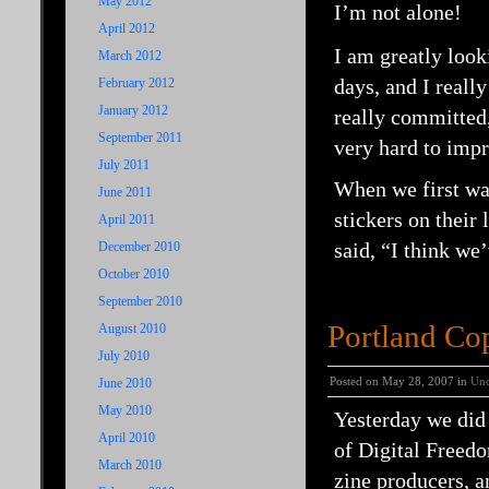
May 2012
I’m not alone!
April 2012
I am greatly look
March 2012
days, and I reall
February 2012
January 2012
really committed,
September 2011
very hard to impr
July 2011
When we first wal
June 2011
stickers on their 
April 2011
said, “I think we
December 2010
October 2010
September 2010
Portland Co
August 2010
July 2010
Posted on May 28, 2007 in
Unc
June 2010
May 2010
Yesterday we did
April 2010
of Digital Freed
March 2010
zine producers, a