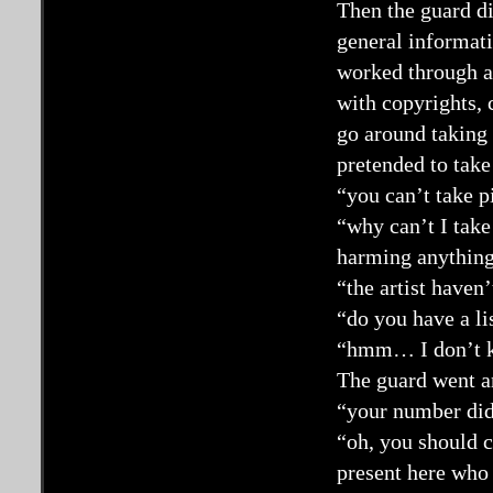
Then the guard d
general informati
worked through a
with copyrights, 
go around taking 
pretended to take
“you can’t take p
“why can’t I take
harming anything?
“the artist haven’
“do you have a li
“hmm… I don’t 
The guard went an
“your number di
“oh, you should c
present here who