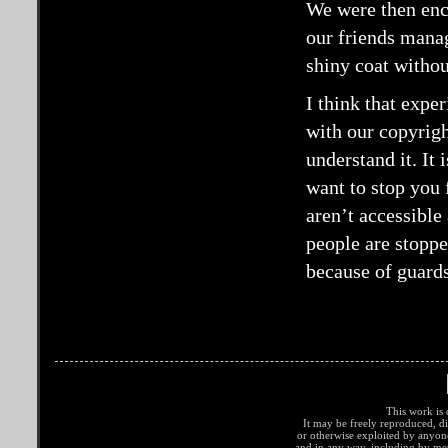
We were then enc
our friends manag
shiny coat withou
I think that expe
with our copyrigh
understand it. It 
want to stop you 
aren’t accessibl
people are stoppe
because of guards
This work is 
It may be freely reproduced, di
or otherwise exploited by anyo
and in any way, including by met