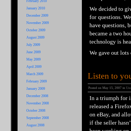
February 2010
We decided to giv
January 2010
December 2009
for questions. We
November 2009
have questions, b
October 2009
became a two hou
August 2009
technology is hea
July 2009
We gave out lots 
June 2009
May 2009
April 2009
Listen to yo
March 2009
February 2009
Posted on May 15, 2007 in
Unc
January 2009
December 2008
In a triumph for 
November 2008
released a Firefo
October 2008
on eBay, and allo
September 2008
if the seller has
August 2008
been working on 