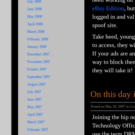
July 2008
eBay Edition
, bu
June 2008
logged in and val
May 2008
spoof site.
April 2008
March 2008
Take heed, young 
February 2008
to access, they wi
January 2008
If your ads are an
December 2007
way to block them
November 2007
they will take it!
October 2007
September 2007
August 2007
On this day
July 2007
June 2007
Posted on May 10, 2007 in
Unc
May 2007
April 2007
Joining the hip 
March 2007
Technology Office
February 2007
use the term DRM 