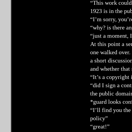
“This work couldn
1923 is in the pu
“I’m sorry, you’r
“why? is there a
“just a moment, I
At this point a s
one walked over. 
a short discussion
and whether that 
“It’s a copyright
“did I sign a con
the public domai
*guard looks con
“I’ll find you th
policy”
“great!”