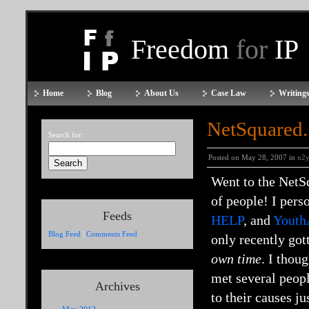
Freedom
for
IP
Home
Blog
About Us
Case Law
Writings
NetSquared
Search for:
Posted on May 28, 2007 in
n2
Went to the NetS
of people! I pers
Feeds
HELP
, and
Youth
Blog Feed
|
Comments Feed
only recently got
own time
. I thou
met several peopl
Archives
to their causes j