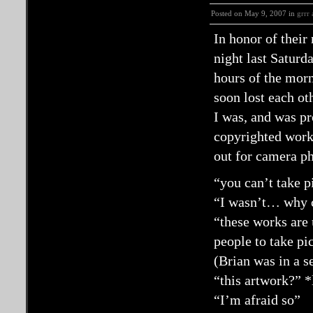
Posted on May 9, 2007 in
grrr
In honor of their
night last Saturd
hours of the morn
soon lost each ot
I was, and was pr
copyrighted works
out for camera p
“you can’t take p
“I wasn’t… why ca
“these works are 
people to take pi
(Brian was in a s
“this artwork?” *
“I’m afraid so”