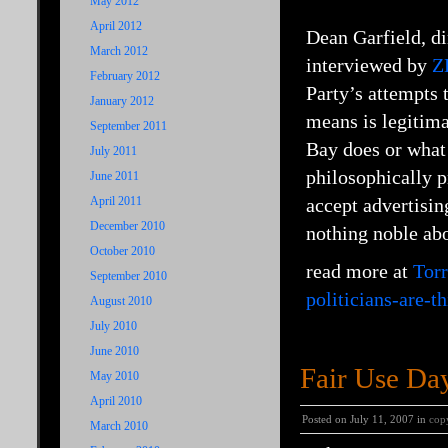
May 2012
April 2012
Dean Garfield, d
March 2012
interviewed by
Z
February 2012
Party’s attempts 
January 2012
means is legitima
September 2011
Bay does or what 
July 2011
philosophically p
June 2011
April 2011
accept advertisin
December 2010
nothing noble abo
October 2010
read more at
Torr
September 2010
politicians-are-t
August 2010
July 2010
June 2010
Fair Use Day
May 2010
April 2010
Posted on July 11, 2007 in
cop
March 2010