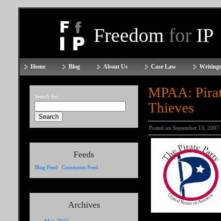
Freedom
for
IP
Home
Blog
About Us
Case Law
Writings
MPAA: Pirate
Search for:
Thieves
Posted on September 13, 2007
Feeds
Blog Feed
|
Comments Feed
Archives