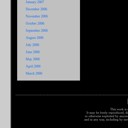
January 2007
December 2006
November 2006
October 2006
September 2006
August 2006
July 2006
June 2006
May 2006
April 2006
March 2006
This work is 
It may be freely reproduced, di
or otherwise exploited by anyo
and in any way, including by met