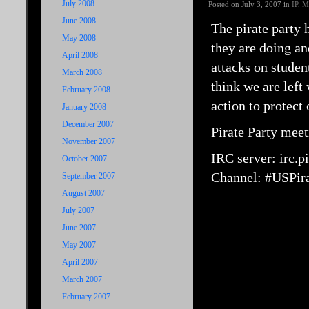
July 2008
Posted on July 3, 2007 in
IP
,
M
June 2008
The pirate party 
May 2008
they are doing an
April 2008
attacks on stude
March 2008
think we are left 
February 2008
action to protect
January 2008
December 2007
Pirate Party mee
November 2007
IRC server: irc.pi
October 2007
Channel: #USPira
September 2007
August 2007
July 2007
June 2007
May 2007
April 2007
March 2007
February 2007