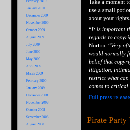
Take a moment to 
February 2010
January 2010
use a small potio
December 2009
about your rights
November 2009
“
It is important 
October 2009
regards to copyri
August 2009
Norton. “
Very oft
July 2009
June 2009
would normally fal
May 2009
belief that copyr
April 2009
litigation, intim
March 2009
restrict what can 
February 2009
comes to critical
January 2009
December 2008
Full press release
November 2008
October 2008
September 2008
Pirate Part
August 2008