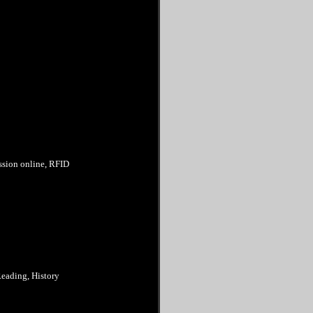
ession online, RFID
Reading, History