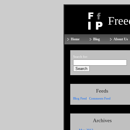
Fre
Home
Blog
About Us
Search for:
Feeds
Blog Feed
|
Comments Feed
Archives