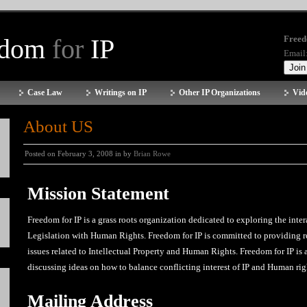
edom
for
IP
Freed
Email
Case Law
Writings on IP
Other IP Organizations
Vid
About US
Posted on February 3, 2008 in by
Brian Rowe
Mission Statement
Freedom for IP is a grass roots organization dedicated to exploring the inter
Legislation with Human Rights. Freedom for IP is committed to providing r
issues related to Intellectual Property and Human Rights. Freedom for IP is
discussing ideas on how to balance conflicting interest of IP and Human rig
Mailing Address