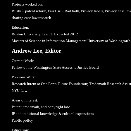
Projects worked on:
Bilski – patent reform, Fair Use – Bad faith, Privacy labels, Privacy case la
sharing case law research
Education:
Boston Univeristy Law JD Expected 2012
Masters of Science in Information Management University of Washington’s
Andrew Lee, Editor
Current Work:
Fellow of the Washington State Access to Justice Board
Previous Work:
Research Intern at One Earth Future Foundation; Trademark Research Assis
NYU Law
Areas of Interest:
Patent, trademark, and copyright law
IP and traditional knowledge & cultural expressions
Public policy
Education: