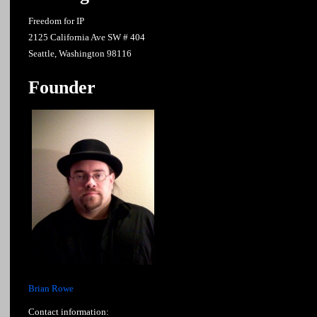
Freedom for IP
2125 California Ave SW # 404
Seattle, Washington 98116
Founder
Brian Rowe
Contact information: