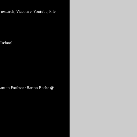
w research, Viacom v. Youtube, File
 Ischool
tant to Professor Barton Beebe @