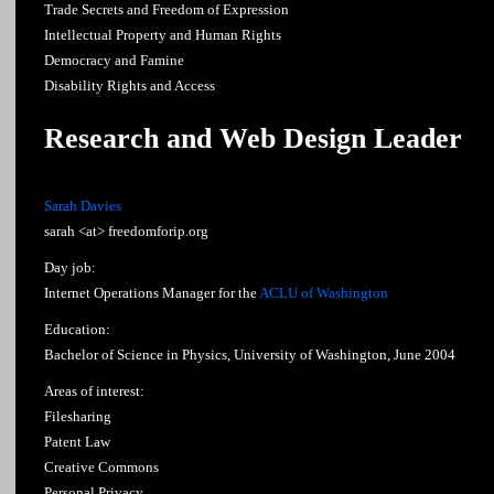
Trade Secrets and Freedom of Expression
Intellectual Property and Human Rights
Democracy and Famine
Disability Rights and Access
Research and Web Design Leader
Sarah Davies
sarah <at> freedomforip.org
Day job:
Internet Operations Manager for the
ACLU of Washington
Education:
Bachelor of Science in Physics, University of Washington, June 2004
Areas of interest:
Filesharing
Patent Law
Creative Commons
Personal Privacy