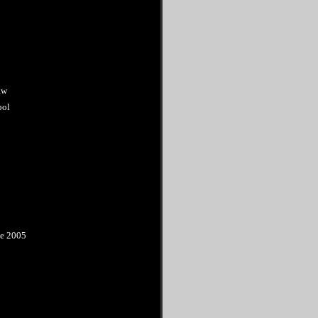
aw
ool
ne 2005