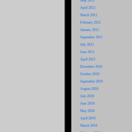
May 2012
April 2012
March 2012
February 2012
January 2012
September 2011
July 2011
June 2011
April 2011
December 2010
October 2010
September 2010
August 2010
July 2010
June 2010
May 2010
April 2010
March 2010