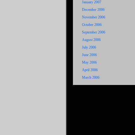
January 2007
December 2006
November 2006
October 2006
September 2006
August 2006
July 2006
June 2006
May 2006
April 2006
March 2006