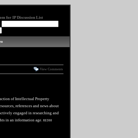
om for IP Discussion List
:
eo
View Comments
action of Intellectual Property
esources, references and news about
 actively engaged in researching and
hts in an information age.
RED88