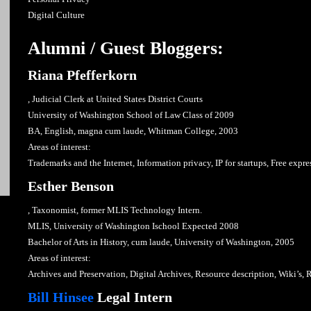
Digital Culture
Alumni / Guest Bloggers:
Riana Pfefferkorn
, Judicial Clerk at United States District Courts
University of Washington School of Law Class of 2009
BA, English, magna cum laude, Whitman College, 2003
Areas of interest:
Trademarks and the Internet, Information privacy, IP for startups, Free expr
Esther Benson
, Taxonomist, former MLIS Technology Intern.
MLIS, University of Washington Ischool Expected 2008
Bachelor of Arts in History, cum laude, University of Washington, 2005
Areas of interest:
Archives and Preservation, Digital Archives, Resource description, Wiki’s, 
Bill Hinsee
Legal Intern