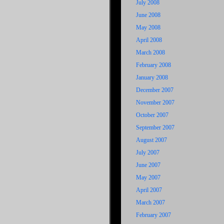
July 2008
June 2008
May 2008
April 2008
March 2008
February 2008
January 2008
December 2007
November 2007
October 2007
September 2007
August 2007
July 2007
June 2007
May 2007
April 2007
March 2007
February 2007