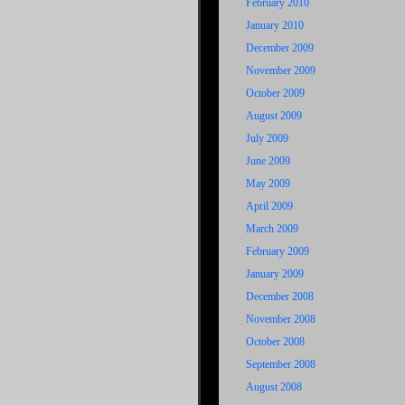
February 2010
January 2010
December 2009
November 2009
October 2009
August 2009
July 2009
June 2009
May 2009
April 2009
March 2009
February 2009
January 2009
December 2008
November 2008
October 2008
September 2008
August 2008