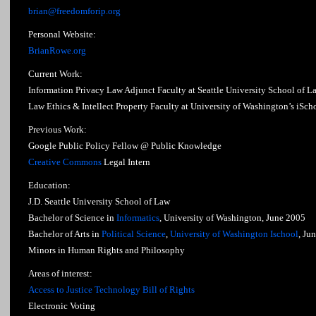
brian@freedomforip.org
Personal Website:
BrianRowe.org
Current Work:
Information Privacy Law Adjunct Faculty at Seattle University School of L
Law Ethics & Intellect Property Faculty at University of Washington’s iSch
Previous Work:
Google Public Policy Fellow @ Public Knowledge
Creative Commons
Legal Intern
Education:
J.D. Seattle University School of Law
Bachelor of Science in
Informatics
, University of Washington, June 2005
Bachelor of Arts in
Political Science
,
University of Washington Ischool
, Ju
Minors in Human Rights and Philosophy
Areas of interest:
Access to Justice Technology Bill of Rights
Electronic Voting