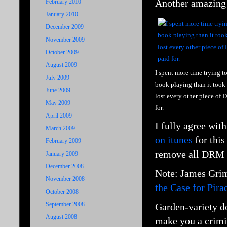
Another amazing
February 2010
January 2010
December 2009
November 2009
October 2009
August 2009
I spent more time trying t
July 2009
book playing than it took 
June 2009
lost every other piece of
May 2009
for.
April 2009
I fully agree wit
March 2009
on itunes
for this
February 2009
remove all DRM an
January 2009
December 2008
Note: James
Grim
November 2008
the Case for Pira
October 2008
September 2008
Garden-variety do
August 2008
make you a crimi