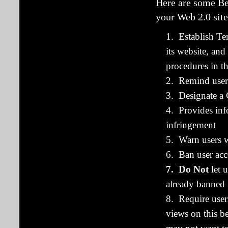
Here are some Be
your Web 2.0 site
1. Establish Te
its website, a
procedures in t
2. Remind users
3. Designate a 
4. Provides inf
infringement
5. Warn users w
6. Ban user acc
7. Do Not
let 
already banned
8. Require user
views on this be