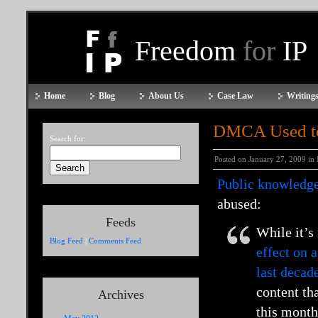
Freedom
for
IP
Home
Blog
About Us
Case Law
Writings
DMCA Used to 
Search for:
Posted on January 27, 2009 in
Public knowledg
abused:
Feeds
While it’s
Blog Feed
|
Comments Feed
effect on 
last decad
content th
Archives
this month