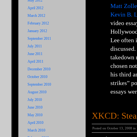
May 2012
Matt Zolle
April 2012
Kevin B. L
March 2012
video essa
February 2012
Hollywood 
January 2012
September 2011
Lee often 
July 2011
discussed.
June 2011
takedown n
April 2011
chosen not
December 2010
his third 
October 2010
strikes” p
September 2010
essays wer
August 2010
July 2010
June 2010
XKCD: Steal
May 2010
April 2010
Posted on October 13, 2008 in
March 2010