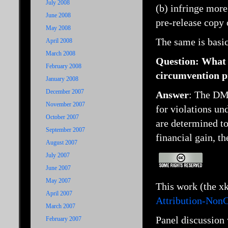
July 2008
(b) infringe more
June 2008
pre-release copy 
May 2008
The same is basi
April 2008
March 2008
Question:
What 
February 2008
circumvention p
January 2008
December 2007
Answer
: The DMC
November 2007
for violations un
October 2007
are determined to
September 2007
financial gain, t
August 2007
July 2007
June 2007
May 2007
This work (the x
April 2007
Attribution-Non
March 2007
Panel discussion 
February 2007