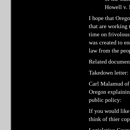
Howell v. 
I hope that Orego
that are working 
time on frivolous
was created to en
law from the peo
Related documen
Takedown letter:
Carl Malamud o
Oregon explaining
public policy:
If you would like
think of thier co