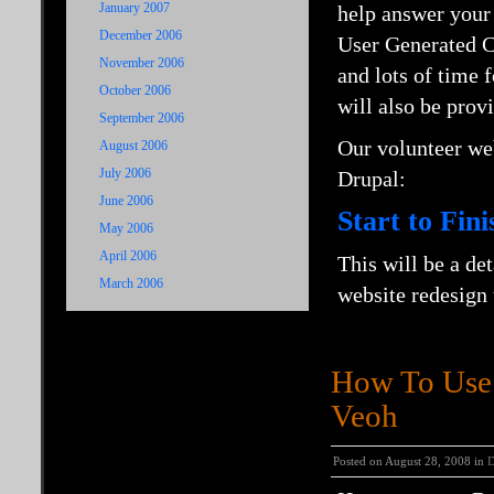
January 2007
help answer your 
December 2006
User Generated Co
November 2006
and lots of time
October 2006
will also be prov
September 2006
Our volunteer we
August 2006
July 2006
Drupal:
June 2006
Start to Fin
May 2006
April 2006
This will be a de
March 2006
website redesign
How To Use 
Veoh
Posted on August 28, 2008 in