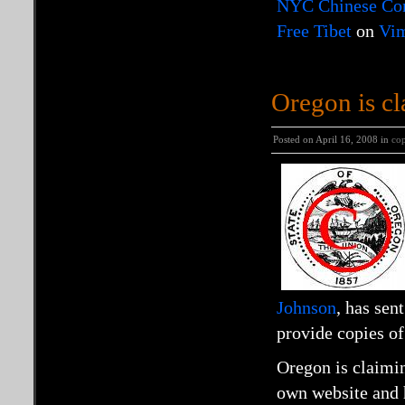
NYC Chinese Cons
Free Tibet
on
Vi
Oregon is cl
Posted on April 16, 2008 in
cop
Johnson
, has sen
provide copies o
Oregon is claimin
own website and ha