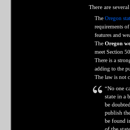
There are several
The
Oregon stat
requirements of
features and we
The
Oregon webs
meet Section 50
There is a stro
adding to the pu
The law is not 
“No one ca
state in a
be doubted
publish th
be found i
of the stat