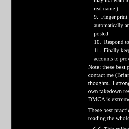
may not want to
real name.)
9. Finger print
automatically a
posted
10. Respond to
11. Finally kee
accounts to pr
Note: these best 
contact me (Brian
thoughts. I stro
own takedown resp
DMCA is extremel
These best pract
reading the whol