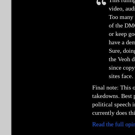
This rulin
video, audi
Too many “
of the DM
or keep go
have a dem
Sure, doin
the Veoh d
since copyr
sites face.
Final note: This
takedowns. Best p
political speech 
currently does thi
Read the full op