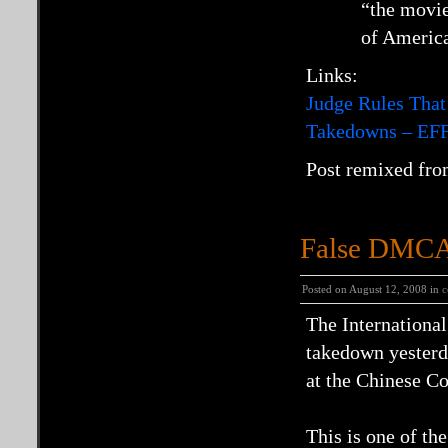
“the movie
of America
Links:
Judge Rules That
Takedowns – EF
Post remixed fro
False DMCA 
Posted on August 12, 2008 in
c
The Internationa
takedown yesterda
at the Chinese C
This is one of t