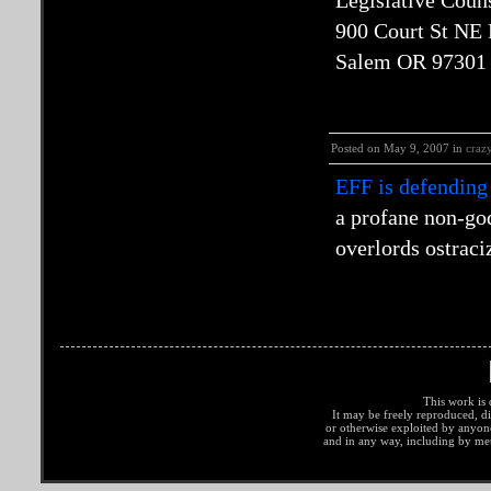
Legislative Coun
900 Court St NE
Salem OR 97301
Posted on May 9, 2007 in
craz
EFF is defending
a profane non-go
overlords ostraci
This work is 
It may be freely reproduced, di
or otherwise exploited by anyo
and in any way, including by met