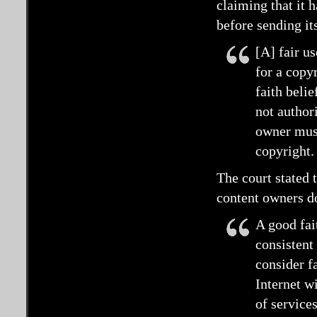
claiming that it 
before sending it
[A] fair us
for a copy
faith beli
not authori
owner must
copyright.
The court stated t
content owners d
A good fait
consistent
consider fa
Internet w
of service