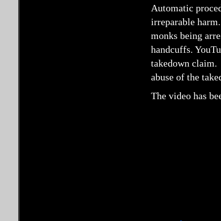
Automatic procedu
irreparable harm.
monks being arre
handcuffs. YouTub
takedown claim. 
abuse of the tak
The video has bee