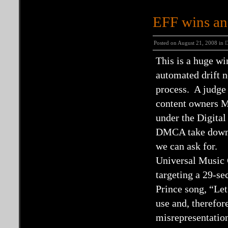
EFF wins an
Posted on August 21, 2008 in
This is a huge w
automated drift ne
process. A judge
content owners M
under the Digit
DMCA take downs 
we can ask for.
Universal Music 
targeting a 29-se
Prince song, “Let
use and, therefor
misrepresentatio