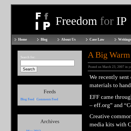
Freedom
for
IP
Home
Blog
About Us
Case Law
Writings
A Big Warm
Search for:
Posted on March 23, 2007 in
p
We recently sent
materials to hand 
Feeds
EFF came through
Blog Feed
|
Comments Feed
– eff.org” and “C
Creative commons
Archives
media kits with 