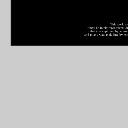
This work is 
It may be freely reproduced, di
or otherwise exploited by anyo
and in any way, including by met