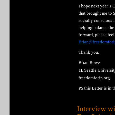
I hope next year’s C
that brought me to SU
socially conscious I
helping balance the 
forward, please feel
Brian@freedomfori
Thank you,
Brian Rowe
1L Seattle Universit
freedomforip.org
PS this Letter is in
Interview w