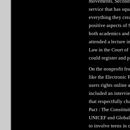
movements, Second L
service that has squ
everything they crea
positive aspects of
both academics and 
attended a lecture 
Law in the Court of
could register and 
On the nonprofit fr
like the Electronic
users rights online 
included an intervi
that respectfully ch
Pact : The Constitu
UNICEF and Global K
to involve teens in