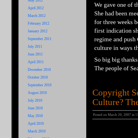
May 2012
We gave one of th
April 2012
She had been meet
March 2012
for three weeks b
February 2012
first indication 
January 2012
regime and push C
September 2011
July 2011
culture in ways t
June 2011
So big big thank
April 2011
The people of Sea
December 2010
October 2010
September 2010
Copyright S
August 2010
Culture? The
July 2010
June 2010
Posted on March 20, 2007 in
U
May 2010
April 2010
Copyright Society 
March 2010
Archiving.