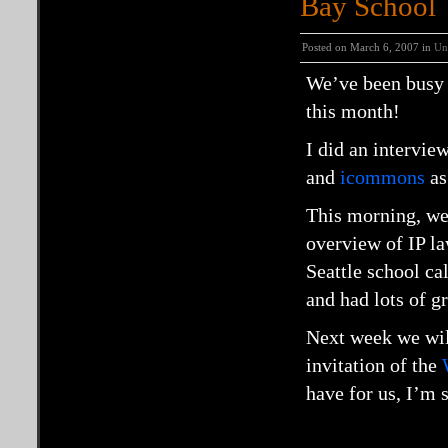
Bay School
Posted on March 6, 2007 in
Un
We’ve been busy g
this month!
I did an intervie
and
icommons
as
This morning, we 
overview of IP la
Seattle school ca
and had lots of g
Next week we wil
invitation of the
have for us, I’m 