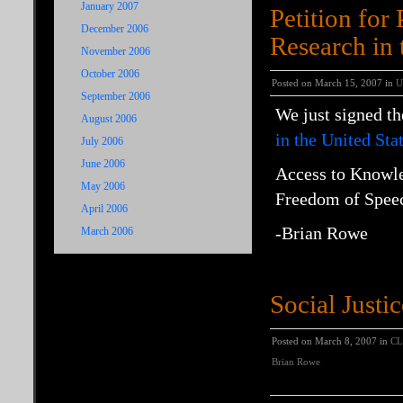
January 2007
Petition for
December 2006
Research in 
November 2006
October 2006
Posted on March 15, 2007 in
U
September 2006
We just signed t
August 2006
in the United Sta
July 2006
June 2006
Access to
Knowl
May 2006
Freedom
of
Spee
April 2006
-Brian Rowe
March 2006
Social Justi
Posted on March 8, 2007 in
CL
Brian Rowe