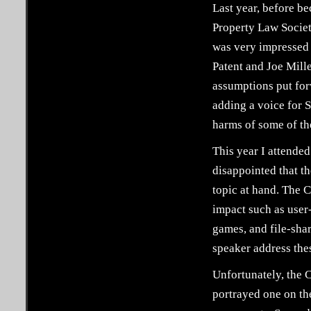
Last year, before be
Property Law Society
was very impressed 
Patent and Joe Mill
assumptions put for
adding a voice for S
harms of some of th
This year I attende
disappointed that th
topic at hand. The C
impact such as user
games, and file-shar
speaker address thes
Unfortunately, the C
portrayed one on the