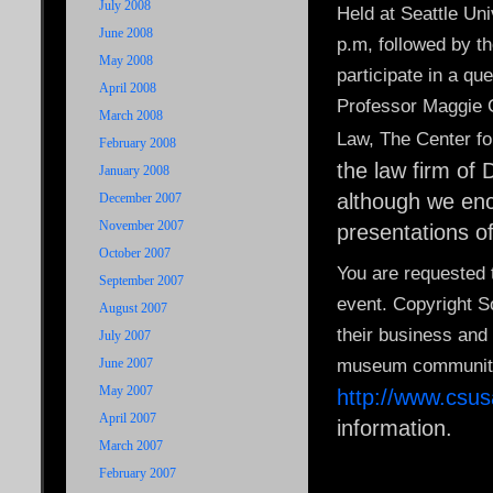
July 2008
Held at Seattle Uni
June 2008
p.m, followed by t
May 2008
participate in a q
April 2008
Professor Maggie C
March 2008
Law, The Center fo
February 2008
the law firm of 
January 2008
although we enc
December 2007
November 2007
presentations o
October 2007
You are requested 
September 2007
event. Copyright 
August 2007
their business and 
July 2007
June 2007
museum communitie
May 2007
http://www.csu
April 2007
information.
March 2007
February 2007