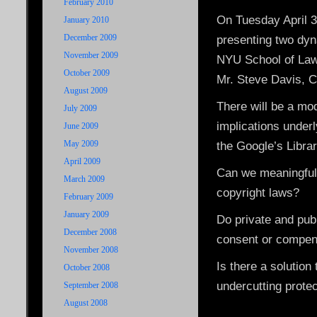
February 2010
On Tuesday April 3
January 2010
December 2009
presenting two dy
November 2009
NYU School of La
October 2009
Mr. Steve Davis, C
August 2009
There will be a mo
July 2009
implications underl
June 2009
May 2009
the Google’s Libra
April 2009
Can we meaningfully
March 2009
copyright laws?
February 2009
January 2009
Do private and publ
December 2008
consent or compen
November 2008
Is there a solution
October 2008
undercutting prote
September 2008
August 2008