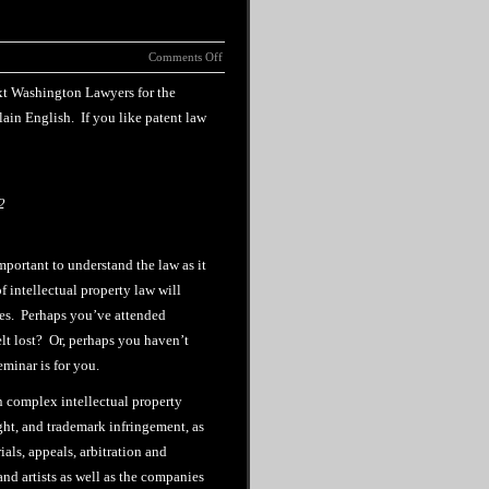
Comments Off
ext Washington Lawyers for the
plain English. If you like patent law
2
mportant to understand the law as it
f intellectual property law will
ies. Perhaps you’ve attended
lt lost? Or, perhaps you haven’t
minar is for you.
n complex intellectual property
ght, and trademark infringement, as
ials, appeals, arbitration and
nd artists as well as the companies