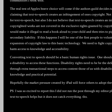
communities I work with.
The real test of Apples brave choice will come if the authors guild decides 
claiming that text-to-speech creates an infringement of ones copyright. Not o
for text-to-speech, but also I do not believe that text-to-speech creates an 
copyrighted works are not covered in the exclusive rights granted by copyri
would make it illegal to read a book aloud to your child and then tries to p
secondary liability. If this happens I will be one of the first people to volun
expansion of copyright law to this basic technology. We need to fight copy
harm access to knowledge and accessibility.
Converting text to speech should be a basic human rights issue. One should 
a disability to access these functions. Disability rights need to be be the de
through extra transactional steps to access content those of us with disabilit
knowledge and practical potential.
Hopefully the market pressure created by iPad will force others to adopt thes
PS: I was so excited to report this I did not run the post through my editor p
text-to-speech helps but it does not catch everything. thx.