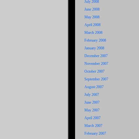
July 2008
June 2008
May 2008
April 2008
March 2008
February 2008
January 2008
December 2007
November 2007
October 2007
September 2007
August 2007
July 2007
June 2007
May 2007
April 2007
March 2007
February 2007