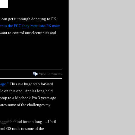
u can get it through donating to PK
ter to the FCC they mentions PK more
ant to control our electronics and
View Comments
page.”
This is a huge step forward
ple on this one. Apples long held
aptop to a Macbook Pro 3 years ago
gates some of the challenges my
lagged behind for too long…. Until
mend OS tools to some of the