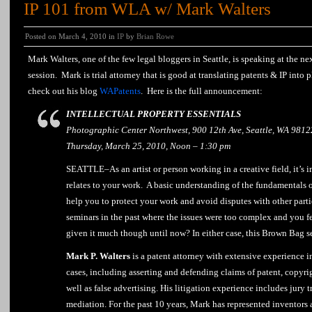
IP 101 from WLA w/ Mark Walters
Posted on March 4, 2010 in
IP
by
Brian Rowe
Mark Walters, one of the few legal bloggers in Seattle, is speaking at the n
session. Mark is trial attorney that is good at translating patents & IP into 
check out his blog
WAPatents
. Here is the full announcement:
INTELLECTUAL PROPERTY ESSENTIALS
Photographic Center Northwest, 900 12th Ave, Seattle, WA 9812
Thursday, March 25, 2010, Noon – 1:30 pm
SEATTLE–As an artist or person working in a creative field, it’s i
relates to your work. A basic understanding of the fundamentals o
help you to protect your work and avoid disputes with other part
seminars in the past where the issues were too complex and you fe
given it much though until now? In either case, this Brown Bag se
Mark P. Walters
is a patent attorney with extensive experience i
cases, including asserting and defending claims of patent, copyri
well as false advertising. His litigation experience includes jury tr
mediation. For the past 10 years, Mark has represented inventors a