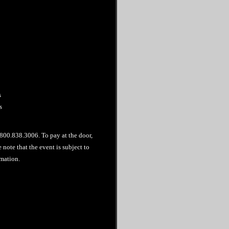
s
s
l 800.838.3006. To pay at the door,
note that the event is subject to
mation.