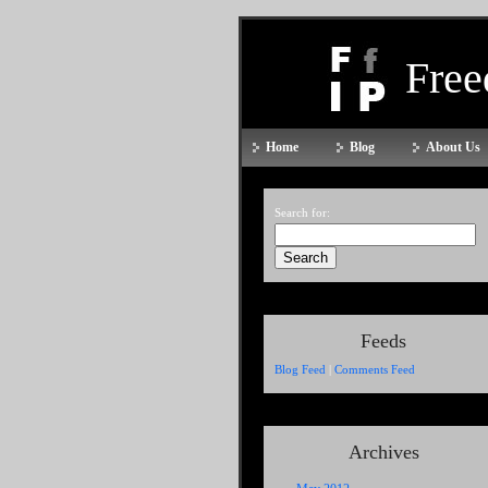
Fre
Home
Blog
About Us
Search for:
Feeds
Blog Feed
|
Comments Feed
Archives