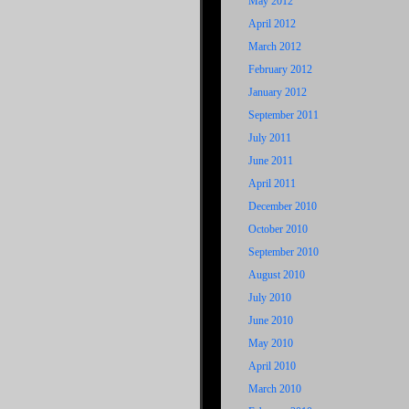
May 2012
April 2012
March 2012
February 2012
January 2012
September 2011
July 2011
June 2011
April 2011
December 2010
October 2010
September 2010
August 2010
July 2010
June 2010
May 2010
April 2010
March 2010