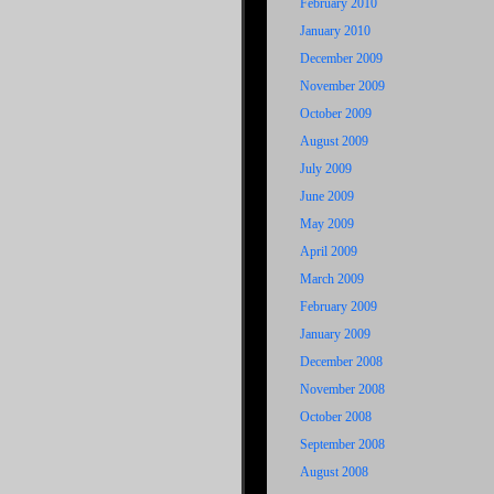
February 2010
January 2010
December 2009
November 2009
October 2009
August 2009
July 2009
June 2009
May 2009
April 2009
March 2009
February 2009
January 2009
December 2008
November 2008
October 2008
September 2008
August 2008