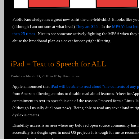
Public Knowledge has a great new tshirt the che-feld-shirt! It looks like yo
(
although I am not sure at what level)
They are $25
. In the
MPAA’s last let
then 25 times
. Nice to see someone actively fighting the MPAA when they w
abuse the broadband plan as a cover for copyright filtering.
iPad = Text to Speech for ALL
Posted on March 13, 2010 in
IP
by
Brian Rowe
Apple announced that
iPad will be able to read aloud “the contents of any 
from Amazon allowing autohrs to disable read aloud features. /cheer for Ap
commitment to text-to-speech is one of the reasons I moved form a Linux l
(although I usually dual boot now). Being able to read any text aloud miti
dyslexia creates.
Disability access is an area where my beloved open source community has 
accessibly is a desgin spec in most OS projects it is tough for me to recom