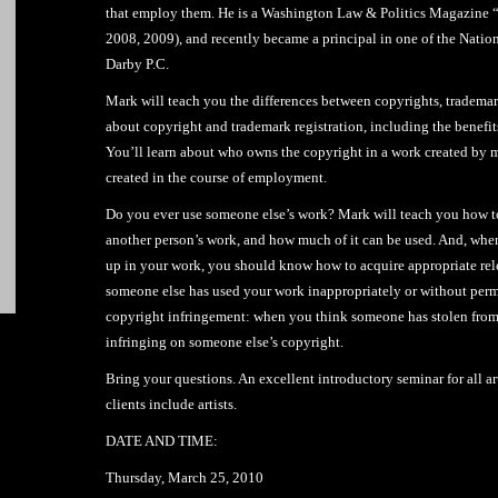
that employ them. He is a Washington Law & Politics Magazine “
2008, 2009), and recently became a principal in one of the Natio
Darby P.C.
Mark will teach you the differences between copyrights, trademar
about copyright and trademark registration, including the benefits
You’ll learn about who owns the copyright in a work created by 
created in the course of employment.
Do you ever use someone else’s work? Mark will teach you how to 
another person’s work, and how much of it can be used. And, wh
up in your work, you should know how to acquire appropriate rele
someone else has used your work inappropriately or without permi
copyright infringement: when you think someone has stolen from
infringing on someone else’s copyright.
Bring your questions. An excellent introductory seminar for all ar
clients include artists.
DATE AND TIME:
Thursday, March 25, 2010