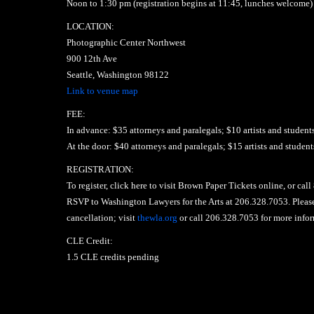
Noon to 1:30 pm (registration begins at 11:45, lunches welcome)
LOCATION:
Photographic Center Northwest
900 12th Ave
Seattle, Washington 98122
Link to venue map
FEE:
In advance: $35 attorneys and paralegals; $10 artists and student
At the door: $40 attorneys and paralegals; $15 artists and student
REGISTRATION:
To register, click here to visit Brown Paper Tickets online, or cal
RSVP to Washington Lawyers for the Arts at 206.328.7053. Please 
cancellation; visit
thewla.org
or call 206.328.7053 for more infor
CLE Credit:
1.5 CLE credits pending