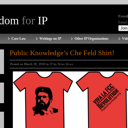
edom
for
IP
Freed
Email
Case Law
Writings on IP
Other IP Organizations
Vid
Public Knowledge’s Che Feld Shirt!
Posted on March 30, 2010 in
IP
by
Brian Rowe