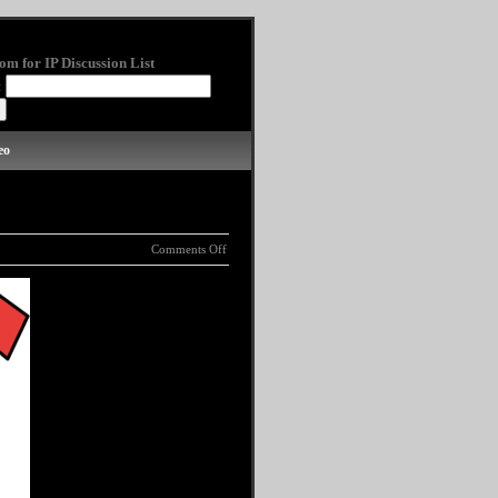
om for IP Discussion List
:
eo
Comments Off