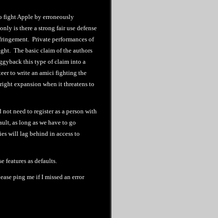
to fight Apple by erroneously
nly is there a strong fair use defense
infringement. Private performances of
ght. The basic claim of the authors
iggyback this type of claim into a
teer to write an amici fighting the
right expansion when it threatens to
not need to register as a person with
fault, as long as we have to go
ies will lag behind in access to
e features as defaults.
lease ping me if I missed an error