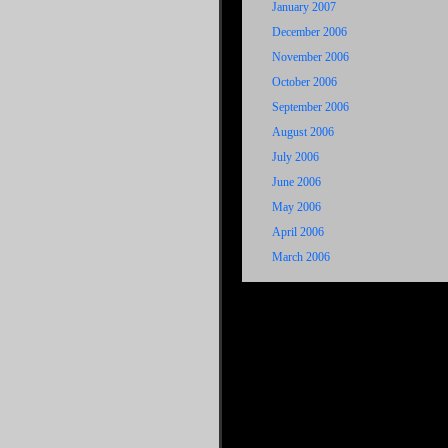
January 2007
December 2006
November 2006
October 2006
September 2006
August 2006
July 2006
June 2006
May 2006
April 2006
March 2006