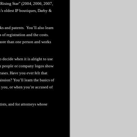
Rising Star” (2004, 2006, 2007,
n’s oldest IP boutiques, Darby &
ks and patents. You’ll also learn
 of registration and the costs.
more than one person and works
decide when it is alright to use
en people or company logos show
ases. Have you ever felt that
ssion? You’ll learn the basics of
 you, or when you’re accused of
tists, and for attorneys whose