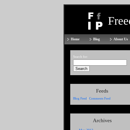
Fre
Home
Blog
About Us
Search for:
Feeds
Blog Feed
|
Comments Feed
Archives