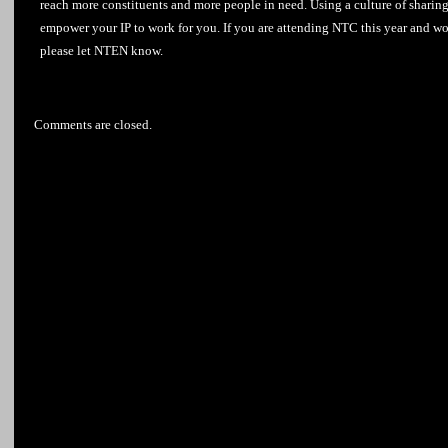
reach more constituents and more people in need. Using a culture of sharing 
empower your
IP
to work for you. If you are attending NTC this year and wo
please let NTEN know.
Comments are closed.