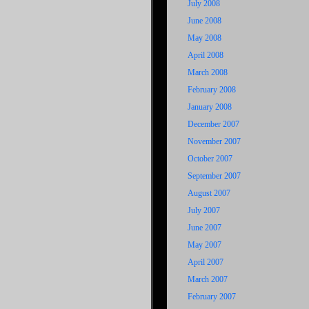
July 2008
June 2008
May 2008
April 2008
March 2008
February 2008
January 2008
December 2007
November 2007
October 2007
September 2007
August 2007
July 2007
June 2007
May 2007
April 2007
March 2007
February 2007