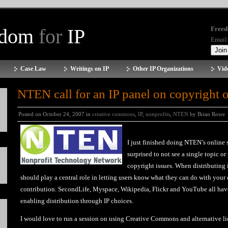
edom
for
IP
Freed
Email
Case Law
Writings on IP
Other IP Organizations
Vid
NTEN call for an IP panel on copyright 
Posted on October 24, 2007 in
creative commons
,
IP
,
nonprofits
,
NTEN
by Brian Rowe
I just finished doing NTEN’s online
surprised to not see a single topic or
copyright issues. When distributing
should play a central role in letting users know what they can do with you
contribution.
SecondLife
,
Myspace
,
Wikipedia
,
Flickr
and
YouTube
all hav
enabling distribution through IP choices.
I would love to run a session on using Creative Commons and alternative lic