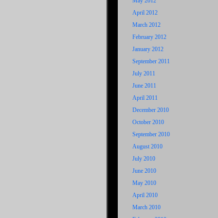
May 2012
April 2012
March 2012
February 2012
January 2012
September 2011
July 2011
June 2011
April 2011
December 2010
October 2010
September 2010
August 2010
July 2010
June 2010
May 2010
April 2010
March 2010