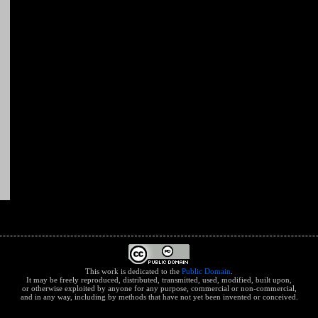
This work is dedicated to the
Public Domain
.
It may be freely reproduced, distributed, transmitted, used, modified, built upon,
or otherwise exploited by anyone for any purpose, commercial or non-commercial,
and in any way, including by methods that have not yet been invented or conceived.