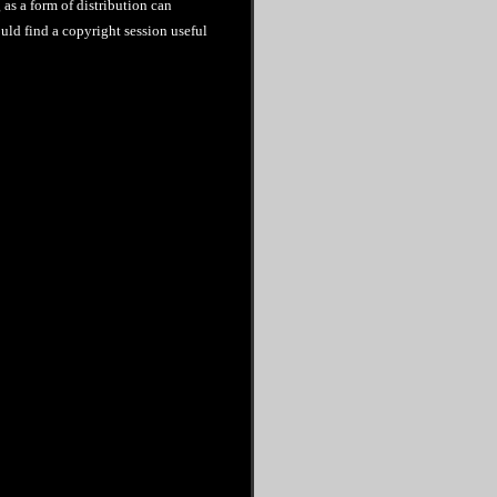
as a form of distribution can
uld find a copyright session useful