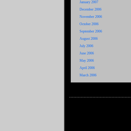
January 2007
December 2006
November 2006
October 2006
September 2006
August 2006
July 2006
June 2006
May 2006
April 2006
March 2006