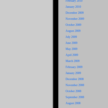
February 2010
January 2010
December 2009
November 2009
October 2009
August 2009
July 2009
June 2009
May 2009
April 2009
March 2009
February 2009
January 2009
December 2008
November 2008
October 2008
September 2008
August 2008