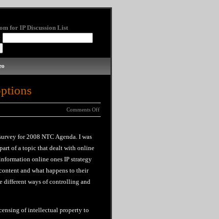
om for IP Discussion List
:
eo
options
Comments Off
 survey for 2008 NTC Agenda. I was
 part of a topic that dealt with online
 information online ones
IP
strategy
r content and what happens to
their
e different ways of controlling and
ensing of intellectual property to