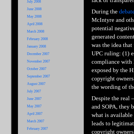
lack of transparen
July 2008
June 2008
During the
debat
May 2008
McIntyre and othe
April 2008
potential negative
March 2008
generated content
February 2008
was the idea that 
January 2008
UPC ruling: (1) e
December 2007
compliance with E
November 2007
October 2007
exposed by the Hi
September 2007
copyright owners.
August 2007
the wording of th
July 2007
Despite the real 
June 2007
and SOPA, they b
May 2007
April 2007
what is available
March 2007
leads to legitima
February 2007
copyright owners 