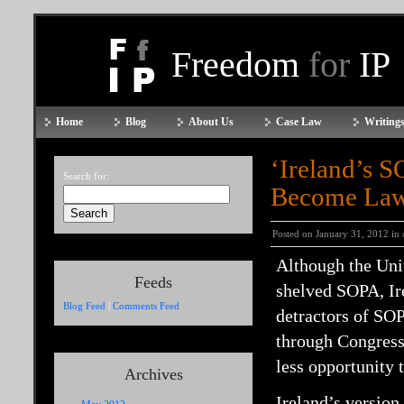
Freedom
for
IP
Home
Blog
About Us
Case Law
Writings
‘Ireland’s S
Search for:
Become La
Posted on January 31, 2012 in
Although the Unit
Feeds
shelved SOPA, Ir
Blog Feed
|
Comments Feed
detractors of SOP
through Congress,
less opportunity 
Archives
Ireland’s version