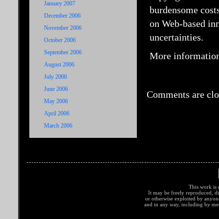
January 2007
burdensome costs 
December 2006
on Web-based inno
November 2006
uncertainties.
October 2006
September 2006
More information
August 2006
July 2006
June 2006
Comments are clo
May 2006
April 2006
March 2006
This work is 
It may be freely reproduced, di
or otherwise exploited by anyo
and in any way, including by met