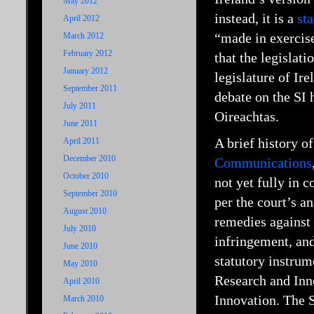
May 2012
instead, it is a
st
April 2012
“made in exercise
March 2012
February 2012
that the legislati
January 2012
legislature of Ir
September 2011
debate on the SI 
July 2011
Oireachtas.
June 2011
A brief history o
April 2011
December 2010
Communications
October 2010
not yet fully in 
September 2010
per the court’s a
August 2010
remedies against 
July 2010
infringement, and
June 2010
statutory instru
May 2010
Research and Inn
April 2010
Innovation. The 
March 2010