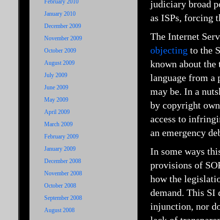
February 2010
judiciary broad p
January 2010
as ISPs, forcing 
December 2009
The Internet Serv
November 2009
objecting
to the 
October 2009
known about the t
August 2009
July 2009
language from a p
June 2009
may be. In a nuts
May 2009
by copyright owne
April 2009
access to infrin
March 2009
an emergency deba
February 2009
January 2009
In some ways thi
December 2008
provisions of SOP
November 2008
how the legislati
October 2008
demand. This SI d
September 2008
injunction, nor d
August 2008