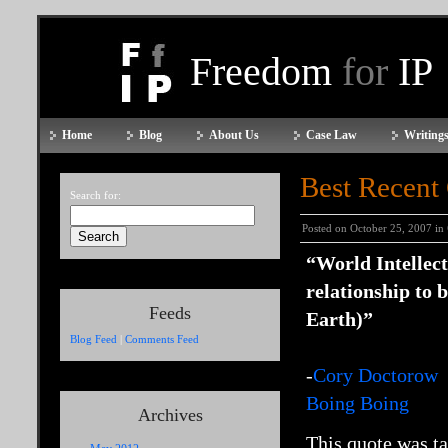
Freedom
for
IP
Home
Blog
About Us
Case Law
Writings
Best Recent
Search for:
Posted on October 25, 2007 in
“World Intellec
relationship to 
Feeds
Earth)”
Blog Feed
|
Comments Feed
-
Cory Doctorow
Boing Boing
Archives
This quote was ta