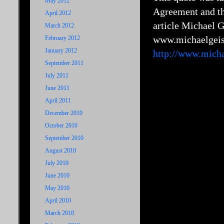
May 2012
Agreement and the
April 2012
article Michael Ge
March 2012
www.michaelgeis
February 2012
January 2012
http://www.micha
September 2011
July 2011
June 2011
April 2011
December 2010
October 2010
September 2010
August 2010
July 2010
June 2010
May 2010
April 2010
March 2010