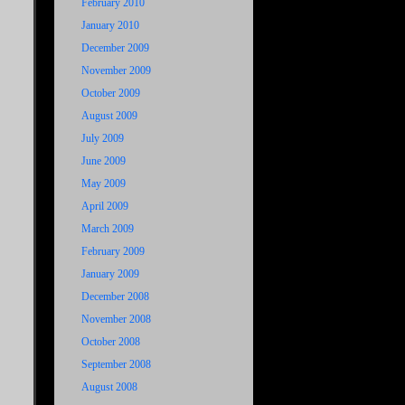
February 2010
January 2010
December 2009
November 2009
October 2009
August 2009
July 2009
June 2009
May 2009
April 2009
March 2009
February 2009
January 2009
December 2008
November 2008
October 2008
September 2008
August 2008