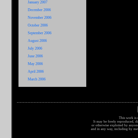
January 2007
December 2006
November 2006
October 2006
September 2006
August 2006
July 2006
June 2006
May 2006
April 2006
March 2006
This work is 
It may be freely reproduced, di
or otherwise exploited by anyo
and in any way, including by met