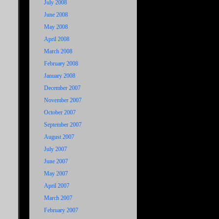
July 2008
June 2008
May 2008
April 2008
March 2008
February 2008
January 2008
December 2007
November 2007
October 2007
September 2007
August 2007
July 2007
June 2007
May 2007
April 2007
March 2007
February 2007