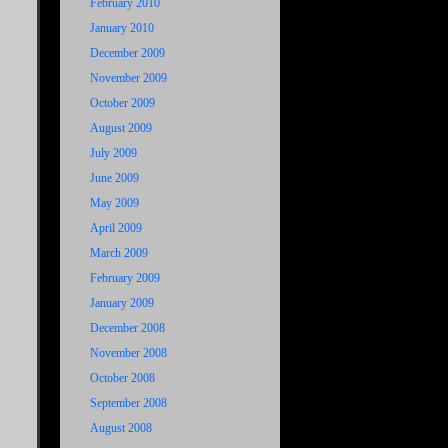
February 2010
January 2010
December 2009
November 2009
October 2009
August 2009
July 2009
June 2009
May 2009
April 2009
March 2009
February 2009
January 2009
December 2008
November 2008
October 2008
September 2008
August 2008