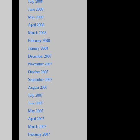
July 2008
June 2008
May 2008
April 2008
March 2008
February 2008
January 2008
December 2007
November 2007
October 2007
September 2007
August 2007
July 2007
June 2007
May 2007
April 2007
March 2007
February 2007