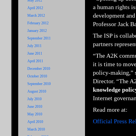
May 2012
a human rights is
April 2012
development and 
March 2012
Professor Jack Ba
February 2012
January 2012
The ISP is collab
September 2011
partners represen
July 2011
June 2011
“The A2K communi
April 2011
it is time to mov
December 2010
policy-making,” 
October 2010
Director. “The A2
September 2010
knowledge polic
August 2010
Internet governan
July 2010
June 2010
Read more at:
May 2010
Official Press R
April 2010
March 2010