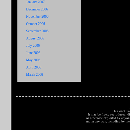
January 2007
December 2006
November 2006
October 2006
September 2006
August 2006
July 2006
June 2006
May 2006
April 2006
March 2006
This work is 
It may be freely reproduced, di
or otherwise exploited by anyo
and in any way, including by met