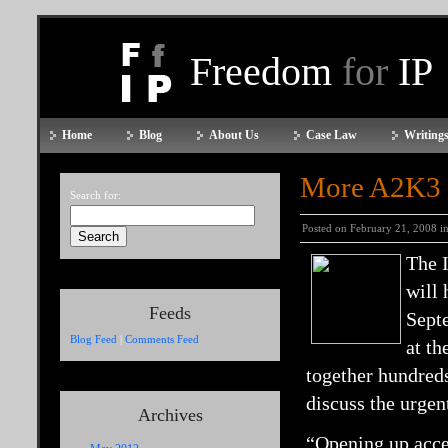
Freedom
for
IP
Home
Blog
About Us
Case Law
Writings
More A2K3 
Search for:
Posted on February 21, 2008 i
The 
will
Feeds
Septe
Blog Feed
|
Comments Feed
at th
together hundred
discuss the urgen
Archives
“Opening up acces