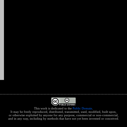
This work is dedicated to the
Public Domain
.
It may be freely reproduced, distributed, transmitted, used, modified, built upon,
or otherwise exploited by anyone for any purpose, commercial or non-commercial,
and in any way, including by methods that have not yet been invented or conceived.