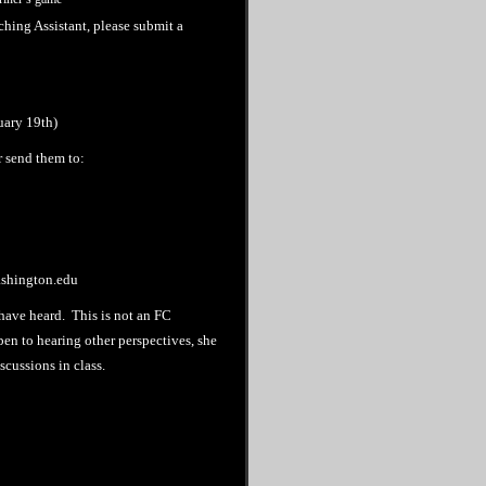
hing Assistant, please submit a
uary 19th)
r send them to:
ashington.edu
I have heard. This is not an FC
pen to hearing other perspectives, she
scussions in class.