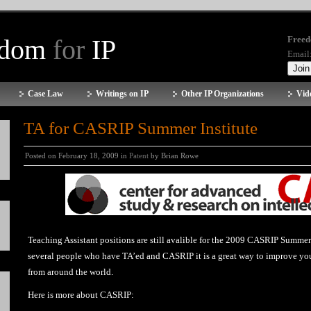
edom
for
IP
Freed
Email
Case Law
Writings on IP
Other IP Organizations
Vid
TA for CASRIP Summer Institute
Posted on February 18, 2009 in
Patent
by Brian Rowe
Teaching Assistant positions are still avalible for the 2009 CASRIP Summer
several people who have TA’ed and CASRIP it is a great way to improve your
from around the world.
Here is more about CASRIP: