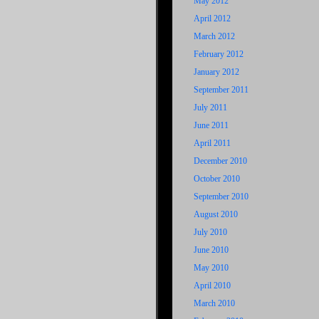
May 2012
April 2012
March 2012
February 2012
January 2012
September 2011
July 2011
June 2011
April 2011
December 2010
October 2010
September 2010
August 2010
July 2010
June 2010
May 2010
April 2010
March 2010