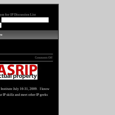
om for IP Discussion List
:
eo
Comments Off
 Institute July 16-31, 2009. I know
 IP skillz and meet other IP geeks