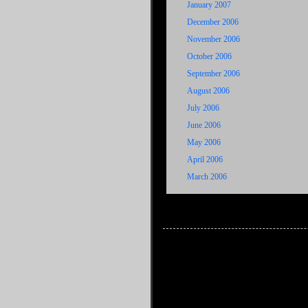
January 2007
December 2006
November 2006
October 2006
September 2006
August 2006
July 2006
June 2006
May 2006
April 2006
March 2006