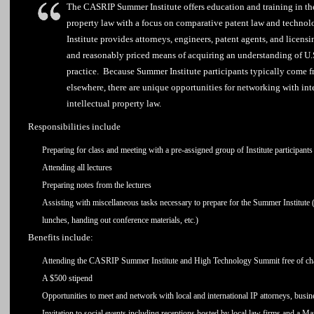
The CASRIP Summer Institute offers education and training in the
property law with a focus on comparative patent law and techno
Institute provides attorneys, engineers, patent agents, and licens
and reasonably priced means of acquiring an understanding of U.S
practice. Because Summer Institute participants typically come 
elsewhere, there are unique opportunities for networking with inte
intellectual property law.
Responsibilities include
Preparing for class and meeting with a pre-assigned group of Institute participants 
Attending all lectures
Preparing notes from the lectures
Assisting with miscellaneous tasks necessary to prepare for the Summer Institute (e
lunches, handing out conference materials, etc.)
Benefits include:
Attending the CASRIP Summer Institute and High Technology Summit free of char
A $500 stipend
Opportunities to meet and network with local and international IP attorneys, busin
Invitation to social events including receptions hosted by local law firms and a M