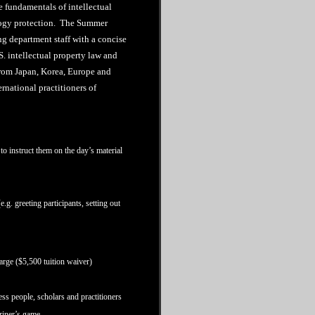
 fundamentals of intellectual
logy protection. The Summer
ing department staff with a concise
. intellectual property law and
from Japan, Korea, Europe and
rnational practitioners of
to instruct them on the day’s material
.g. greeting participants, setting out
ge ($5,500 tuition waiver)
ess people, scholars and practitioners
ariner’s game