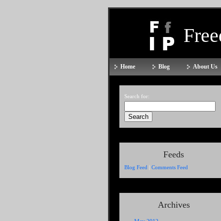
Fre
Home
Blog
About Us
Search for:
Feeds
Blog Feed
|
Comments Feed
Archives