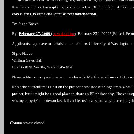
If you are interested in applying to become a CASRIP Summer Institute Teac
cover letter
,
resume
and
letter of recommendation
To: Signe Naeve
By:
February 27, 2009
(
new deadline
)
.
February 25th 2009! (Edited: Febr
Applicants may leave materials in her mail box University of Washington o
Signe Naeve
William Gates Hall
Box 353020, Seattle, WA 98195-3020
Please address any questions you may have to Ms. Naeve at bruns <at> u.w
Note: the curriculum is a bit on the protectionist side of things, from what 
project, but it might be a good place to share an FC philosophy. Naeve is o
was my copyright professor last fall and let us have some very interesting di
Comments are closed.