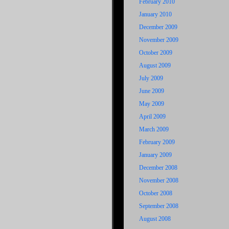
February 2010
January 2010
December 2009
November 2009
October 2009
August 2009
July 2009
June 2009
May 2009
April 2009
March 2009
February 2009
January 2009
December 2008
November 2008
October 2008
September 2008
August 2008