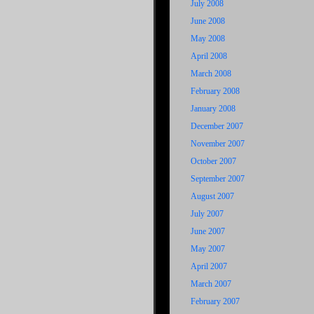
July 2008
June 2008
May 2008
April 2008
March 2008
February 2008
January 2008
December 2007
November 2007
October 2007
September 2007
August 2007
July 2007
June 2007
May 2007
April 2007
March 2007
February 2007