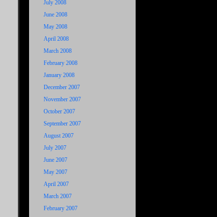
July 2008
June 2008
May 2008
April 2008
March 2008
February 2008
January 2008
December 2007
November 2007
October 2007
September 2007
August 2007
July 2007
June 2007
May 2007
April 2007
March 2007
February 2007