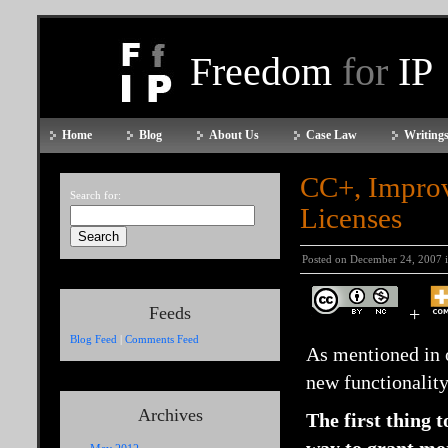
Freedom
for
IP
Home
Blog
About Us
Case Law
Writings
CC+, Improv
Search for:
Licenses
Posted on December 24, 2007 
Feeds
+
Blog Feed
|
Comments Feed
As mentioned in 
new functionalit
Archives
The first thing 