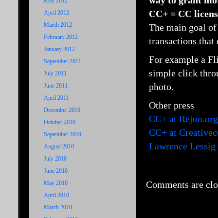
way to grant mo
May 2012
CC+ = CC licens
April 2012
March 2012
The main goal of
February 2012
transactions that 
January 2012
For example a Fl
September 2011
simple click thro
July 2011
photo.
June 2011
April 2011
Other press
December 2010
CC+ at Rejon.org
October 2010
CC+ at Creative
September 2010
Lawrence Lessig
August 2010
July 2010
June 2010
Comments are clo
May 2010
April 2010
March 2010