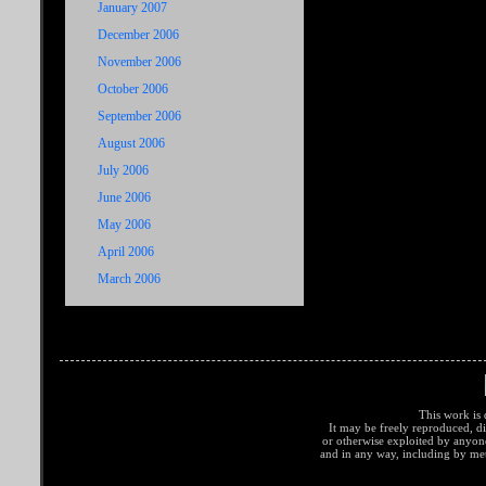
January 2007
December 2006
November 2006
October 2006
September 2006
August 2006
July 2006
June 2006
May 2006
April 2006
March 2006
This work is 
It may be freely reproduced, di
or otherwise exploited by anyo
and in any way, including by met