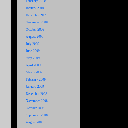
February 2010
January 2010
December 2009
November 2009
October 2009
August 2009
July 2009
June 2009
May 2009
April 2009
March 2009
February 2009
January 2009
December 2008
November 2008
October 2008
September 2008
August 2008