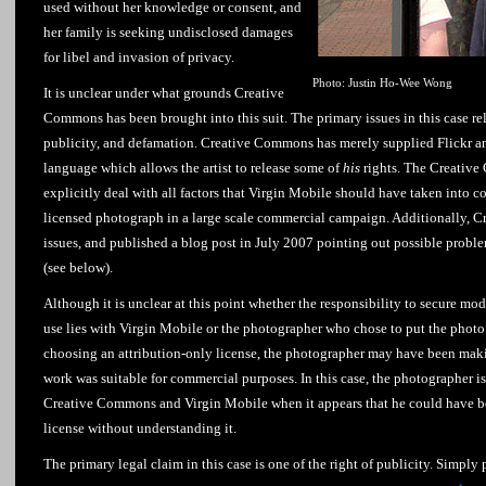
used without her knowledge or consent, and
her family is seeking undisclosed damages
for libel and invasion of privacy.
Photo: Justin Ho-Wee Wong
It is unclear under what grounds Creative
Commons has been brought into this suit. The primary issues in this case rela
publicity, and defamation. Creative Commons has merely supplied Flickr and
language which allows the artist to release some of
his
rights. The Creative
explicitly deal with all factors that Virgin Mobile should have taken into c
licensed photograph in a large scale commercial campaign. Additionally, 
issues, and published a blog post in July 2007 pointing out possible prob
(see below).
Although it is unclear at this point whether the responsibility to secure m
use lies with Virgin Mobile or the photographer who chose to put the photo 
choosing an attribution-only license, the photographer may have been makin
work was suitable for commercial purposes. In this case, the photographer is
Creative Commons and Virgin Mobile when it appears that he could have b
license without understanding it.
The primary legal claim in this case is one of the right of publicity. Simply pu