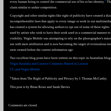
1
every human being to control the commercial use of his or her identity.
The
claim similar to unfair competition.
Copyright and other similar rights like right of publicity have created a diz
incomprehensible laws that apply to every image or work in our multimedia
has created a system for allowing authors to opt out of some of these rights. 
used by artists who wish to have their work used in a commercial manner to 
visibility. Virgin Mobile was attempting to rely on the photographer’s state
use with mere attribution and is now becoming the target of overzealous int
were created before the current information age.
Two excellent blog posts have been written on this topic in Australian blog
Virgin Australia and Creative Commons Named in Lawsuit
CC and Virgin Mobile
1
Taken from The Right of Publicity and Privacy by J. Thomas McCarthy.
This post is by Brian Rowe and Sarah Davies
Comments are closed.