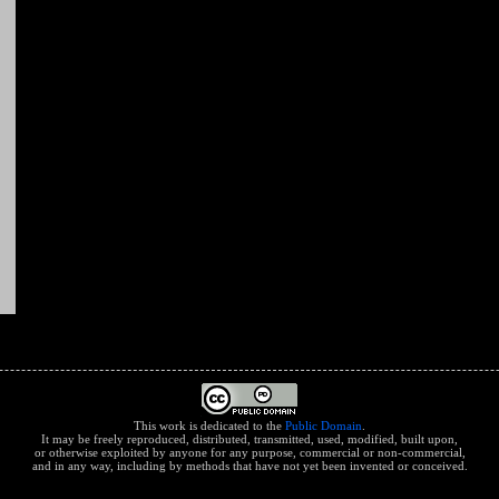
This work is dedicated to the
Public Domain
.
It may be freely reproduced, distributed, transmitted, used, modified, built upon,
or otherwise exploited by anyone for any purpose, commercial or non-commercial,
and in any way, including by methods that have not yet been invented or conceived.