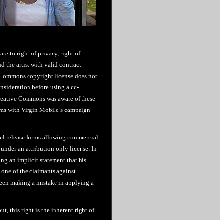
te to right of privacy, right of
 the artist with valid contract
 Commons copyright license does not
onsideration before using a cc-
Creative Commons was aware of these
lems with Virgin Mobile’s campaign
odel release forms allowing commercial
under an attribution-only license. In
g an implicit statement that his
 one of the claimants against
een making a mistake in applying a
t, this right is the inherent right of