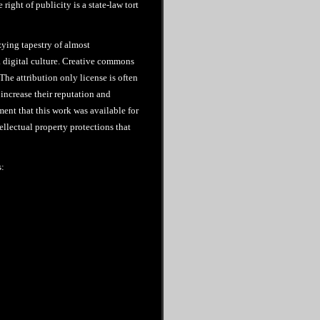
 right of publicity is a state-law tort
zying tapestry of almost
 digital culture. Creative commons
The attribution only license is often
increase their reputation and
ment that this work was available for
ellectual property protections that
s: