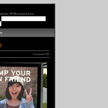
om for IP Discussion List
:
eo
y
Comments Off