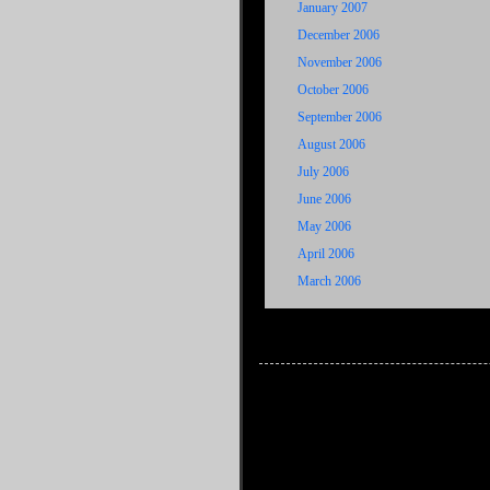
January 2007
December 2006
November 2006
October 2006
September 2006
August 2006
July 2006
June 2006
May 2006
April 2006
March 2006