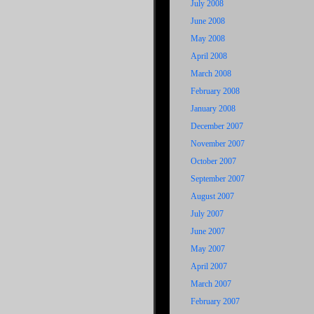
July 2008
June 2008
May 2008
April 2008
March 2008
February 2008
January 2008
December 2007
November 2007
October 2007
September 2007
August 2007
July 2007
June 2007
May 2007
April 2007
March 2007
February 2007