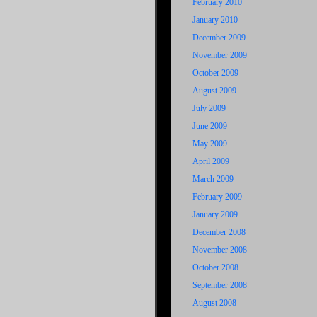
February 2010
January 2010
December 2009
November 2009
October 2009
August 2009
July 2009
June 2009
May 2009
April 2009
March 2009
February 2009
January 2009
December 2008
November 2008
October 2008
September 2008
August 2008