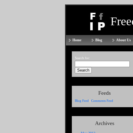
Fre
Home
Blog
About Us
Search for:
Feeds
Blog Feed
|
Comments Feed
Archives