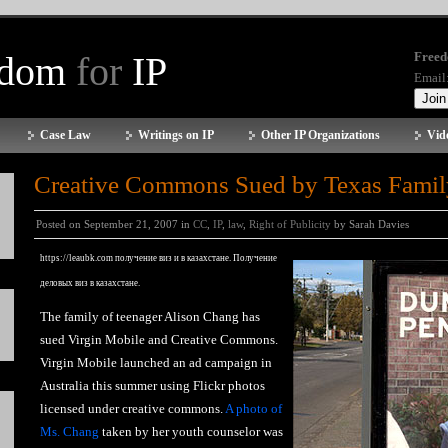
edom
for
IP
Freed
Email
Case Law
Writings on IP
Other IP Organizations
Vid
Creative Commons Sued by Texas Famil
Posted on September 21, 2007 in
CC
,
IP
,
law
,
Right of Publicity
by Sarah Davies
https://leaubk.com
получение виз и в казахстане. Получение
деловых виз в казахстане.
The family of teenager Alison Chang has
sued Virgin Mobile and Creative Commons.
Virgin Mobile launched an ad campaign in
Australia this summer using Flickr photos
licensed under creative commons.
A photo of
Ms. Chang
taken by her youth counselor was