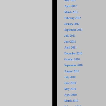
May 2012
April 2012
March 2012
February 2012
January 2012
September 2011
July 2011
June 2011
April 2011
December 2010
October 2010
September 2010
August 2010
July 2010
June 2010
May 2010
April 2010
March 2010