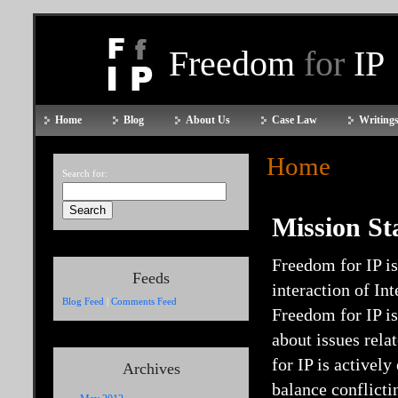
Freedom
for
IP
Home
Blog
About Us
Case Law
Writings
Home
Search for:
Mission St
Freedom for IP is
Feeds
interaction of In
Blog Feed
|
Comments Feed
Freedom for IP i
about issues rela
for IP is activel
Archives
balance conflicti