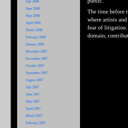
public.
July 2008
June 2008
The time before t
May 2008
where artists and
April 2008
fear of litigation
March 2008
domain, contribut
February 2008
January 2008
December 2007
November 2007
October 2007
September 2007
August 2007
July 2007
June 2007
May 2007
April 2007
March 2007
February 2007