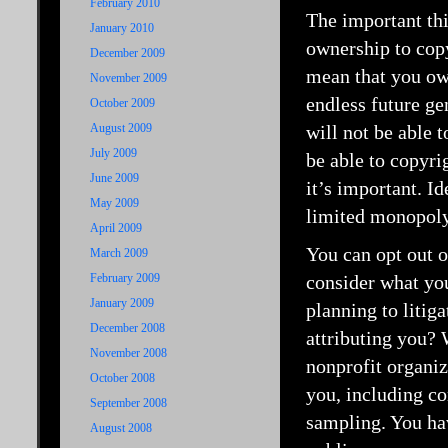
February 2010
The important thi
January 2010
ownership to copy
December 2009
mean that you own
November 2009
endless future ge
October 2009
August 2009
will not be able 
July 2009
be able to copyrig
June 2009
it’s important. Id
May 2009
limited monopoly,
April 2009
You can opt out o
March 2009
February 2009
consider what you
January 2009
planning to litig
December 2008
attributing you?
November 2008
nonprofit organiz
October 2008
you, including c
September 2008
sampling. You hav
August 2008