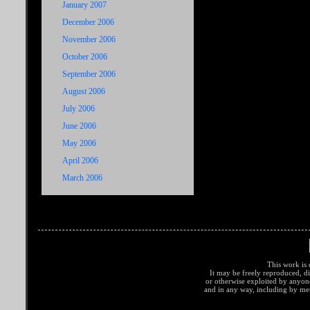
January 2007
December 2006
November 2006
October 2006
September 2006
August 2006
July 2006
June 2006
May 2006
April 2006
March 2006
This work is 
It may be freely reproduced, di
or otherwise exploited by anyo
and in any way, including by met