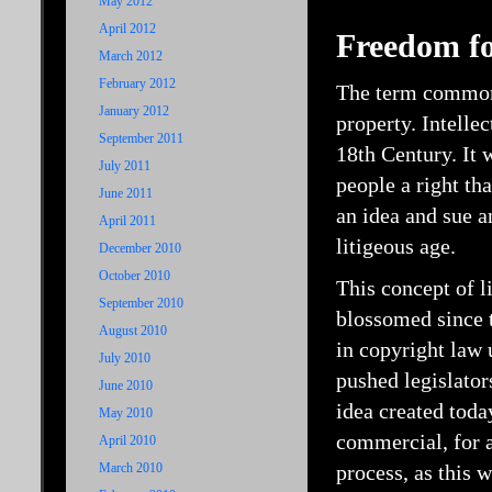
May 2012
April 2012
Freedom for
March 2012
February 2012
The term commonly
January 2012
property. Intelle
September 2011
18th Century. It 
July 2011
people a right tha
June 2011
an idea and sue 
April 2011
litigeous age.
December 2010
October 2010
This concept of l
September 2010
blossomed since t
August 2010
in copyright law 
July 2010
pushed legislators
June 2010
idea created tod
May 2010
commercial, for a
April 2010
March 2010
process, as this 