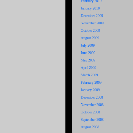
February 2010
January 2010
December 2009
November 2009
October 2009
August 2009
July 2009
June 2009
May 2009
April 2009
March 2009
February 2009
January 2009
December 2008
November 2008
October 2008
September 2008
August 2008