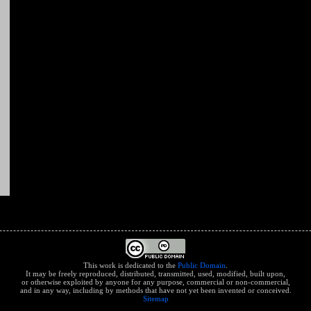
This work is dedicated to the
Public Domain
.
It may be freely reproduced, distributed, transmitted, used, modified, built upon,
or otherwise exploited by anyone for any purpose, commercial or non-commercial,
and in any way, including by methods that have not yet been invented or conceived.
Sitemap