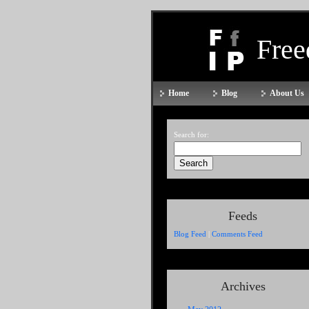
Fre
Home
Blog
About Us
Search for:
Feeds
Blog Feed
|
Comments Feed
Archives