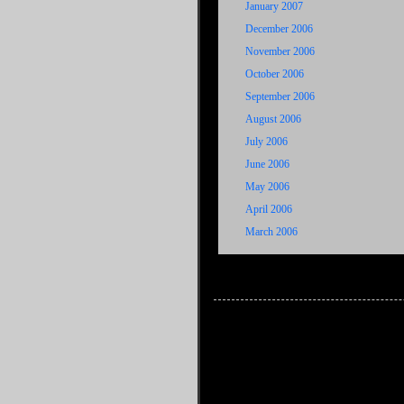
January 2007
December 2006
November 2006
October 2006
September 2006
August 2006
July 2006
June 2006
May 2006
April 2006
March 2006