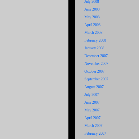
July 2008
June 2008
May 2008
April 2008
March 2008
February 2008
January 2008
December 2007
November 2007
October 2007
September 2007
August 2007
July 2007
June 2007
May 2007
April 2007
March 2007
February 2007