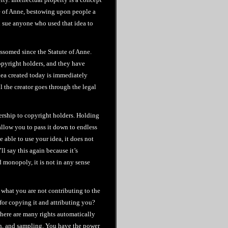
te of Anne, bestowing upon people a
nd sue anyone who used that idea to
ossomed since the Statute of Anne.
copyright holders, and they have
idea created today is immediately
l the creator goes through the legal
nership to copyright holders. Holding
allow you to pass it down to endless
 able to use your idea, it does not
ll say this again because it’s
d monopoly, it is not in any sense
 what you are not contributing to the
or copying it and attributing you?
here are many rights automatically
on, and sampling. You have the power