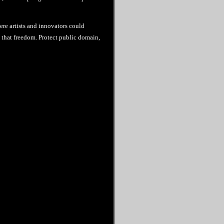
ere artists and innovators could
re that freedom. Protect public domain,