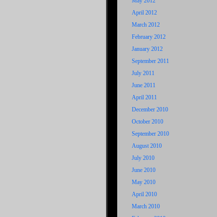
May 2012
April 2012
March 2012
February 2012
January 2012
September 2011
July 2011
June 2011
April 2011
December 2010
October 2010
September 2010
August 2010
July 2010
June 2010
May 2010
April 2010
March 2010