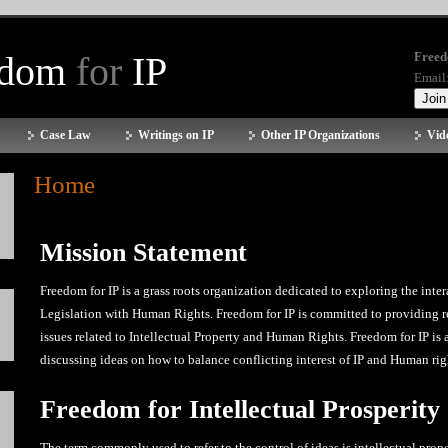
edom
for
IP
Freed
Email
Case Law
Writings on IP
Other IP Organizations
Vid
Home
Mission Statement
Freedom for IP is a grass roots organization dedicated to exploring the inter
Legislation with Human Rights. Freedom for IP is committed to providing r
issues related to Intellectual Property and Human Rights. Freedom for IP is
discussing ideas on how to balance conflicting interest of IP and Human rig
Freedom for Intellectual Prosperity
The term commonly used to refer to the control of ideas is intellectual prope