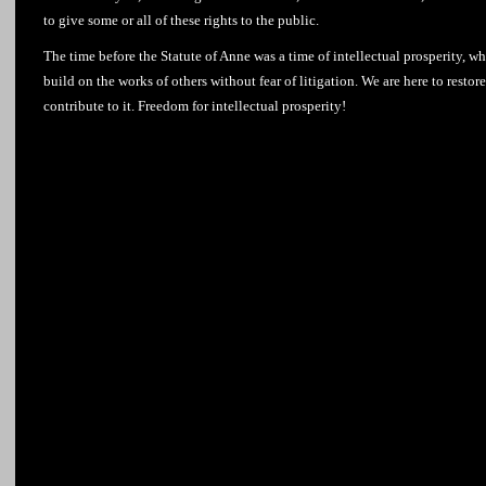
to give some or all of these rights to the public.
The time before the Statute of Anne was a time of intellectual prosperity, wh
build on the works of others without fear of litigation. We are here to resto
contribute to it. Freedom for intellectual prosperity!