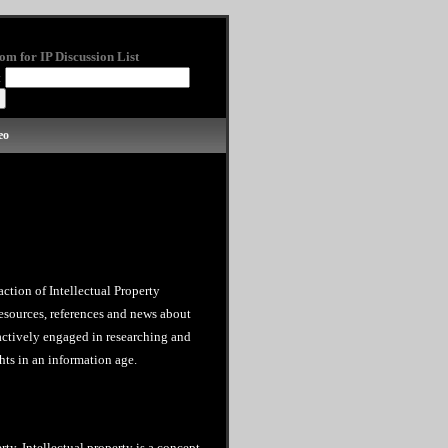
om for IP Discussion List
:
eo
action of Intellectual Property
esources, references and news about
 actively engaged in researching and
hts in an information age.
rty. Intellectual property is a concept