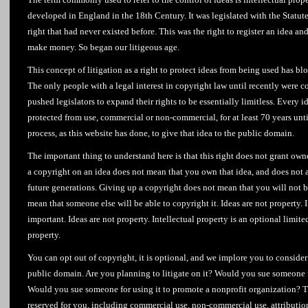
developed in England in the 18th Century. It was legislated with the Statu
right that had never existed before. This was the right to register an idea a
make money. So began our litigeous age.
This concept of litigation as a right to protect ideas from being used has bl
The only people with a legal interest in copyright law until recently were 
pushed legislators to expand their rights to be essentially limitless. Every 
protected from use, commercial or non-commercial, for at least 70 years unti
process, as this website has done, to give that idea to the public domain.
The important thing to understand here is that this right does not grant ow
a copyright on an idea does not mean that you own that idea, and does not 
future generations. Giving up a copyright does not mean that you will not be
mean that someone else will be able to copyright it. Ideas are not property. I’
important. Ideas are not property. Intellectual property is an optional limite
property.
You can opt out of copyright, it is optional, and we implore you to consider
public domain. Are you planning to litigate on it? Would you sue someone f
Would you sue someone for using it to promote a nonprofit organization? T
reserved for you, including commercial use, non-commercial use, attributi