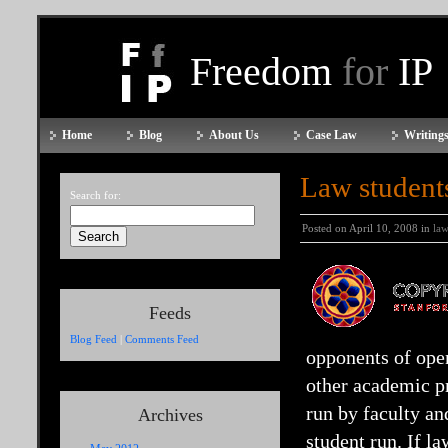
Freedom
for
IP
Home
Blog
About Us
Case Law
Writings
Law student
Search for:
Posted on April 10, 2008 in
law
Feeds
Blog Feed
|
Comments Feed
opponents of open
other academic pr
run by faculty an
Archives
student run. If l