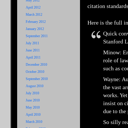
May 2012
citation standard
April 2012
March 2012
Here is the full 
February 2012
January 2012
Quick con
September 2011
Stanford L
July 2011
June 2011
Minow: Eri
April 2011
role of law
December 2010
such as co
October 2010
Wayne: Aut
September 2010
August 2010
the vast ar
July 2010
works. Yet
June 2010
insist on 
May 2010
due to the
April 2010
So silly re
March 2010