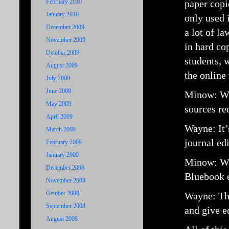
February 2010
paper copi
January 2010
only used 
December 2009
a lot of la
November 2009
in hard co
October 2009
students, 
August 2009
the online
July 2009
June 2009
Minow: Who
May 2009
sources re
April 2009
Wayne: It’
March 2009
journal edi
February 2009
January 2009
Minow: Wh
December 2008
Bluebook e
November 2008
October 2008
Wayne: The
September 2008
and give e
August 2008