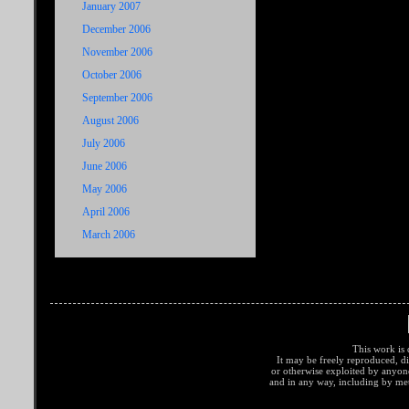
January 2007
December 2006
November 2006
October 2006
September 2006
August 2006
July 2006
June 2006
May 2006
April 2006
March 2006
This work is 
It may be freely reproduced, di
or otherwise exploited by anyo
and in any way, including by met