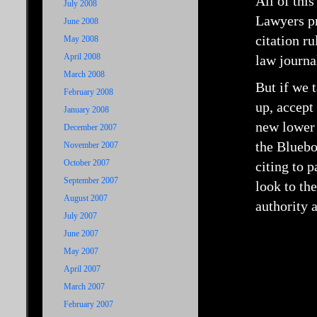
All of this
July 2008
Lawyers pr
June 2008
citation ru
May 2008
April 2008
law journa
March 2008
But if we 
February 2008
up, accept
January 2008
new lower 
December 2007
the Bluebo
November 2007
October 2007
citing to 
September 2007
look to th
August 2007
authority 
July 2007
June 2007
May 2007
April 2007
March 2007
February 2007