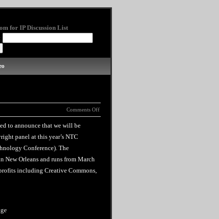
om for IP Discussion List
:
eo
Comments Off
ted to announce that we will be
right panel at this year’s NTC
chnology Conference). The
in New Orleans and runs from March
n profits including Creative Commons,
age