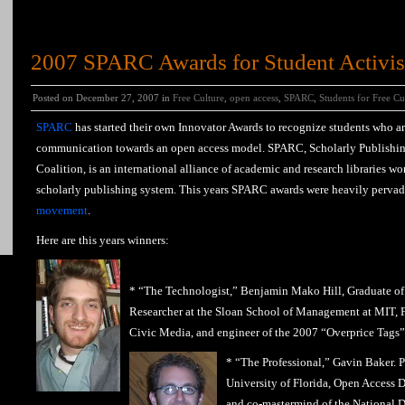
2007 SPARC Awards for Student Activis
Posted on December 27, 2007 in
Free Culture
,
open access
,
SPARC
,
Students for Free Cu
SPARC
has started their own Innovator Awards to recognize students who a
communication towards an open access model. SPARC, Scholarly Publishi
Coalition, is an international alliance of academic and research libraries wo
scholarly publishing system. This years SPARC awards were heavily pervad
movement
.
Here are this years winners:
* “The Technologist,” Benjamin Mako Hill, Graduate of
Researcher at the Sloan School of Management at MIT, F
Civic Media, and engineer of the 2007 “Overprice Tags” 
* “The Professional,” Gavin Baker. P
University of Florida, Open Access Di
and co-mastermind of the National D