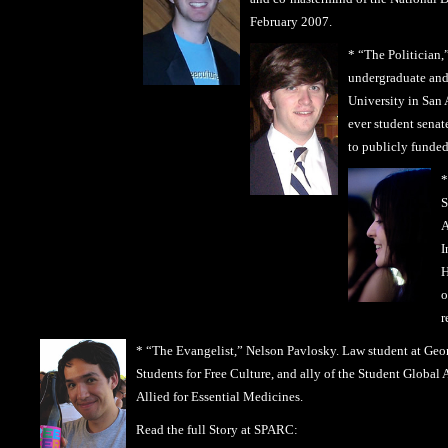
February 2007.
*
“The Politician,
undergraduate and 
University in San 
ever student senat
to publicly funded 
*
S
A
I
H
o
r
* “The Evangelist,” Nelson Pavlosky. Law student at Geo
Students for Free Culture, and ally of the Student Globa
Allied for Essential Medicines.
Read the full Story at SPARC: