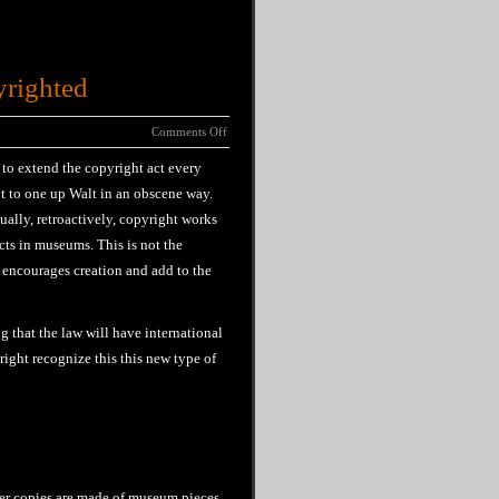
yrighted
Comments Off
 to extend the copyright act every
t to one up Walt in an obscene way.
ually, retroactively, copyright works
cts in museums. This is not the
 encourages creation and add to the
 that the law will have international
right recognize this this new type of
ver copies are made of museum pieces