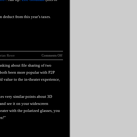
n deduct from this year’s taxes.
rian Rowe
Comments Off
sking about file sharing of two
 both been more popular with P2P
dd value to the in-theater experience,
s very similar points about 3D
 and see it on your widescreen
eater with the polarized glasses, you
en!”