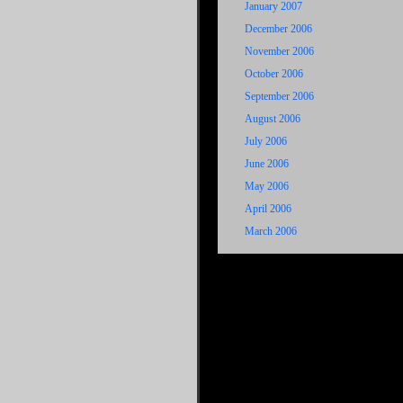
January 2007
December 2006
November 2006
October 2006
September 2006
August 2006
July 2006
June 2006
May 2006
April 2006
March 2006