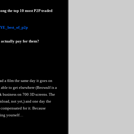
ong the top 10 most P2P traded
2/YE_best_of_p2p
d actually pay for them?
oad a film the same day it goes on
 able to get elsewhere (Beowulf is a
eek business on 700 3D screens. The
nload, not yet,) and one day the
y compensated for it. Because
thing yourself…