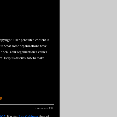
copyright. User-generated content is
about what some organizations have
y open. Your organization’s values
es. Help us discuss how to make
e
Comments Off
2007
. Hat tip:
Eric Goldman
(lots of