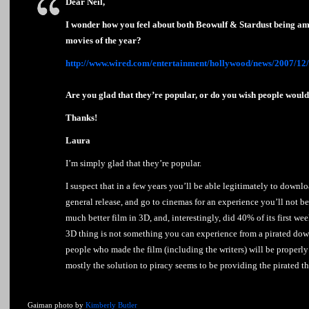
Dear Neil,
I wonder how you feel about both Beowulf & Stardust being am
movies of the year?
http://www.wired.com/entertainment/hollywood/news/2007/1
Are you glad that they’re popular, or do you wish people woul
Thanks!
Laura
I’m simply glad that they’re popular.
I suspect that in a few years you’ll be able legitimately to downl
general release, and go to cinemas for an experience you’ll not be
much better film in 3D, and, interestingly, did 40% of its first w
3D thing is not something you can experience from a pirated dow
people who made the film (including the writers) will be properl
mostly the solution to piracy seems to be providing the pirated 
Gaiman photo by
Kimberly Butler