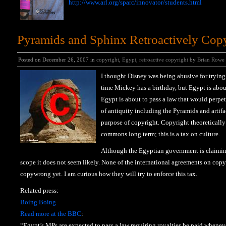
http://www.arl.org/sparc/innovator/students.html
Pyramids and Sphinx Retroactively Cop
Posted on December 26, 2007 in
copyright
,
Egypt
,
retroactive copyright
by
Brian Rowe
I thought Disney was being abusive for trying
time Mickey has a birthday, but Egypt is abou
Egypt is about to pass a law that would perpet
of antiquity including the Pyramids and artifa
purpose of copyright. Copyright theoretically
commons long term; this is a tax on culture.
Although the Egyptian government is claiming
scope it does not seem likely. None of the international agreements on copy
copywrong yet. I am curious how they will try to enforce this tax.
Related press:
Boing Boing
Read more at the BBC
:
“Egypt’s MPs are expected to pass a law requiring royalties be paid whene