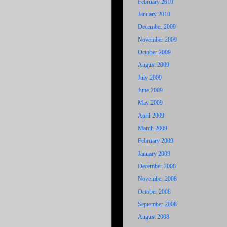
February 2010
January 2010
December 2009
November 2009
October 2009
August 2009
July 2009
June 2009
May 2009
April 2009
March 2009
February 2009
January 2009
December 2008
November 2008
October 2008
September 2008
August 2008