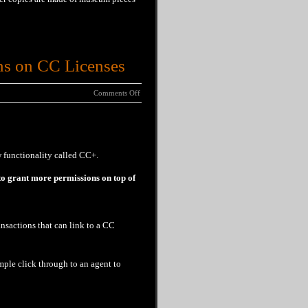
ns on CC Licenses
Comments Off
 functionality called CC+.
 to grant more permissions on top of
nsactions that can link to a CC
ple click through to an agent to