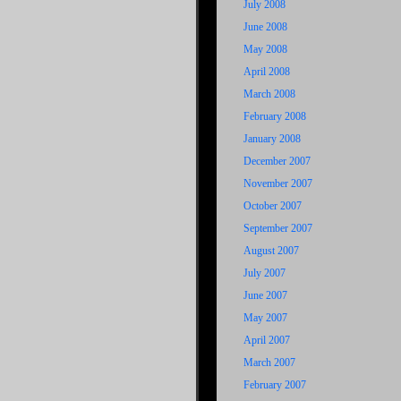
July 2008
June 2008
May 2008
April 2008
March 2008
February 2008
January 2008
December 2007
November 2007
October 2007
September 2007
August 2007
July 2007
June 2007
May 2007
April 2007
March 2007
February 2007