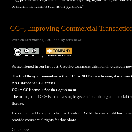
or ancient monuments such as the pyramids.”
CC+, Improving Commercial Transactio
Posted on December 24, 2007 in
CC
by
Brian Rowe
+
As mentioned in our last post, Creative Commons this month released a new
The first thing to remember is that CC+ is NOT a new license, it is a way
ANY standard CC licenses.
CC+ = CC license + Another agreement
The main goal of CC+ is to add a simple system for enabling commercial tra
license.
For example a Flickr photo licensed under a BY-NC license could have a sim
provide commercial rights for that photo.
Other press