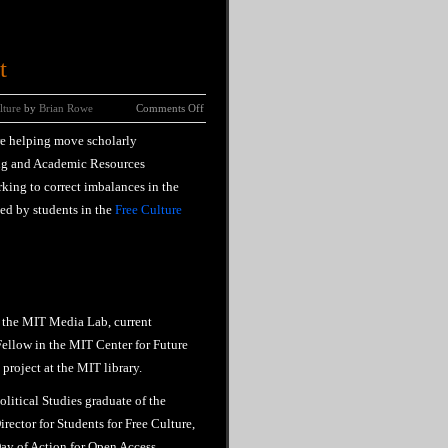
t
lture
by
Brian Rowe
Comments Off
re helping move scholarly
ng and Academic Resources
rking to correct imbalances in the
ed by students in the
Free Culture
 the MIT Media Lab, current
ellow in the MIT Center for Future
project at the MIT library.
olitical Studies graduate of the
rector for Students for Free Culture,
ay of Action for Open Access,