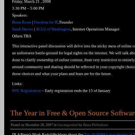
Friday, March 21 , 2008
3:30 PM – 5:00 PM
Speakers:
Brian Rowe
|
Freedom for IP
, Founder
Sarah Davies
|
ACLU of Washington
, Internet Operations Manager
Others TBA
This interactive panel discussion will delve into the sticky mess of online 
an unforeseen battle-ground for legal rights on the internet. We will talk 
done to clarify ownership of online content, from very restrictive to entirel
around community and sharing should be reflected in your copyright choic
those choices and what your plans and fears are for the future.
Links:
NTC Registration
– Early registration ends the 15 of January
The Year in Free & Open Source Softwar
Posted on December 28, 2007 in
Uncategorized
by
Riana Pfefferkorn
DLA Piper’s Mark Radcliffe blogs about the
Top 10 FOSS Legal Stories of 