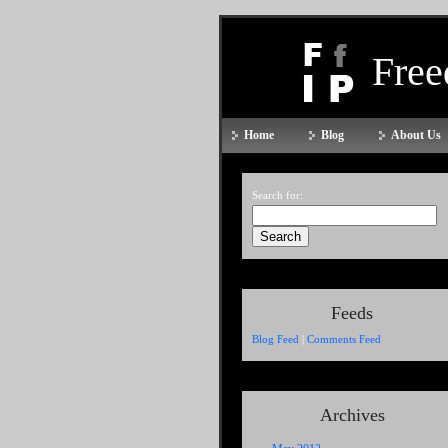
Fre
Home
Blog
About Us
Search for:
Feeds
Blog Feed
|
Comments Feed
Archives