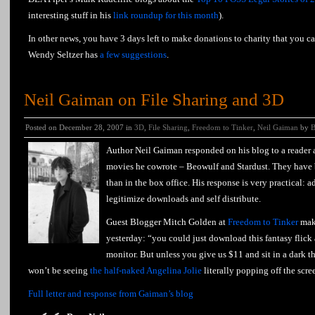
interesting stuff in his
link roundup for this month
).
In other news, you have 3 days left to make donations to charity that you ca
Wendy Seltzer has
a few suggestions
.
Neil Gaiman on File Sharing and 3D
Posted on December 28, 2007 in
3D
,
File Sharing
,
Freedom to Tinker
,
Neil Gaiman
by
B
Author Neil Gaiman responded on his blog to a reader a
movies he cowrote – Beowulf and Stardust. They have
than in the box office. His response is very practical: a
legitimize downloads and self distribute.
Guest Blogger Mitch Golden at
Freedom to Tinker
make
yesterday: “you could just download this fantasy flick
monitor. But unless you give us $11 and sit in a dark th
won’t be seeing
the half-naked Angelina Jolie
literally popping off the scre
Full letter and response from Gaiman’s blog