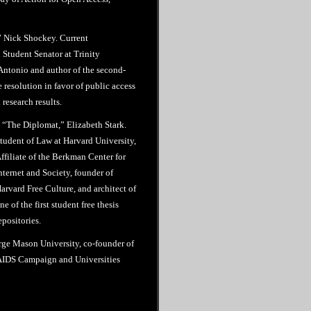
” Nick Shockey. Current
Student Senator at Trinity
Antonio and author of the second-
e resolution in favor of public access
research results.
 “The Diplomat,” Elizabeth Stark.
tudent of Law at Harvard University,
ffiliate of the Berkman Center for
nternet and Society, founder of
arvard Free Culture, and architect of
ne of the first student free thesis
epositories.
rge Mason University, co-founder of
l AIDS Campaign and Universities