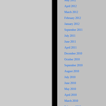
May 2012
April 2012
March 2012
February 2012
January 2012
September 2011
July 2011
June 2011
April 2011
December 2010
October 2010
September 2010
August 2010
July 2010
June 2010
May 2010
April 2010
March 2010