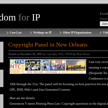
edom
for
IP
Freed
Email
Case Law
Writings on IP
Other IP Organizations
Vid
Copyright Panel in New Orleans
Posted on December 30, 2007 in
copyright
,
NTC
,
NTEN
by
Brian Rowe
I am very exci
running a copy
(Nonprofit Te
Conference is 
19th through the 21st. The panel will be focusing on best practices for no
GPL, BSD, Wiki’s and User Generated Content.
Here are the details:
Generation Y meets Printing Press Law: Copyright questions in the digital 