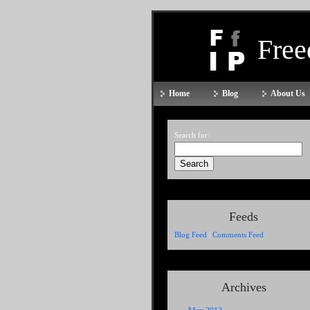
Fre
Home
Blog
About Us
Search for:
Feeds
Blog Feed
|
Comments Feed
Archives