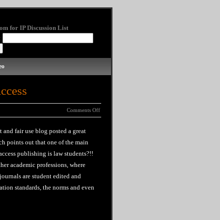
om for IP Discussion List
:
eo
Access
Comments Off
t and fair use blog posted a great
ch points out that one of the main
ccess publishing is law students?!!
ther academic professions, where
 journals are student edited and
tation standards, the norms and even