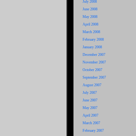
July 2008
June 2008
May 2008
April 2008
March 2008
February 2008
January 2008
December 2007
November 2007
October 2007
September 2007
August 2007
July 2007
June 2007
May 2007
April 2007
March 2007
February 2007