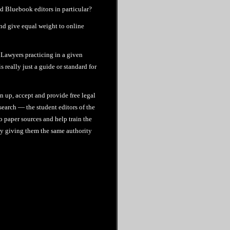
 Bluebook editors in particular?
and give equal weight to online
. Lawyers practicing in a given
 really just a guide or standard for
n up, accept and provide free legal
search — the student editors of the
o paper sources and help train the
 by giving them the same authority