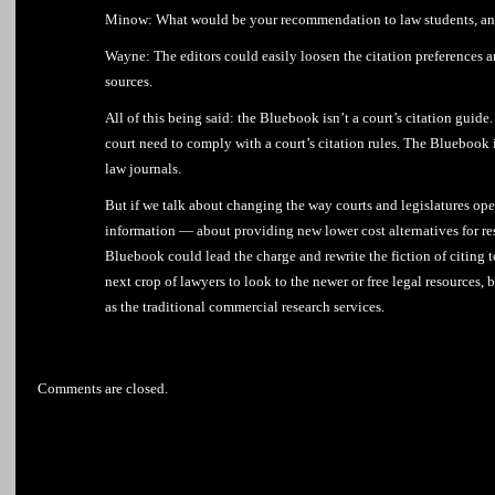
Minow: What would be your recommendation to law students, and
Wayne: The editors could easily loosen the citation preferences 
sources.
All of this being said: the Bluebook isn’t a court’s citation guide
court need to comply with a court’s citation rules. The Bluebook is
law journals.
But if we talk about changing the way courts and legislatures ope
information — about providing new lower cost alternatives for re
Bluebook could lead the charge and rewrite the fiction of citing t
next crop of lawyers to look to the newer or free legal resources,
as the traditional commercial research services.
Comments are closed.