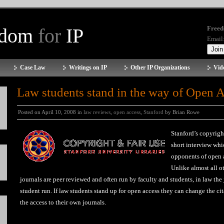
edom
for
IP
Freed
Email
Case Law
Writings on IP
Other IP Organizations
Vid
Law students stand in the way of Open 
Posted on April 10, 2008 in
law reviews
,
open access
,
Stanford
by Brian Rowe
Stanford’s copyrigh
short interview whi
opponents of open a
Unlike almost all o
journals are peer reviewed and often run by faculty and students, in law the
student run. If law students stand up for open access they can change the ci
the access to their own journals.