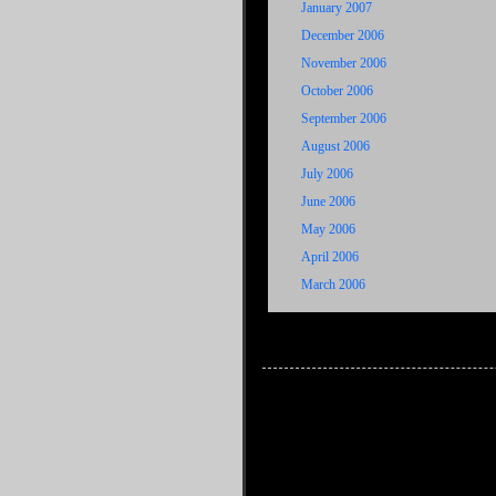
January 2007
December 2006
November 2006
October 2006
September 2006
August 2006
July 2006
June 2006
May 2006
April 2006
March 2006