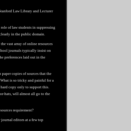
 Stanford Law Library and Lecturer
 role of law students in suppressing
 clearly in the public domain.
 the vast array of online resources
chool journals typically insist on
he preferences laid out in the
n paper copies of sources that the
What is so tricky and painful for a
n hard copy only to support this.
r-hats, will almost all go to the
 sources requirement?
 journal editors at a few top