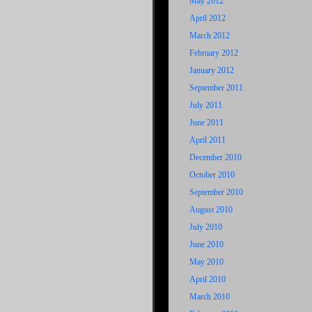
May 2012
April 2012
March 2012
February 2012
January 2012
September 2011
July 2011
June 2011
April 2011
December 2010
October 2010
September 2010
August 2010
July 2010
June 2010
May 2010
April 2010
March 2010