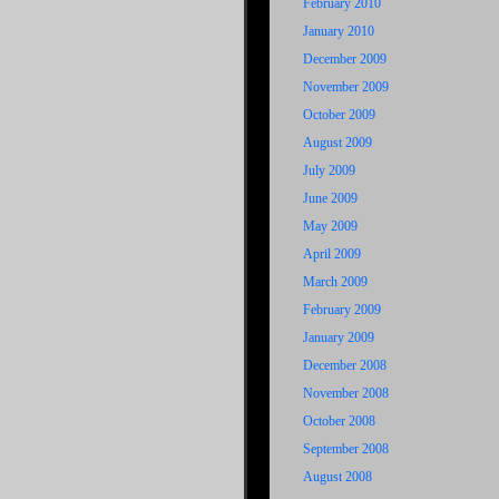
February 2010
January 2010
December 2009
November 2009
October 2009
August 2009
July 2009
June 2009
May 2009
April 2009
March 2009
February 2009
January 2009
December 2008
November 2008
October 2008
September 2008
August 2008