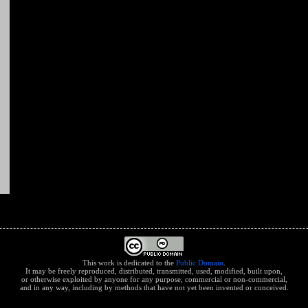
This work is dedicated to the
Public Domain
.
It may be freely reproduced, distributed, transmitted, used, modified, built upon,
or otherwise exploited by anyone for any purpose, commercial or non-commercial,
and in any way, including by methods that have not yet been invented or conceived.