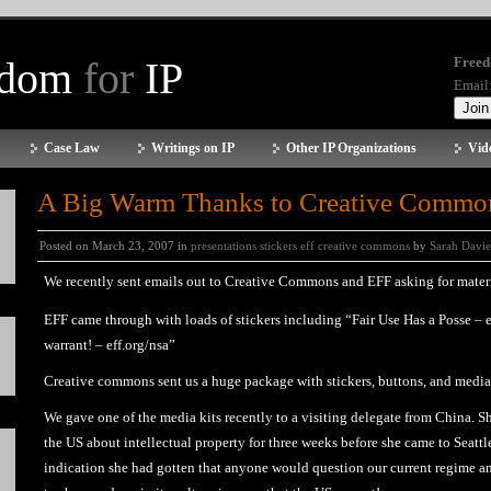
edom
for
IP
Freed
Email
Case Law
Writings on IP
Other IP Organizations
Vid
A Big Warm Thanks to Creative Commo
Posted on March 23, 2007 in
presentations stickers eff creative commons
by
Sarah Davie
We recently sent emails out to Creative Commons and EFF asking for materia
EFF came through with loads of stickers including “Fair Use Has a Posse – 
warrant! – eff.org/nsa”
Creative commons sent us a huge package with stickers, buttons, and medi
We gave one of the media kits recently to a visiting delegate from China. 
the US about intellectual property for three weeks before she came to Seattle,
indication she had gotten that anyone would question our current regime a