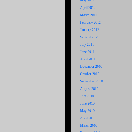
May 2012
April 2012
March 2012
February 2012
January 2012
September 2011
July 2011
June 2011
April 2011
December 2010
October 2010
September 2010
August 2010
July 2010
June 2010
May 2010
April 2010
March 2010