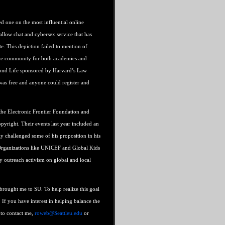
yed one on the most influential online
allow chat and cybersex service that has
te. This depiction failed to mention of
ine community for both academics and
econd Life sponsored by Harvard’s Law
 was free and anyone could register and
the Electronic Frontier Foundation and
pyright. Their events last year included an
ly challenged some of his proposition in his
 Organizations like UNICEF and Global Kids
y outreach activism on global and local
 brought me to SU. To help realize this goal
. If you have interest in helping balance the
e to contact me,
roweb@Seattleu.edu
or