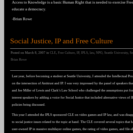
Access to
Knowledge
is a basic Human Right that is needed to
exercise
Fre
educate a
democracy
.
-Brian Rowe
Social Justice, IP and Free Culture
Posted on March 8, 2007 in
CLE
,
Free Culture
,
IP
,
IPLS
,
law
,
NPO
,
Seattle University
,
Se
Brian Rowe
Last year, before becoming a student at Seattle University, I attended the Intellectual
on the intersection of Antitrust and IP. I was very impressed by the panel of speakers th
and Joe Miller of Lewis and Clark’s Law School who challenged the assumptions put fo
interest speakers by adding a voice for Social Justice that included alternative views of 
policies being discussed.
This year I attended the IPLS sponsored CLE on video games and IP law, and was disapp
to social justice issues related to the topic at hand. The CLE covered several topics that h
user-owned IP in massive multilayer online games, the rating of video games, and file-s