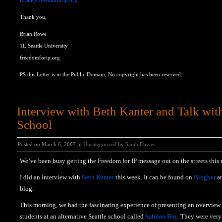
Brian@freedomforip.org
.
Thank you,
Brian Rowe
1L Seattle University
freedomforip.org
PS this Letter is in the Public Domain, No copyright has been reserved.
Interview with Beth Kanter and Talk wi
School
Posted on March 6, 2007 in
Uncategorized
by
Sarah Davies
We’ve been busy getting the Freedom for IP message out on the streets this
I did an interview with
Beth Kanter
this week. It can be found on
Blogher
a
blog.
This morning, we had the fascinating experience of presenting an overview o
students at an alternative Seattle school called
Salmon Bay
. They were very 