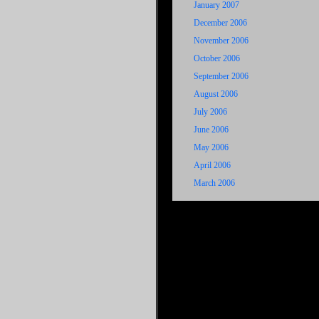
January 2007
December 2006
November 2006
October 2006
September 2006
August 2006
July 2006
June 2006
May 2006
April 2006
March 2006