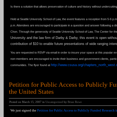
Is there a solution that allows preservation of culture and history without undercutti
Held at Seattle University School of Law, the event features a reception from 5-6 p.m
p.m. Attendees are encouraged to participate in a question and answer following a
Chon. Through the generosity of Seattle University School of Law, The Center for the
University
and the law firm of Darby & Darby, this event is open with
contribution of $10 to enable future presentations of wide ranging inte
You are requested to RSVP via email in order to insure your space at this popular 
non-members are encouraged to invite their business and government clients, particu
http://www.csusa.org/chapters_north_west.
communities. The flyer found at
Petition for Public Access to Publicly F
the United States
Posted on March 15, 2007 in
Uncategorized
by
Brian Rowe
We just signed the
Petition for Public Access to Publicly Funded Research i