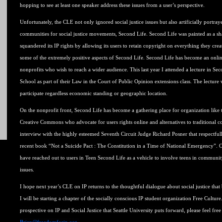
hopping to see at least one speaker address these issues from a user’s perspective.
Unfortunately, the CLE not only ignored social justice issues but also artificially portra
communities for social justice movements, Second Life. Second Life was painted as a sh
squandered its IP rights by allowing its users to retain copyright on everything they crea
some of the extremely positive aspects of Second Life. Second Life has become an onl
nonprofits who wish to reach a wider audience. This last year I attended a lecture in S
School as part of their Law in the Court of Public Opinion extensions class. The lecture
participate regardless economic standing or geographic location.
On the nonprofit front, Second Life has become a gathering place for organization like 
Creative Commons who advocate for users rights online and alternatives to traditional co
interview with the highly esteemed Seventh Circuit Judge Richard Posner that respectful
recent book “Not a Suicide Pact : The Constitution in a Time of National Emergency”.
have reached out to users in Teen Second Life as a vehicle to involve teens in communit
issues.
I hope next year’s CLE on IP returns to the thoughtful dialogue about social justice that
I will be starting a chapter of the socially conscious IP student organization Free Culture
prospective on IP and Social Justice that Seattle University puts forward, please feel fre