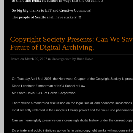
to share and remix its culture in ways that the US cannot!
So big big thanks to EFF and Creative Commons!
The people of Seattle shall have stickers!!!!
Copyright Society Presents: Can We Sav
Future of Digital Archiving.
Posted on March 20, 2007 in
Uncategorized
by
Brian Rowe
Copyright Society Presents: Can We Save Our Culture? The Future of Digital Archiv
On Tuesday April 3rd, 2007, the Northwest Chapter of the Copyright Society is pre
Diane Leenheer Zimmerman of NYU School of Law
Mr. Steve Davis, CEO of Corbis Corporation
There will be a moderated discussion on the legal, social, and economic implications u
most recently reflected in the Google’s Library project and the You-Tube phenomeno
Can we meaningfully preserve our increasingly digital history under the current copy
Do private and public initiatives go too far in using copyright works without consent