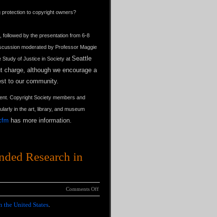
ng protection to copyright owners?
, followed by the presentation from 6-8
 discussion moderated by Professor Maggie
Seattle
 Study of Justice in Society at
out charge, although we encourage a
rest to our community.
event. Copyright Society members and
larly in the art, library, and museum
cfm
has more information.
unded Research in
Comments Off
n the United States
.