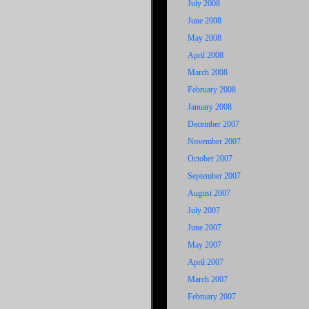
July 2008
June 2008
May 2008
April 2008
March 2008
February 2008
January 2008
December 2007
November 2007
October 2007
September 2007
August 2007
July 2007
June 2007
May 2007
April 2007
March 2007
February 2007