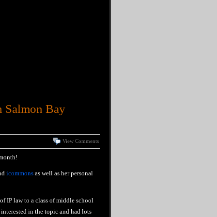
th Salmon Bay
View Comments
 month!
nd
icommons
as well as her personal
f IP law to a class of middle school
interested in the topic and had lots