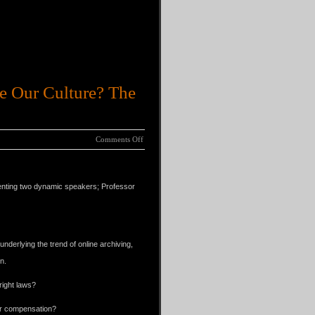
e Our Culture? The
Comments Off
ing.
senting two dynamic speakers; Professor
nderlying the trend of online archiving,
n.
right laws?
 or compensation?