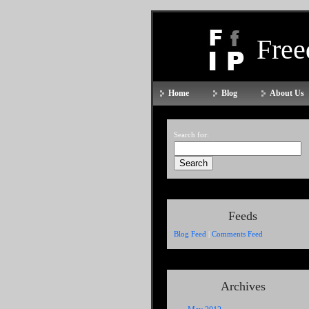
Fre
Home
Blog
About Us
Search for:
Feeds
Blog Feed
|
Comments Feed
Archives