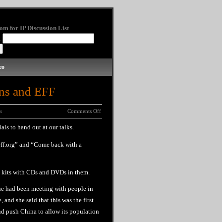
om for IP Discussion List
:
eo
ns and EFF
s
Comments Off
ls to hand out at our talks.
eff.org” and “Come back with a
a kits with CDs and DVDs in them.
She had been meeting with people in
 and she said that this was the first
nd push China to allow its population