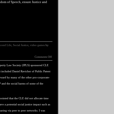
edom
of
Speech
, ensure Justice and
cond Life
,
Social Justice
,
video games
by
Comments Off
 Property Law Society (IPLS) sponsored CLE
at included Daniel Ravicher of Public Patent
rward by many of the other pro-corporate-
IP and the social harms of some of the
ointed that the CLE did not allocate time
ave a potential social justice impact such as
haring via peer to peer networks. I was