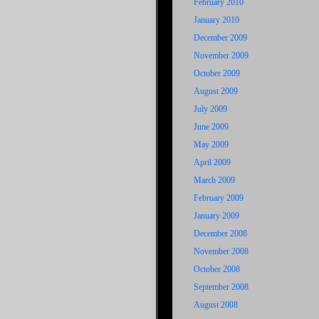
February 2010
January 2010
December 2009
November 2009
October 2009
August 2009
July 2009
June 2009
May 2009
April 2009
March 2009
February 2009
January 2009
December 2008
November 2008
October 2008
September 2008
August 2008