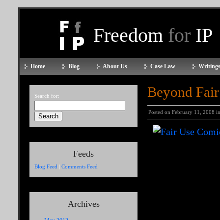
Freedom
for
IP
Home
Blog
About Us
Case Law
Writings
Beyond Fair
Search for:
Posted on February 11, 2008 i
Feeds
Blog Feed
|
Comments Feed
Archives