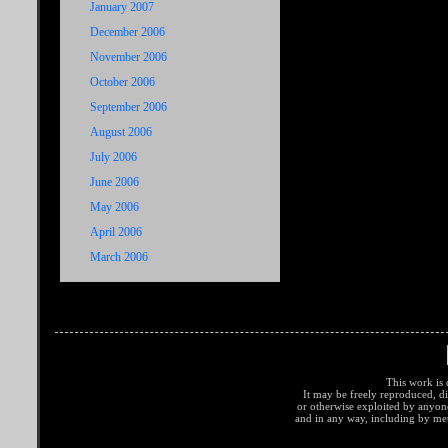
January 2007
December 2006
November 2006
October 2006
September 2006
August 2006
July 2006
June 2006
May 2006
April 2006
March 2006
This work is 
It may be freely reproduced, di
or otherwise exploited by anyo
and in any way, including by met