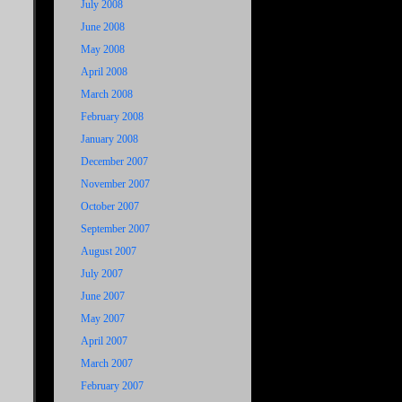
July 2008
June 2008
May 2008
April 2008
March 2008
February 2008
January 2008
December 2007
November 2007
October 2007
September 2007
August 2007
July 2007
June 2007
May 2007
April 2007
March 2007
February 2007