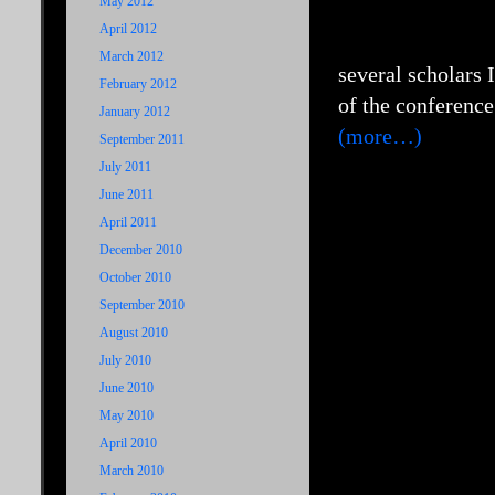
May 2012
April 2012
March 2012
several scholars 
February 2012
of the conference
January 2012
(more…)
September 2011
July 2011
June 2011
April 2011
December 2010
October 2010
September 2010
August 2010
July 2010
June 2010
May 2010
April 2010
March 2010