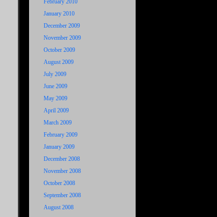
February 2010
January 2010
December 2009
November 2009
October 2009
August 2009
July 2009
June 2009
May 2009
April 2009
March 2009
February 2009
January 2009
December 2008
November 2008
October 2008
September 2008
August 2008