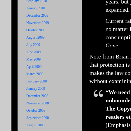
years, but
February 2010
January 2010
expanded.
December 2009
Current fa
November 2009
no matter 
October 2009
consumptiv
August 2009
Gone
.
July 2009
June 2009
Note from Brian R
May 2009
that protection is
April 2009
makes the law con
March 2009
without examinin
February 2009
January 2009
“We need 
December 2008
unbounded
November 2008
The Copyr
October 2008
readers et
September 2008
(Emphasis
August 2008