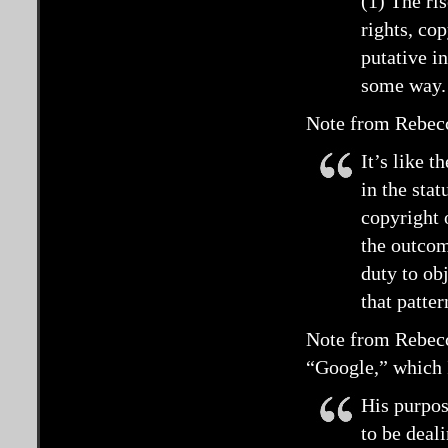
(1) The ri
rights, co
putative i
some way.
Note from Rebecc
It’s like t
in the sta
copyright 
the outcom
duty to ob
that patte
Note from Rebecc
“Google,” which 
His purpos
to be deal