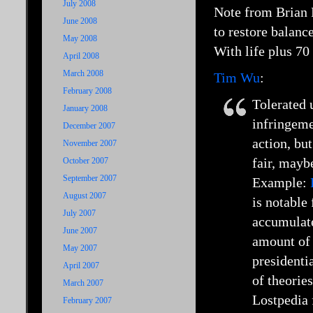
July 2008
Note from Brian 
June 2008
to restore balance
May 2008
With life plus 70
April 2008
March 2008
Tim Wu
:
February 2008
Tolerated 
January 2008
infringeme
December 2007
action, bu
November 2007
fair, mayb
October 2007
September 2007
Example:
August 2007
is notable
July 2007
accumulate
June 2007
amount of 
May 2007
presidenti
April 2007
of theorie
March 2007
Lostpedia 
February 2007