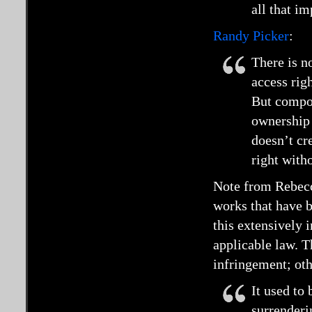
all that i
Randy Picker
:
There is no
access rig
But compos
ownership 
doesn’t cre
right witho
Note from Rebecca
works that have 
this extensively 
applicable law. Th
infringement; oth
It used to
surrenderi