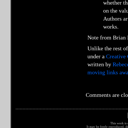
whether th
on the val
Authors ar
works.
Note from Brian R
Unlike the rest of
under a
Creative
written by
Rebec
moving links awa
Comments are clo
This work is 
It may be freely reproduced, di