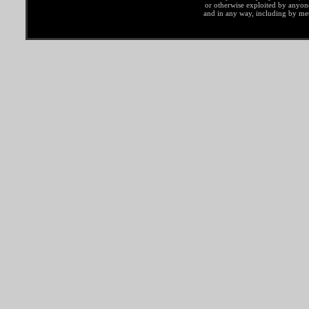
or otherwise exploited by anyo
and in any way, including by met