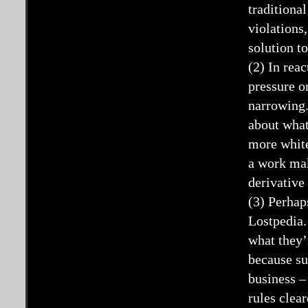
traditiona
violations
solution to
(2) In rea
pressure o
narrowing.
about what
more white
a work mak
derivative
(3) Perhap
Lostpedia.
what they’
because su
business –
rules clea