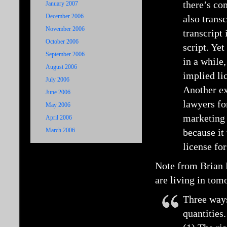
there’s co
January 2007
December 2006
also trans
November 2006
transcript 
October 2006
script. Yet
September 2006
in a while,
August 2006
implied li
July 2006
Another e
June 2006
lawyers fo
May 2006
marketing 
April 2006
March 2006
because it
license for
Note from Brian 
are living in tom
Three ways
quantities.