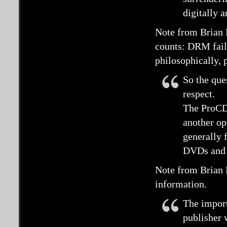
digitally a
Note from Brian 
counts: DRM fails
philosophically, 
So the que
respect.
The ProCD 
another op
generally f
DVDs and i
Note from Brian 
information.
The import
publisher 