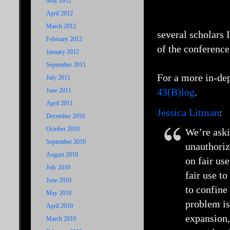
May 2012
April 2012
March 2012
several scholars 
February 2012
of the conference
January 2012
September 2011
For a more in-de
July 2011
43(B)log
.
June 2011
April 2011
Jessica Litman
:
December 2010
October 2010
We’re aski
September 2010
unauthoriz
August 2010
on fair use
July 2010
fair use t
June 2010
to confine
May 2010
problem is
April 2010
expansion,
March 2010