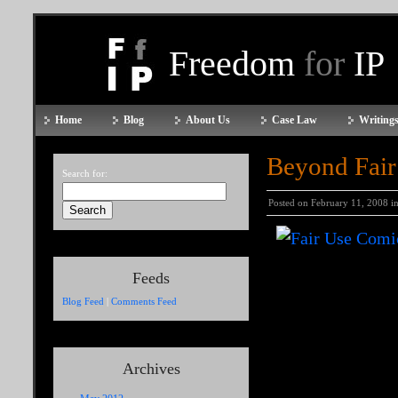
Freedom
for
IP
Home
Blog
About Us
Case Law
Writings
Beyond Fair
Search for:
Posted on February 11, 2008 i
Feeds
Blog Feed
|
Comments Feed
Archives