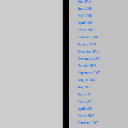
July 2008
June 2008
May 2008
April 2008
March 2008
February 2008
January 2008
December 2007
November 2007
October 2007
September 2007
August 2007
July 2007
June 2007
May 2007
April 2007
March 2007
February 2007