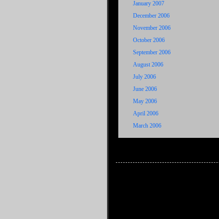
January 2007
December 2006
November 2006
October 2006
September 2006
August 2006
July 2006
June 2006
May 2006
April 2006
March 2006