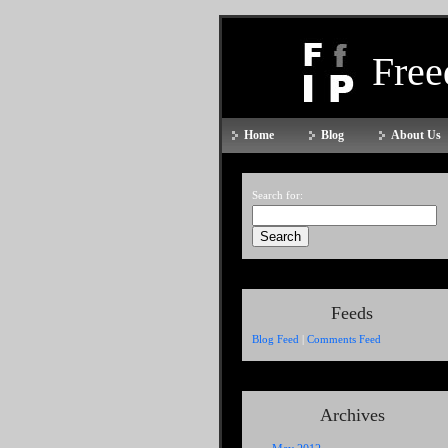
Fre
Home
Blog
About Us
Search for:
Feeds
Blog Feed
|
Comments Feed
Archives