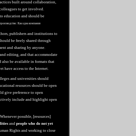
ctices built around collaboration,
colleagues to get involved.
 to education and should be
производство: Как одна компания
hors, publishers and institutions to
should be freely shared through
ement and sharing by anyone.
e and editing, and that accommodate
 also be available in formats that
et have access to the Internet.
leges and universities should
ucational resources should be open
ld give preference to open
actively include and highlight open
 “Whenever possible, [resources]
lities
and
people who do not yet
Human Rights and working to close