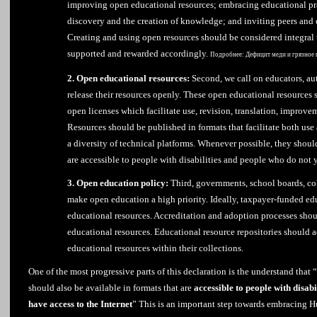
improving open educational resources; embracing educational pra
discovery and the creation of knowledge; and inviting peers and 
Creating and using open resources should be considered integral
supported and rewarded accordingly.
Подробнее:
Дефицит меди и грязное 
2. Open educational resources:
Second, we call on educators, aut
release their resources openly. These open educational resources 
open licenses which facilitate use, revision, translation, improv
Resources should be published in formats that facilitate both us
a diversity of technical platforms. Whenever possible, they should
are accessible to people with disabilities and people who do not y
3. Open education policy:
Third, governments, school boards, col
make open education a high priority. Ideally, taxpayer-funded ed
educational resources. Accreditation and adoption processes shou
educational resources. Educational resource repositories should 
educational resources within their collections.
One of the most progressive parts of this declaration is the understand that
should also be available in formats that are
accessible to people with disabi
have access to the Internet
” This is an important step towards embracing 