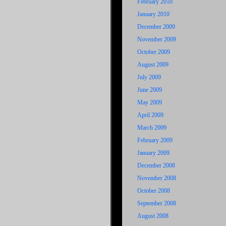
February 2010
January 2010
December 2009
November 2009
October 2009
August 2009
July 2009
June 2009
May 2009
April 2009
March 2009
February 2009
January 2009
December 2008
November 2008
October 2008
September 2008
August 2008