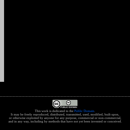
This work is dedicated to the
Public Domain
.
It may be freely reproduced, distributed, transmitted, used, modified, built upon,
or otherwise exploited by anyone for any purpose, commercial or non-commercial,
and in any way, including by methods that have not yet been invented or conceived.