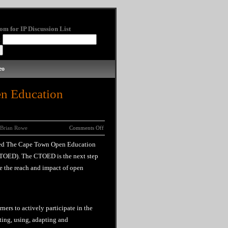
om for IP Discussion List
:
eo
n Education
Brian Rowe
Comments Off
ned The Cape Town Open Education
TOED). The CTOED is the next step
e the reach and impact of open
ners to actively participate in the
ing, using, adapting and