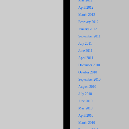
May 2012
April 2012
March 2012
February 2012
January 2012
September 2011
July 2011
June 2011
April 2011
December 2010
October 2010
September 2010
August 2010
July 2010
June 2010
May 2010
April 2010
March 2010