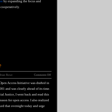
ve
by expanding the focus and
cooperatively.
e
Brian Rowe
Comments Off
pen Access Initiative was drafted in
01 and was clearly ahead of its time.
ial Justice, I went back and read this
ason for open access. I also realized
ixed that oversight today and urge