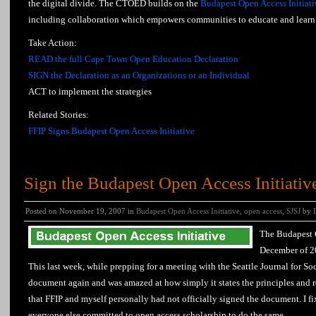
the digital divide. The CTOED builds on the
Budapest Open Access Initiati
including collaboration which empowers communities to educate and learn 
Take Action:
READ the full Cape Town Open Education Declaration
SIGN the Declaration as an Organizations or an Individual
ACT to implement the strategies
Related Stories:
FFIP Signs Budapest Open Access Initiative
Sign the Budapest Open Access Initiativ
Posted on November 19, 2007 in
Budapest Open Access Initiative
,
open access
,
SJSJ
by
The Budapest O
December of 20
This last week, while prepping for a meeting with the Seattle Journal for Soc
document again and was amazed at how simply it states the principles and re
that FFIP and myself personally had not officially signed the document. I f
everyone else committed to open access scholarship to do the same.