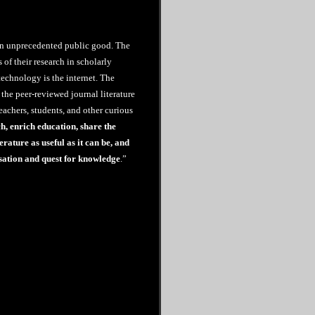
an unprecedented public good. The
s of their research in scholarly
echnology is the internet. The
the peer-reviewed journal literature
teachers, students, and other curious
ch, enrich education, share the
erature as useful as it can be, and
sation and quest for knowledge
.”