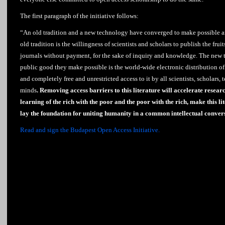
The first paragraph of the initiative follows:
“An old tradition and a new technology have converged to make possible 
old tradition is the willingness of scientists and scholars to publish the fruit
journals without payment, for the sake of inquiry and knowledge. The new t
public good they make possible is the world-wide electronic distribution of 
and completely free and unrestricted access to it by all scientists, scholars, 
minds
. Removing access barriers to this literature will accelerate resear
learning of the rich with the poor and the poor with the rich, make this lit
lay the foundation for uniting humanity in a common intellectual conver
Read and sign the Budapest Open Access Initiative.