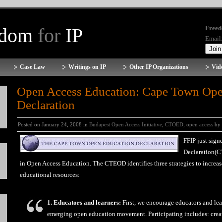
edom
for
IP
Freed
Email
Case Law
Writings on IP
Other IP Organizations
Vid
Open Access Education: Cape Town Ope
Declaration
Posted on January 24, 2008 in
Budapest Open Access Initiative
,
CTOED
,
open access
by
FFIP just sig
Declaration(C
in Open Access Education. The CTEOD identifies three strategies to increas
educational resources:
1. Educators and learners:
First, we encourage educators and lear
emerging open education movement. Participating includes: creat