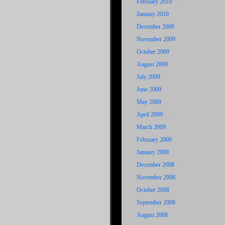
February 2010
January 2010
December 2009
November 2009
October 2009
August 2009
July 2009
June 2009
May 2009
April 2009
March 2009
February 2009
January 2009
December 2008
November 2008
October 2008
September 2008
August 2008