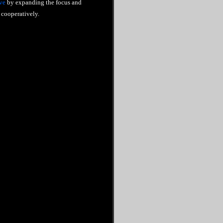
ve
by expanding the focus and
cooperatively.