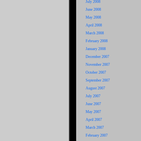
July 2008
June 2008
May 2008
April 2008
March 2008
February 2008
January 2008
December 2007
November 2007
October 2007
September 2007
August 2007
July 2007
June 2007
May 2007
April 2007
March 2007
February 2007