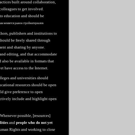
ctices built around collaboration,
colleagues to get involved.
 to education and should be
как меняется рынок стройматериалов
hors, publishers and institutions to
should be freely shared through
ement and sharing by anyone.
e and editing, and that accommodate
 also be available in formats that
et have access to the Internet.
leges and universities should
ucational resources should be open
ld give preference to open
actively include and highlight open
 “Whenever possible, [resources]
lities
and
people who do not yet
Human Rights and working to close