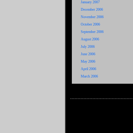
January 2007
December 2006
November 2006
October 2006
September 2006
August 2006
July 2006
June 2006
May 2006
April 2006
March 2006