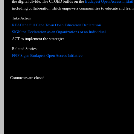
the digital divide. The CTOED builds on the
Budapest Open Access Initiati
including collaboration which empowers communities to educate and learn 
Take Action:
READ the full Cape Town Open Education Declaration
SIGN the Declaration as an Organizations or an Individual
ACT to implement the strategies
Related Stories:
FFIP Signs Budapest Open Access Initiative
Comments are closed.