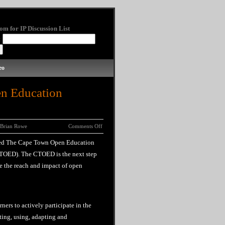
om for IP Discussion List
:
eo
n Education
Brian Rowe
Comments Off
ned The Cape Town Open Education
TOED). The CTOED is the next step
e the reach and impact of open
ners to actively participate in the
ing, using, adapting and