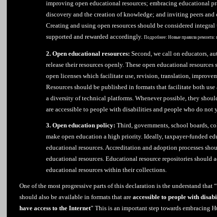
improving open educational resources; embracing educational pra
discovery and the creation of knowledge; and inviting peers and 
Creating and using open resources should be considered integral
supported and rewarded accordingly.
Подробнее:
Новые правила ремонта: 
2. Open educational resources:
Second, we call on educators, aut
release their resources openly. These open educational resources 
open licenses which facilitate use, revision, translation, improv
Resources should be published in formats that facilitate both us
a diversity of technical platforms. Whenever possible, they should
are accessible to people with disabilities and people who do not y
3. Open education policy:
Third, governments, school boards, col
make open education a high priority. Ideally, taxpayer-funded ed
educational resources. Accreditation and adoption processes shou
educational resources. Educational resource repositories should 
educational resources within their collections.
One of the most progressive parts of this declaration is the understand that
should also be available in formats that are
accessible to people with disabi
have access to the Internet
” This is an important step towards embracing 