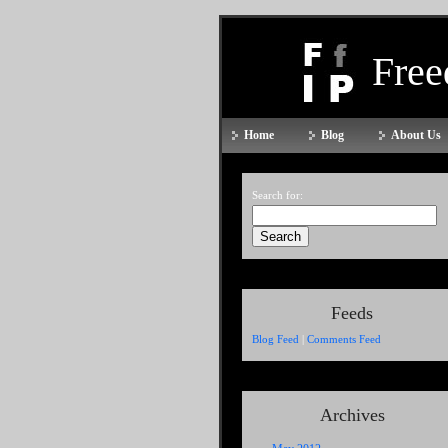
Fre
Home
Blog
About Us
Search for:
Feeds
Blog Feed
|
Comments Feed
Archives