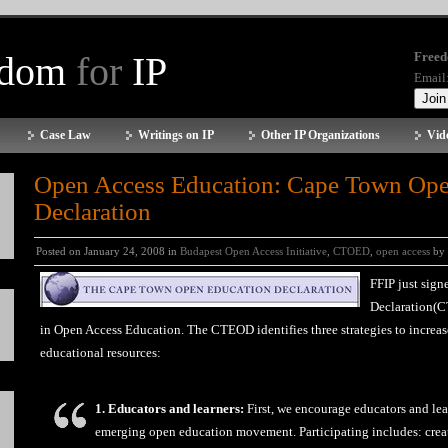
edom
for
IP
Freed
Email
Case Law
Writings on IP
Other IP Organizations
Vid
Open Access Education: Cape Town Ope
Declaration
Posted on January 24, 2008 in
Budapest Open Access Initiative
,
CTOED
,
open access
by 
FFIP just sig
Declaration(C
in Open Access Education. The CTEOD identifies three strategies to increas
educational resources:
1. Educators and learners:
First, we encourage educators and lear
emerging open education movement. Participating includes: creat