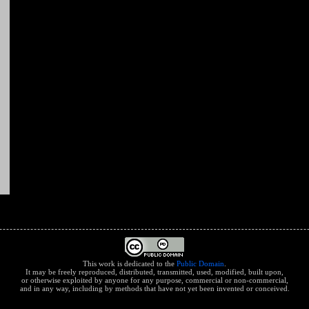
This work is dedicated to the
Public Domain
.
It may be freely reproduced, distributed, transmitted, used, modified, built upon,
or otherwise exploited by anyone for any purpose, commercial or non-commercial,
and in any way, including by methods that have not yet been invented or conceived.