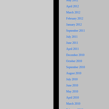
May 2012
April 2012
March 2012
February 2012
January 2012
September 2011
July 2011
June 2011
April 2011
December 2010
October 2010
September 2010
August 2010
July 2010
June 2010
May 2010
April 2010
March 2010