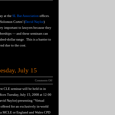
ay at the
SL Bar Association
offices.
‘Solomon Cortes’ (
David Naylor
)
ery important to lawyers because they
mberships — and these seminars can
red-dollar range. This is a barrier to
nd due to the cost.
esday, July 15
Comments Off
rst CLE seminar will be held in in
fices Tuesday, July 15, 2008 at 12:00
avid Naylor) presenting “Virtual
 offered for an exclusively in-world
fornia MCLE or England and Wales CPD