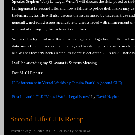
Speaker Stephen Wu (SL: ‘Legal Writer’) will discuss the risks posed to tr
infringement in Second Life, and how a failure to police their marks may ca
trademark rights. He will also discuss the issues raised by trademark use an
generally, including issues applicable to clients faced with infringement of
accused of infringing the trademarks of others.
Wu has a background in software licensing, technology law, intellectual pro
data protection and secure ecommerce, and has done presentations on electr
Mr. Wu has recently been elected President-Elect of the 2008-09 SL Bar Ass
I will be attending my SL avatar is Sarterus Mensing
Past SL CLE posts:
IP Enforcement in Virtual Worlds by Tamiko Franklin (second CLE)
First In world CLE “Virtual World Legal Issues”
by
David Naylor
Second Life CLE Recap
Posted on July 16, 2008 in
IP
,
SL
,
SL Bar
by
Brian Rowe