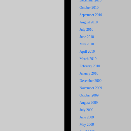
December 2010
October 2010
September 2010
August 2010
July 2010
June 2010
May 2010
April 2010
March 2010
February 2010
January 2010
December 2009
November 2009
October 2009
August 2009
July 2009
June 2009
May 2009