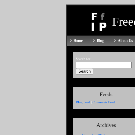
Fre
Home
Blog
About Us
Search for:
Feeds
Blog Feed
|
Comments Feed
Archives