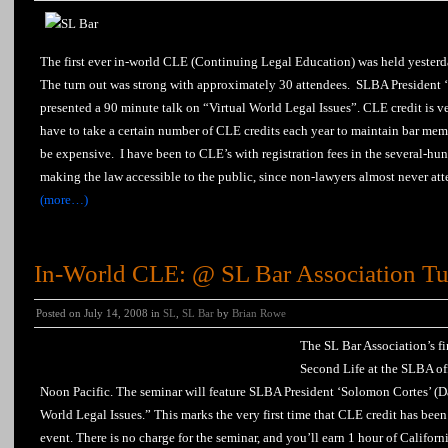
The first ever in-world CLE (Continuing Legal Education) was held yesterd
The turn out was strong with approximately 30 attendees. SLBA President 
presented a 90 minute talk on “Virtual World Legal Issues”. CLE credit is v
have to take a certain number of CLE credits each year to maintain bar me
be expensive. I have been to CLE’s with registration fees in the several-hund
making the law accessible to the public, since non-lawyers almost never atte
(more…)
In-World CLE: @ SL Bar Association Tu
Posted on July 14, 2008 in
SL
,
SL Bar
by
Brian Rowe
The SL Bar Association’s fi
Second Life at the SLBA of
Noon Pacific. The seminar will feature SLBA President ‘Solomon Cortes’ (D
World Legal Issues.” This marks the very first time that CLE credit has been
event. There is no charge for the seminar, and you’ll earn 1 hour of Cali