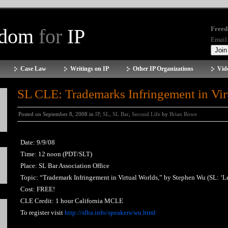
edom
for
IP
Freed
Email
Case Law
Writings on IP
Other IP Organizations
Vid
SL CLE: Trademarks Infringement in Vir
Posted on September 8, 2008 in
IP
,
SL
,
SL Bar
,
Second Life
by
Brian Rowe
Date: 9/9/08
Time: 12 noon (PDT/SLT)
Place: SL Bar Association Office
Topic: “Trademark Infringement in Virtual Worlds,” by Stephen Wu (SL: ‘Le
Cost: FREE!
CLE Credit: 1 hour California MCLE
To register visit
http://slba.info/speakers/wu.html