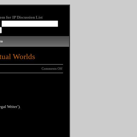
om for IP Discussion List
:
eo
tual Worlds
Comments Off
gal Writer’).