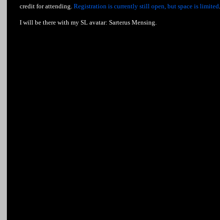
credit for attending.
Registration is currently still open, but space is limited
I will be there with my SL avatar: Sarterus Mensing.