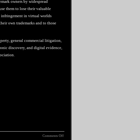
ademark owners by widespread
use them to lose their valuable
d infringement in virtual worlds
 their own trademarks and to those
perty, general commercial litigation,
onic discovery, and digital evidence,
ociation.
Comments Off