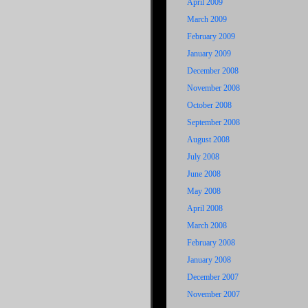
April 2009
March 2009
February 2009
January 2009
December 2008
November 2008
October 2008
September 2008
August 2008
July 2008
June 2008
May 2008
April 2008
March 2008
February 2008
January 2008
December 2007
November 2007