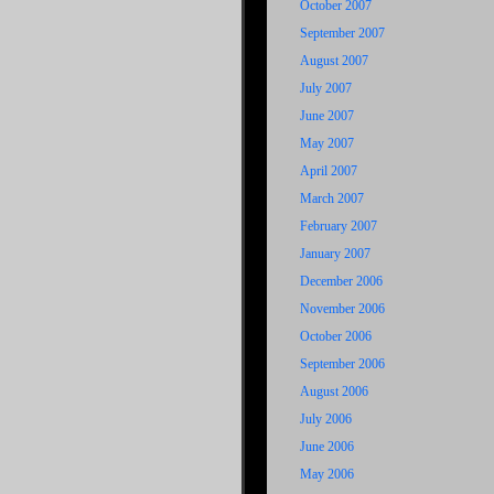
October 2007
September 2007
August 2007
July 2007
June 2007
May 2007
April 2007
March 2007
February 2007
January 2007
December 2006
November 2006
October 2006
September 2006
August 2006
July 2006
June 2006
May 2006