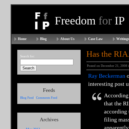
Freedom
for
IP
Home
Blog
About Us
Case Law
Writings
Has the RIA
Search for:
Posted on December 21, 2008 
Ray Beckerman
o
interesting post 
Feeds
According
Blog Feed
|
Comments Feed
that the R
according 
filing mas
Archives
apparently