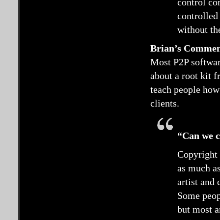
control co
controlled
without th
Brian’s Comme
Most P2P software
about a root kit 
teach people how 
clients.
“Can we co
Copyright 
as much as
artist and
Some peopl
but most a