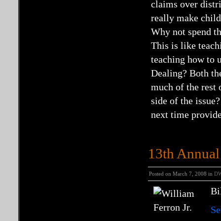
claims over distri
really make chil
Why not spend the
This is like teac
teaching how to 
Dealing? Both the
much of the rest 
side of the issue
next time provide
13th Annual 
Posted on March 7, 2008 in
D
Bi
Se