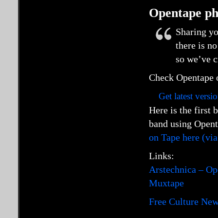
Opentape ph
Sharing yo
there is no
so we’ve c
Check Opentape o
Get latest versi
Here is the first
band using Open
on Tape here (vi
Links:
Arstechnica – Op
Muxtape
Free Culture Ne