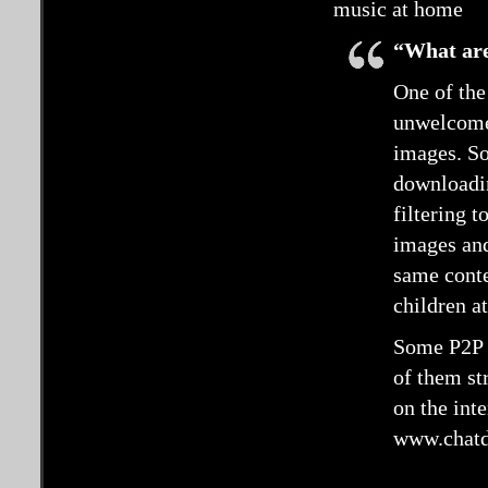
music at home
“What are
One of the
unwelcome 
images. So
downloadin
filtering t
images and
same conte
children at
Some P2P s
of them st
on the int
www.chatd