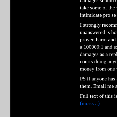
damages should on
take some of the 
intimidate pro se 
I strongly recomm
unanswered is ho
proven harm and 
a 100000:1 and ex
damages as a rep
courts doing any
money from one w
PS if anyone has c
them. Email me 
Full text of this 
(more…)