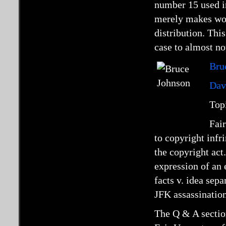
number 15 used 
merely makes work
distribution. Thi
case to almost no
Bru
Dav
Top
Fair
to copyright inf
the copyright ac
expression of an 
facts v. idea sep
JFK assassination
The Q & A section