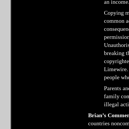
an income
Copying mu
common act
consequenc
permission 
Unauthoris
breaking t
copyrighte
Limewire. 
people who
Parents an
family com
illegal acti
Brian’s Commen
countries noncomm