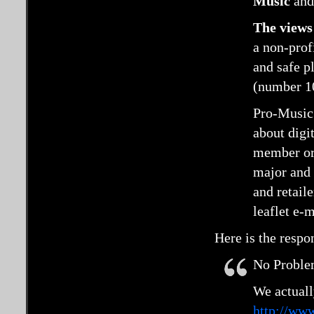
Music
an
The views 
a non-prof
and safe p
(number 1
Pro-Music 
about digi
member org
major and 
and retaile
leaflet e-
Here is the resp
No Problem
We actuall
http://www