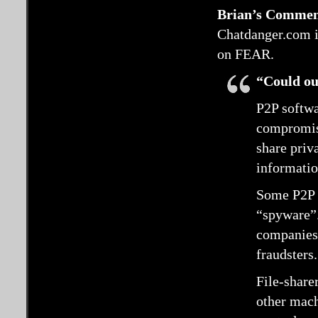
Brian’s Commen
Chatdanger.com is
on FEAR.
“Could our
P2P softw
compromise
share priv
informatio
Some P2P 
“spyware”.
companies,
fraudsters.
File-share
other mach