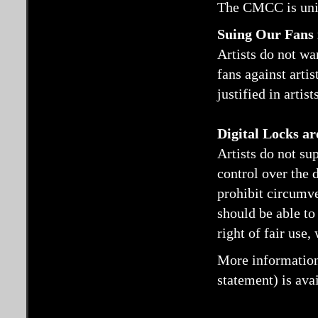
The CMCC is unit
Suing Our Fans 
Artists do not wa
fans against artis
justified in artis
Digital Locks a
Artists do not sup
control over the 
prohibit circumv
should be able to
right of fair use,
More information
statement) is ava