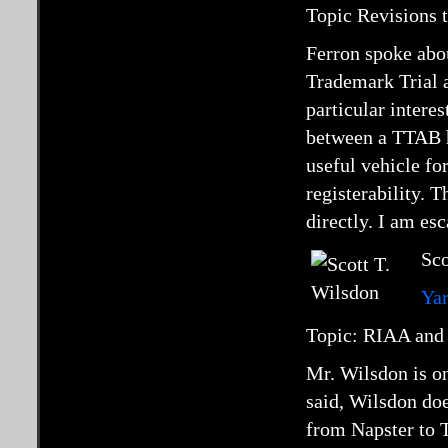
Topic Revisions 
Ferron spoke abou
Trademark Trial 
particular intere
between a TTAB he
useful vehicle fo
registerability. 
directly. I am es
Sco
Ya
Topic: RIAA and 
Mr. Wilsdon is on
said, Wilsdon doe
from Napster to T