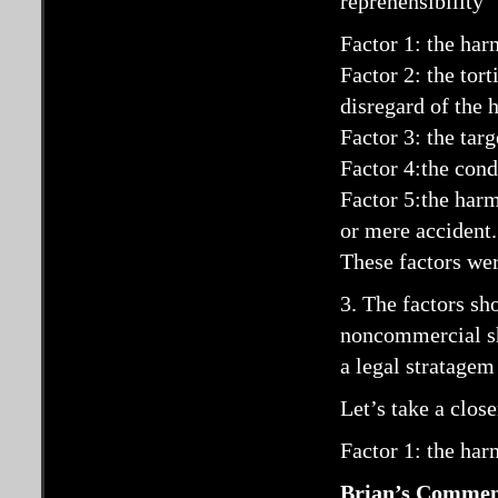
reprehensibility”
Factor 1: the ha
Factor 2: the tor
disregard of the h
Factor 3: the targ
Factor 4:the cond
Factor 5:the harm 
or mere accident.
These factors we
3. The factors sh
noncommercial sh
a legal stratagem
Let’s take a close
Factor 1: the ha
Brian’s Commen