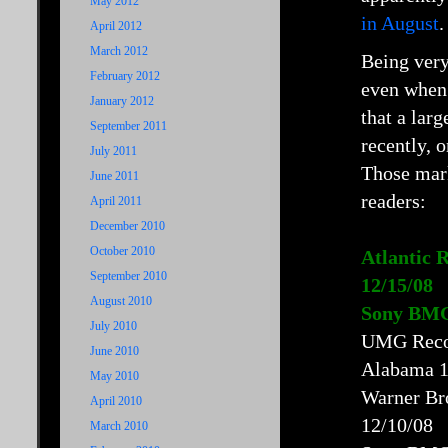
May 2012
in August
.
April 2012
March 2012
Being very
February 2012
even when 
January 2012
that a lar
September 2011
recently, 
July 2011
Those ma
June 2011
readers:
April 2011
December 2010
October 2010
Atlantic 
September 2010
12/15/08
August 2010
Sony BMG 
July 2010
UMG Recor
June 2010
Alabama 1
May 2010
Warner Br
April 2010
12/10/08
March 2010