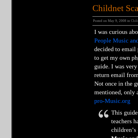
Childnet Sc
Posted on May 9, 2008 in
Chil
I was curious ab
People Music and
decided to email
to get my own ph
guide. I was very
return email fr
Not once in the g
mentioned, only a
pro-Music.org
This guide
teachers h
children’s