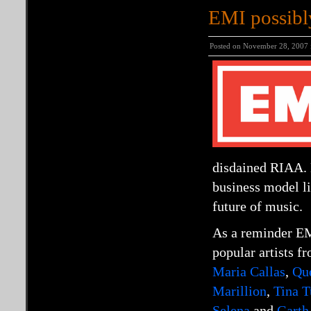
EMI possibl
Posted on November 28, 2007
disdained RIAA. 
business model l
future of music.
As a reminder EM
popular artists f
Maria Callas
,
Qu
Marillion
,
Tina T
Selena
and
Garth