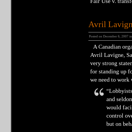
Fair Use v. trans
Avril Lavig
Posted on December 6, 2007 i
A Canadian organ
Avril Lavigne, S
very strong stat
for standing up fo
we need to work w
“Lobbyists
and seldom
would facil
control ov
but on beh