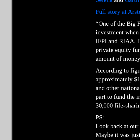
Full story at Ars
“One of the Big F
investment when i
IFPI and RIAA. B
private equity fun
amount of money i
According to fig
approximately $13
and other nationa
part to fund the 
30,000 file-shari
PS:
Look back at our 
Maybe it was just