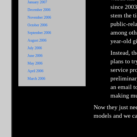
January 2007
since 2003.
December 2006
stem the t
November 2006
public-rela
October 2006
among othe
September 2006
year-old gi
August 2006
July 2006
Instead, t
June 2006
plans to tr
May 2006
service pr
April 2006
preliminar
March 2006
an email t
making mus
Now they just nee
models and we ca