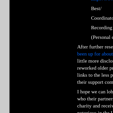
Best/
Coordinat
Recording 
(Personal 
After further res
been up for about
little more discl
reworked older p
links to the less
their support co
I hope we can lob
who their partners
charity and recei
notorious in the 