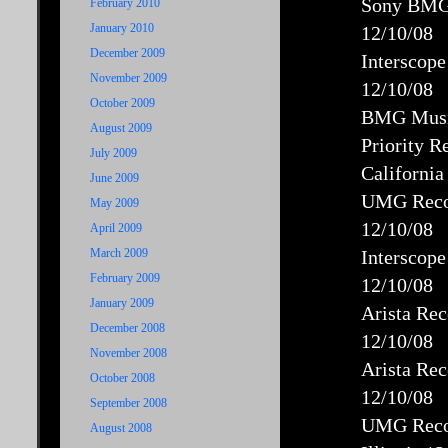
Sony BMG 
February 2010
January 2010
12/10/08
December 2009
Interscop
November 2009
12/10/08
October 2009
BMG Music
August 2009
Priority R
July 2009
California
June 2009
UMG Recor
May 2009
12/10/08
April 2009
March 2009
Interscope
February 2009
12/10/08
January 2009
Arista Re
December 2008
12/10/08
November 2008
Arista Re
October 2008
12/10/08
September 2008
UMG Recor
August 2008