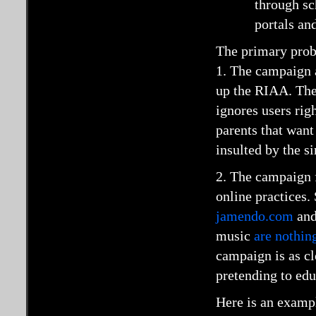
through sc
portals an
The primary prob
1. The campaign 
up the RIAA. The
ignores users rig
parents that want
insulted by the si
2. The campaign f
online practices. 
jamendo.com
an
music
are nothin
campaign is as cl
pretending to edu
Here is an exampl