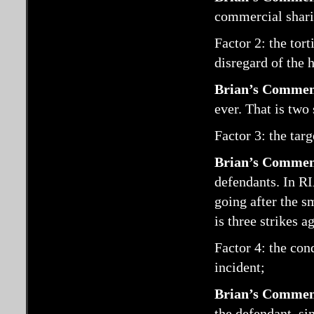
commercial shari
Factor 2: the tor
disregard of the h
Brian’s Commen
ever. That is two 
Factor 3: the targ
Brian’s Commen
defendants. In RI
going after the sm
is three strikes a
Factor 4: the con
incident;
Brian’s Commen
the defendant, si