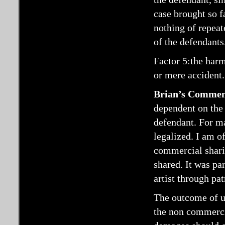
case brought so f
nothing of repeat
of the defendants
Factor 5:the harm 
or mere accident.
Brian’s Commen
dependent on the 
defendant. For m
legalized. I am o
commercial sharin
shared. It was pa
artist through pa
The outcome of us
the non commercia