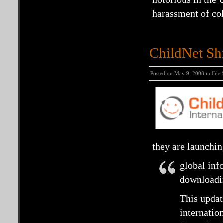
harassment of col
ChildNet Shi
Posted on May 9, 2008 in
File
they are launchin
global inf
downloadin
This updat
internation