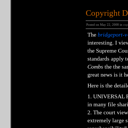
Copyright D
Posted on May 22, 2008 in
cop
The
bridgeport-
interesting. I vie
the Supreme Cour
standards apply to
Combs
the the sa
great news is it 
Here is the detai
1. UNIVERSAL REC
in many file shar
2. The court view
extremely large s