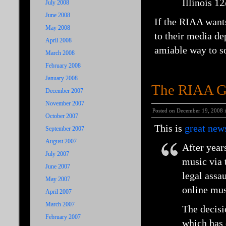
Illinois 1
July 2008
June 2008
If the RIAA wants
May 2008
to their media de
April 2008
amiable way to so
March 2008
February 2008
January 2008
The RIAA Gi
December 2007
November 2007
Posted on December 19, 2008 
October 2007
This is
great new
September 2007
August 2007
After year
July 2007
music via t
June 2007
legal assa
May 2007
online mus
April 2007
March 2007
The decisio
February 2007
which has 