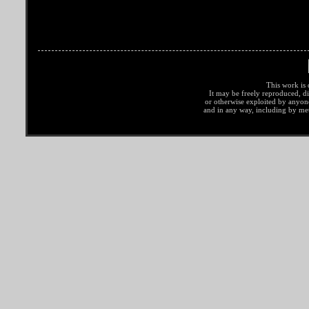
This work is 
It may be freely reproduced, di
or otherwise exploited by anyo
and in any way, including by met