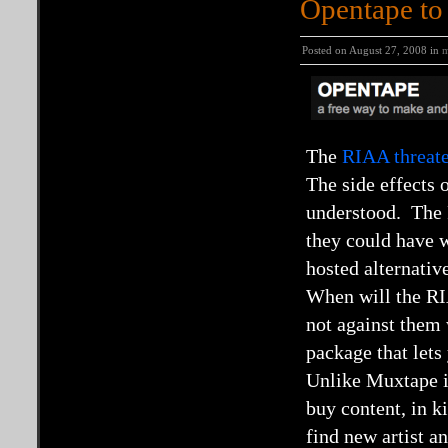
Opentape to
Posted on August 27, 2008 in
m
The
RIAA threate
The side effects 
understood. The R
they could have w
hosted alternativ
When will the RIA
not against them 
package that let
Unlike Muxtape it
buy content, in k
find new artist a