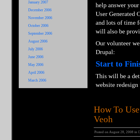
January 2007
help answer your 
December 2006
User Generated Co
November 2006
and lots of time
October 2006
will also be prov
September 2006
August 2006
Our volunteer we
July 2006
Drupal:
June 2006
Start to Fin
May 2006
April 2006
This will be a de
March 2006
website redesign
How To Use 
Veoh
Posted on August 28, 2008 in