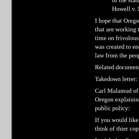
of the stat
Howell v. 
I hope that Orego
that are working 
time on frivolous
was created to en
law from the peo
Related documen
Takedown letter:
Carl Malamud o
Oregon explaining
public policy:
If you would like
think of thier co