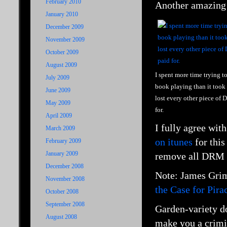
February 2010
Another amazing
January 2010
December 2009
November 2009
October 2009
August 2009
I spent more time trying t
July 2009
book playing than it took 
June 2009
lost every other piece of
May 2009
for.
April 2009
I fully agree wit
March 2009
on itunes
for this
February 2009
January 2009
remove all DRM an
December 2008
Note: James
Grim
November 2008
the Case for Pira
October 2008
September 2008
Garden-variety do
August 2008
make you a crimi