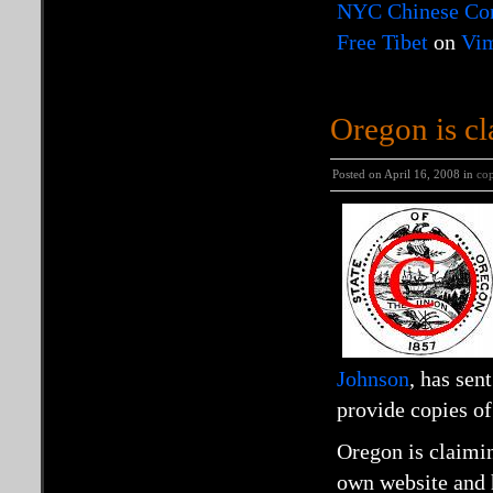
NYC Chinese Cons
Free Tibet
on
Vi
Oregon is cl
Posted on April 16, 2008 in
cop
Johnson
, has sen
provide copies o
Oregon is claimin
own website and ha