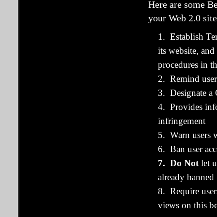
Here are some Be
your Web 2.0 site
1. Establish Te
its website, a
procedures in t
2. Remind users
3. Designate a 
4. Provides inf
infringement
5. Warn users w
6. Ban user acc
7. Do Not
let 
already banned
8. Require user
views on this be