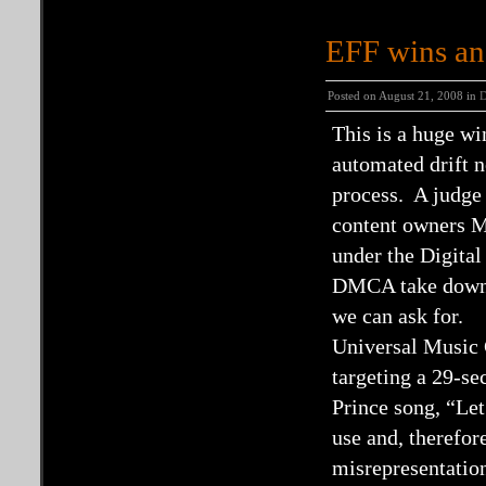
EFF wins an
Posted on August 21, 2008 in
This is a huge w
automated drift ne
process. A judge
content owners M
under the Digit
DMCA take downs 
we can ask for.
Universal Music 
targeting a 29-se
Prince song, “Let
use and, therefor
misrepresentatio