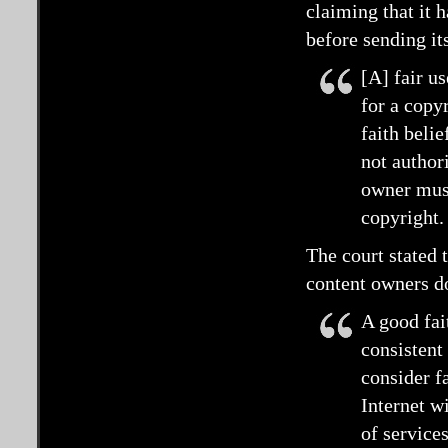
claiming that it 
before sending it
[A] fair us
for a copy
faith beli
not authori
owner must
copyright.
The court stated t
content owners d
A good fait
consistent
consider fa
Internet w
of service