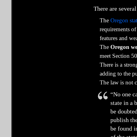
There are several
The
Oregon stat
requirements of
features and we
The
Oregon webs
meet Section 50
There is a stro
adding to the pu
The law is not 
“No one ca
state in a
be doubted
publish th
be found i