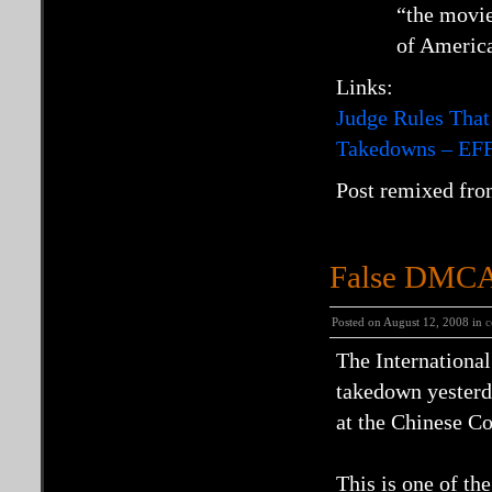
“the movie
of America
Links:
Judge Rules That
Takedowns – EF
Post remixed fro
False DMCA 
Posted on August 12, 2008 in
c
The Internationa
takedown yesterda
at the Chinese C
This is one of t