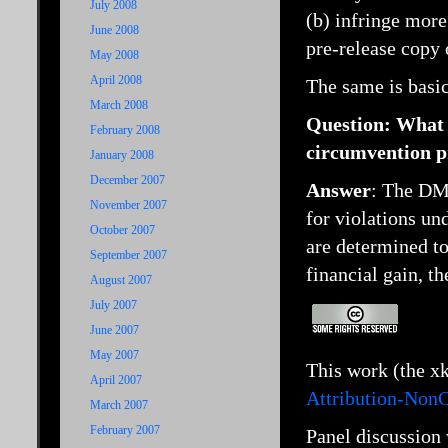
July 2008
(b) infringe more
June 2008
pre-release copy 
May 2008
April 2008
The same is basi
March 2008
Question:
What 
February 2008
circumvention p
January 2008
December 2007
Answer
: The DMC
November 2007
for violations un
October 2007
are determined to
September 2007
financial gain, t
August 2007
July 2007
June 2007
May 2007
This work (the x
April 2007
Attribution-Non
March 2007
February 2007
Panel discussion 