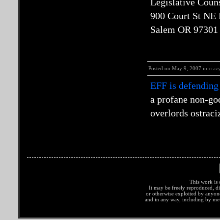
Legislative Coun
900 Court St NE
Salem OR 97301
Posted on May 9, 2007 in
craz
EFF is defending
a profane non-go
overlords ostraci
This work is 
It may be freely reproduced, di
or otherwise exploited by anyo
and in any way, including by met