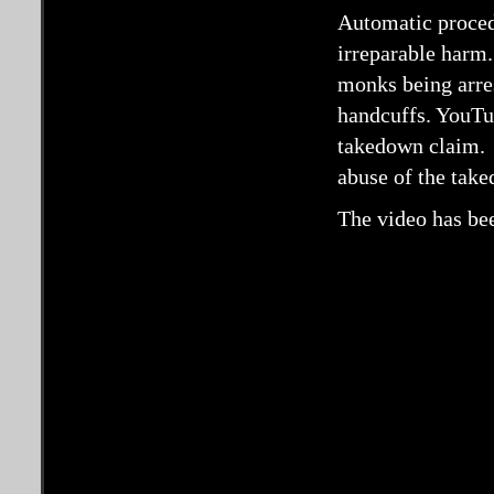
Automatic procedu
irreparable harm.
monks being arre
handcuffs. YouTub
takedown claim. 
abuse of the tak
The video has bee