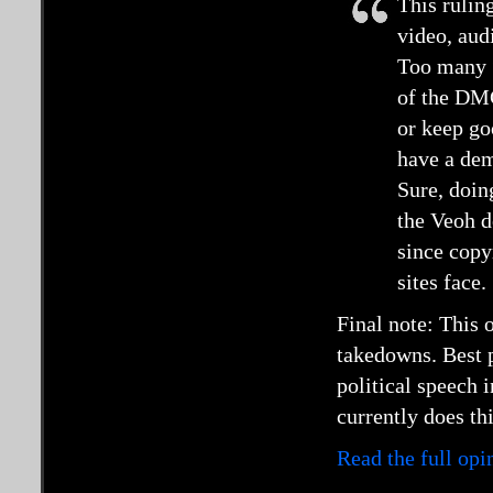
This rulin
video, audi
Too many “
of the DM
or keep go
have a dem
Sure, doin
the Veoh d
since copyr
sites face.
Final note: This
takedowns. Best p
political speech 
currently does thi
Read the full op