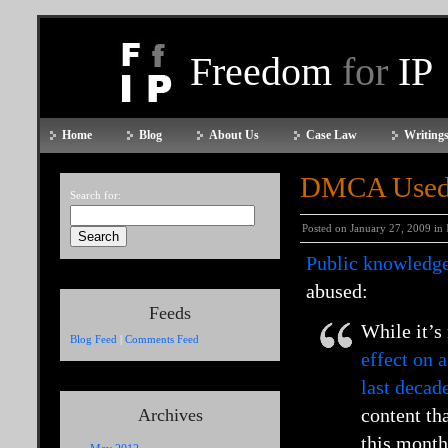
Freedom
for
IP
Home
Blog
About Us
Case Law
Writings
DMCA Used t
Search for:
Posted on January 27, 2009 in
Public knowledg
abused:
Feeds
While it’s
Blog Feed
|
Comments Feed
effect on 
last decad
content th
Archives
this month