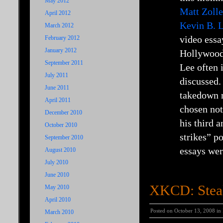
May 2012
Matt Zolle
April 2012
Kevin B. L
March 2012
video essa
February 2012
January 2012
Hollywood 
September 2011
Lee often 
July 2011
discussed.
June 2011
takedown n
April 2011
chosen not
December 2010
his third 
October 2010
strikes” p
September 2010
essays wer
August 2010
July 2010
June 2010
XKCD: Steal
May 2010
April 2010
Posted on October 13, 2008 in
March 2010