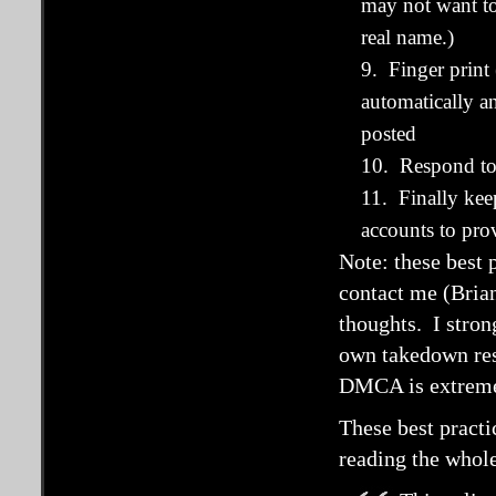
may not want to
real name.)
9. Finger print
automatically a
posted
10. Respond to
11. Finally kee
accounts to pr
Note: these best 
contact me (Brian
thoughts. I stro
own takedown resp
DMCA is extremel
These best pract
reading the whol