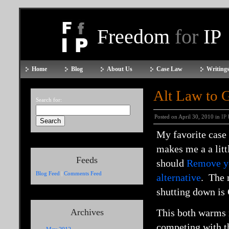
Freedom
for
IP
Home
Blog
About Us
Case Law
Writings
Alt Law to 
Search for:
Posted on April 30, 2010 in
IP
My favorite case 
makes me a a litt
Feeds
should
Remove y
Blog Feed
|
Comments Feed
alternative
. The 
shutting down is
Archives
This both warms 
competing with t