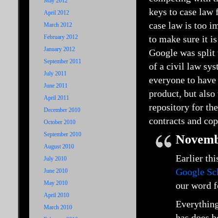
May 2012
keys to case law 
April 2012
case law is too i
March 2012
February 2012
to make sure it i
January 2012
Google was split 
September 2011
of a civil law sy
July 2011
everyone to have
June 2011
product, but als
April 2011
repository for th
December 2010
contracts and cop
October 2010
September 2010
Novemb
August 2010
Earlier th
July 2010
Google Sc
June 2010
May 2010
our word f
April 2010
Everything
March 2010
has does b