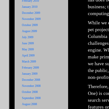
February 2010
business; 
January 2010
computing i
December 2009
November 2009
While we c
October 2009
pet projec
August 2009
Columbia 
July 2009
challenges
June 2009
engine. Wh
May 2009
April 2009
make prima
March 2009
we have su
February 2009
the public
January 2009
non-profit
December 2008
Therefore,
November 2008
October 2008
One) is co
September 2008
search ser
August 2008
features o