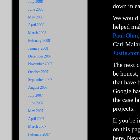
July 2008
down in ea
June 2008
We would l
May 2008
April 2008
helped mak
March 2008
Paul Ohm
February 2008
Carl Mala
January 2008
Justia.com
December 2007
The next q
November 2007
October 2007
be honest,
September 2007
that have 
August 2007
Google has
July 2007
the case l
June 2007
projects.
May 2007
April 2007
If you’re 
March 2007
on this pa
February 2007
here. News