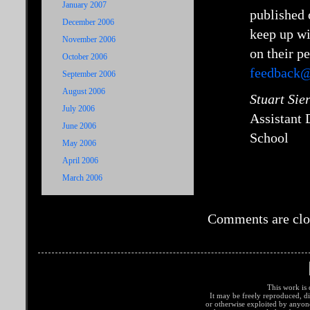
January 2007
published 
December 2006
keep up wi
November 2006
on their p
October 2006
feedback@
September 2006
August 2006
Stuart Sie
July 2006
Assistant
June 2006
School
May 2006
April 2006
March 2006
Comments are clo
This work is 
It may be freely reproduced, di
or otherwise exploited by anyo