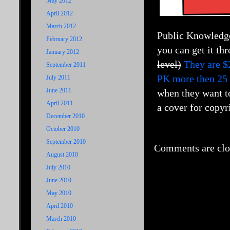
May 2012
April 2012
March 2012
Public Knowledge 
February 2012
you can get it th
January 2012
level)
They are $
September 2011
PK more then 25
July 2011
June 2011
when they want to
April 2011
a cover for copyri
December 2010
October 2010
September 2010
Comments are clo
August 2010
July 2010
June 2010
May 2010
April 2010
March 2010