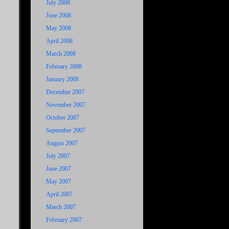
July 2008
June 2008
May 2008
April 2008
March 2008
February 2008
January 2008
December 2007
November 2007
October 2007
September 2007
August 2007
July 2007
June 2007
May 2007
April 2007
March 2007
February 2007