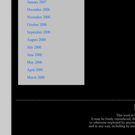
January 2007
December 2006
November 2006
October 2006
September 2006
August 2006
July 2006
June 2006
May 2006
April 2006
March 2006
This work is 
It may be freely reproduced, di
or otherwise exploited by anyo
and in any way, including by met