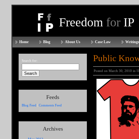
Freedom
for
IP
Home
Blog
About Us
Case Law
Writings
Public Know
Search for:
Posted on March 30, 2010 in
I
Feeds
Blog Feed
|
Comments Feed
Archives