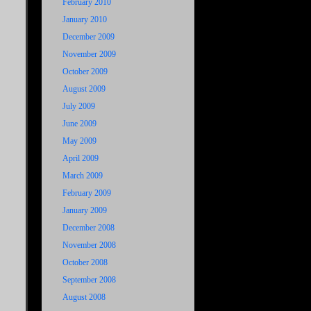
February 2010
January 2010
December 2009
November 2009
October 2009
August 2009
July 2009
June 2009
May 2009
April 2009
March 2009
February 2009
January 2009
December 2008
November 2008
October 2008
September 2008
August 2008