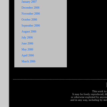
January 2007
December 2006
November 2006
October 2006
September 2006
August 2006
July 2006
June 2006
May 2006
April 2006
March 2006
This work is 
It may be freely reproduced, di
or otherwise exploited by anyo
and in any way, including by met