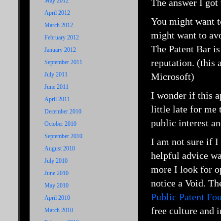
May 2012
The answer I got 
April 2012
You might want t
March 2012
might want to av
February 2012
The Patent Bar is
January 2012
reputation. (thi
September 2011
July 2011
Microsoft)
June 2011
I wonder if this 
April 2011
little late for m
December 2010
public interest an
October 2010
September 2010
I am not sure if 
August 2010
helpful advice wa
July 2010
more I look for o
June 2010
notice a Void. Th
May 2010
Public Patent Fo
April 2010
free culture and 
March 2010