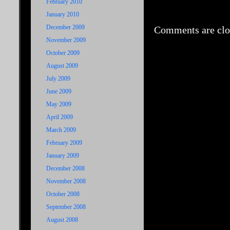
February 2010
January 2010
December 2009
Comments are clo
November 2009
October 2009
August 2009
July 2009
June 2009
May 2009
April 2009
March 2009
February 2009
January 2009
December 2008
November 2008
October 2008
September 2008
August 2008