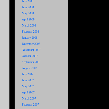
July 2008
June 2008
May 2008
April 2008
March 2008
February 2008
January 2008
December 2007
November 2007
October 2007
September 2007
August 2007
July 2007
June 2007
May 2007
April 2007
March 2007
February 2007