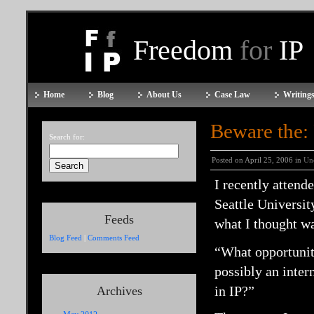
Freedom
for
IP
Home
Blog
About Us
Case Law
Writings
Beware the:
Search for:
Posted on April 25, 2006 in
Un
I recently attend
Seattle Universit
Feeds
what I thought wa
Blog Feed
|
Comments Feed
“What opportuniti
possibly an inter
in IP?”
Archives