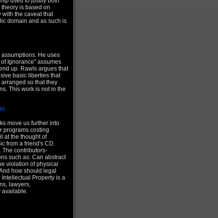
ip used to justify both
 theory is based on
with the caveat that
ublic domain and as such is
al assumptions. He uses
eil of Ignorance" assumes
 end up. Rawls argues that
ive basic liberties that
e arranged so that they
s. This work is not in the
as
rks move us further into
r programs costing
 at the thought of
ic from a friend's CD.
 The contributors-
ons such as: Can abstract
e violation of physical
? And how should legal
ntellectual Property is a
ns, lawyers,
 available.