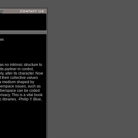
aw.
s no intrinsic structure to
s partner in control,
, alter its character. Now
 their collective values
in a medium shaped by
yberspace issues, such as
 cyberspace can be coded
ivacy. This is a vital book
ibraries. -Philip Y. Blue,