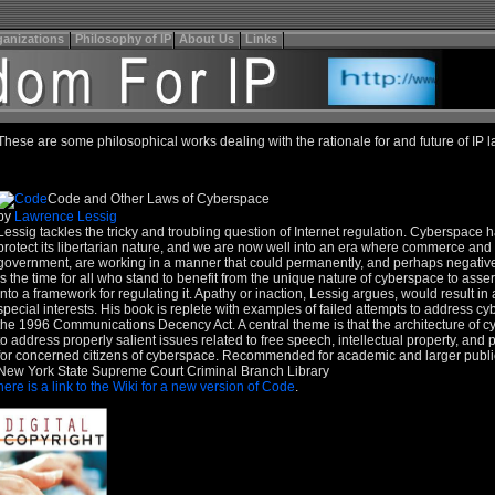
anizations
Philosophy of IP
About Us
Links
These are some philosophical works dealing with the rationale for and future of IP l
Code and Other Laws of Cyberspace
by
Lawrence Lessig
Lessig tackles the tricky and troubling question of Internet regulation. Cyberspace ha
protect its libertarian nature, and we are now well into an era where commerce and it
government, are working in a manner that could permanently, and perhaps negatively
is the time for all who stand to benefit from the unique nature of cyberspace to assert
into a framework for regulating it. Apathy or inaction, Lessig argues, would result 
special interests. His book is replete with examples of failed attempts to address c
the 1996 Communications Decency Act. A central theme is that the architecture of
to address properly salient issues related to free speech, intellectual property, and pr
for concerned citizens of cyberspace. Recommended for academic and larger public l
New York State Supreme Court Criminal Branch Library
here is a link to the Wiki for a new version of Code
.