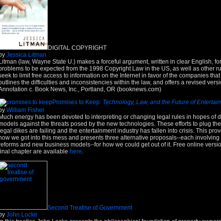
DIGITAL COPYRIGHT
by
Jessica Litman
Litman (law, Wayne State U.) makes a forceful argument, written in clear English, fo
problems to be expected from the 1998 Copyright Law in the US, as well as other ruli
seek to limit free access to information on the Internet in favor of the companies tha
outlines the difficulties and inconsistencies within the law, and offers a revised versi
Annotation c. Book News, Inc., Portland, OR (booknews.com)
Promises to Keep:
Technology, Law, and the Future of Entertai
by
William Fisher
Much energy has been devoted to interpreting or changing legal rules in hopes of 
models against the threats posed by the new technologies. These efforts to plug the 
legal dikes are failing and the entertainment industry has fallen into crisis. This pr
how we got into this mess and presents three alternative proposals--each involving
reforms and new business models--for how we could get out of it. Free online versio
final chapter are available
here
.
Second Treatise of Government
by
John Locke