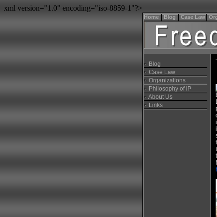
xml version="1.0" encoding="iso-8859-1"?>
Home
Blog
Case Law
Org
Blog
Case Law
Organizations
Philosophy of IP
About Us
Links