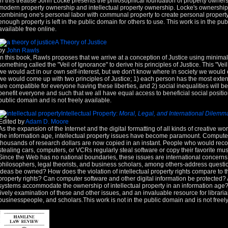
In this treatise John Locke presents the philosophical foundation of property ownersh
modern property ownership and intellectual property ownership. Locke's ownership
combining one's personal labor with communal property to create personal property 
enough property is left in the public domain for others to use. This work is in the p
available free online.
A Theory of Justice
by
John Rawls
In this book, Rawls proposes that we arrive at a conception of Justice using minim
something called the "Veil of Ignorance" to derive his principles of Justice. This "V
we would act in our own self-interest, but we don't know where in society we would
we would come up with two principles of Justice; 1) each person has the most extens
are compatible for everyone having these liberties, and 2) social inequalities will b
benefit everyone and such that we all have equal access to beneficial social position
public domain and is not freely available.
Intellectual Property:
Moral, Legal, and International Dilemm
Edited by
Adam D. Moore
As the expansion of the Internet and the digital formatting of all kinds of creative wo
the information age, intellectual property issues have become paramount. Compute
thousands of research dollars are now copied in an instant. People who would recoil
stealing cars, computers, or VCRs regularly steal software or copy their favorite mus
Since the Web has no national boundaries, these issues are international concerns.
philosophers, legal theorists, and business scholars, among others-address questi
ideas be owned? How does the violation of intellectual property rights compare to th
property rights? Can computer software and other digital information be protected
systems accommodate the ownership of intellectual property in an information age? I
lively examination of these and other issues, and an invaluable resource for libraria
businesspeople, and scholars.This work is not in the public domain and is not freely