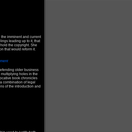
r the imminent and current
ngs leading up to it, that
t hold the copyright. She
on that would reform it.
nment
defending older business
multiplying holes in the
ovocative book chronicles
 a combination of legal
ns of the introduction and