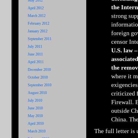
May 2012
the Intern
April 2012
strong sup
March 2012
informatio
February 2012
January 2012
foreign go
September 2011
censor Int
July 2011
U.S. law –
June 2011
associated
April 2011
the remova
December 2010
where it m
October 2010
exigencies
September 2010
criticized 
August 2010
July 2010
Firewall. 
June 2010
outside Ch
May 2010
China. The
April 2010
The full letter is
March 2010