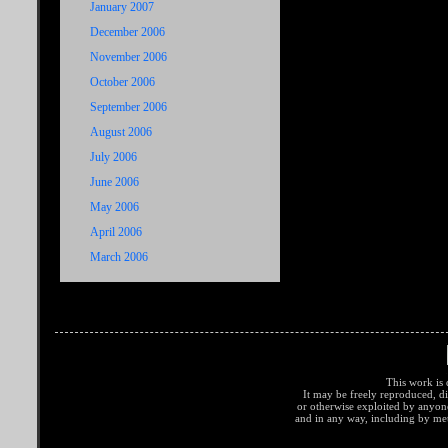
January 2007
December 2006
November 2006
October 2006
September 2006
August 2006
July 2006
June 2006
May 2006
April 2006
March 2006
This work is 
It may be freely reproduced, di
or otherwise exploited by anyo
and in any way, including by met