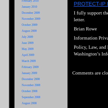
February 2010
PROTECT-IP Le
January 2010
I fully support t
December 2009
letter.
November 2009
October 2009
Brian Rowe
August 2009
July 2009
Information Priv
June 2009
Policy, Law, and
May 2009
Washington’s Inf
April 2009
March 2009
February 2009
Comments are clo
January 2009
December 2008
November 2008
October 2008
September 2008
August 2008