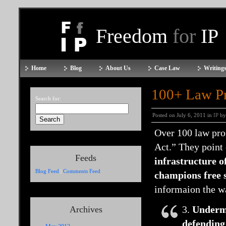
Freedom
for
IP
Home
Blog
About Us
Case Law
Writings
100+ Law P
Search for:
Posted on July 6, 2011 in
IP
by
Over 100 law pro
Act.” They point 
Feeds
infrastructure o
Blog Feed
|
Comments Feed
champions free 
informaion the wa
3.
Undermi
Archives
defending