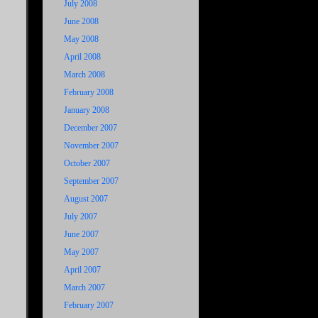
July 2008
June 2008
May 2008
April 2008
March 2008
February 2008
January 2008
December 2007
November 2007
October 2007
September 2007
August 2007
July 2007
June 2007
May 2007
April 2007
March 2007
February 2007