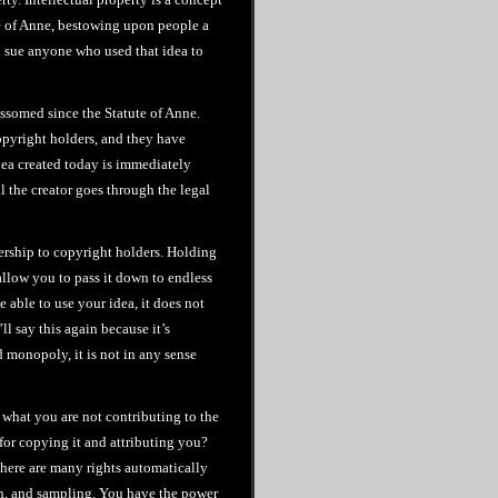
te of Anne, bestowing upon people a
nd sue anyone who used that idea to
ossomed since the Statute of Anne.
copyright holders, and they have
idea created today is immediately
l the creator goes through the legal
nership to copyright holders. Holding
allow you to pass it down to endless
 able to use your idea, it does not
ll say this again because it’s
d monopoly, it is not in any sense
 what you are not contributing to the
or copying it and attributing you?
here are many rights automatically
on, and sampling. You have the power