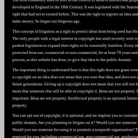
developed in England in the 18th Century. It was legislated with the Statu
right that had never existed before. This was the right to register an idea a
make money. So began our litigeous age.
This concept of litigation as a right to protect ideas from being used has bl
The only people with a legal interest in copyright law until recently were 
pushed legislators to expand their rights to be essentially limitless. Every 
protected from use, commercial or non-commercial, for at least 70 years unti
process, as this website has done, to give that idea to the public domain.
The important thing to understand here is that this right does not grant ow
a copyright on an idea does not mean that you own that idea, and does not 
future generations. Giving up a copyright does not mean that you will not be
mean that someone else will be able to copyright it. Ideas are not property. I’
important. Ideas are not property. Intellectual property is an optional limite
property.
You can opt out of copyright, it is optional, and we implore you to consider
public domain. Are you planning to litigate on it? Would you sue someone f
Would you sue someone for using it to promote a nonprofit organization? T
reserved for you, including commercial use, non-commercial use, attributi