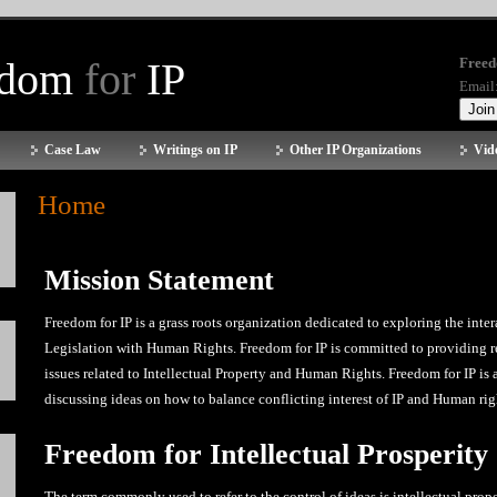
edom
for
IP
Freed
Email
Case Law
Writings on IP
Other IP Organizations
Vid
Home
Mission Statement
Freedom for IP is a grass roots organization dedicated to exploring the inter
Legislation with Human Rights. Freedom for IP is committed to providing r
issues related to Intellectual Property and Human Rights. Freedom for IP is
discussing ideas on how to balance conflicting interest of IP and Human rig
Freedom for Intellectual Prosperity
The term commonly used to refer to the control of ideas is intellectual prope