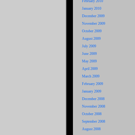
February 2010
January 2010
December 2009
November 2009
October 2009
August 2009
July 2009
June 2009
May 2009
April 2009
March 2009
February 2009
January 2009
December 2008
November 2008
October 2008
September 2008
August 2008