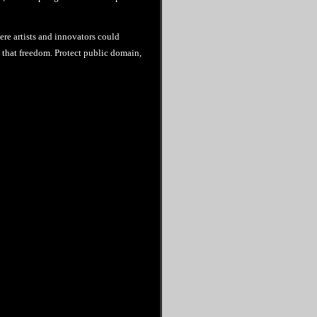
ere artists and innovators could
re that freedom. Protect public domain,