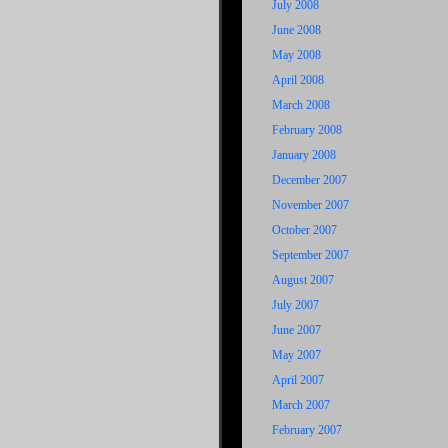
July 2008
June 2008
May 2008
April 2008
March 2008
February 2008
January 2008
December 2007
November 2007
October 2007
September 2007
August 2007
July 2007
June 2007
May 2007
April 2007
March 2007
February 2007