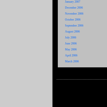
January 2007
December 2006
November 2006
October 2006
September 2006
August 2006
July 2006
June 2006
May 2006
April 2006
March 2006