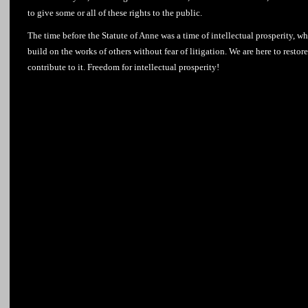
to give some or all of these rights to the public.
The time before the Statute of Anne was a time of intellectual prosperity, wh
build on the works of others without fear of litigation. We are here to resto
contribute to it. Freedom for intellectual prosperity!