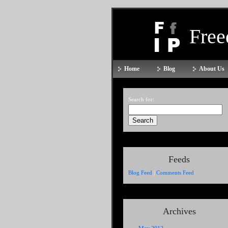
Fre
Home
Blog
About Us
Search for:
Feeds
Blog Feed
|
Comments Feed
Archives