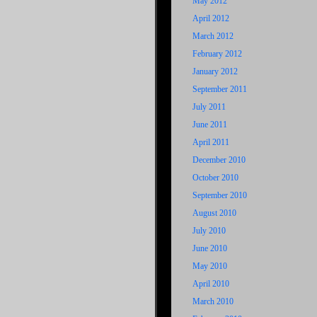
May 2012
April 2012
March 2012
February 2012
January 2012
September 2011
July 2011
June 2011
April 2011
December 2010
October 2010
September 2010
August 2010
July 2010
June 2010
May 2010
April 2010
March 2010