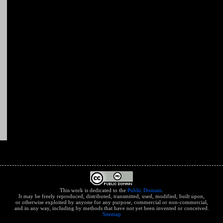
This work is dedicated to the
Public Domain
.
It may be freely reproduced, distributed, transmitted, used, modified, built upon,
or otherwise exploited by anyone for any purpose, commercial or non-commercial,
and in any way, including by methods that have not yet been invented or conceived.
Sitemap