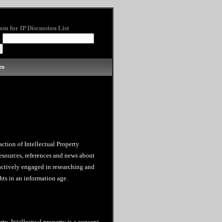
om for IP Discussion List
:
eo
action of Intellectual Property
esources, references and news about
 actively engaged in researching and
hts in an information age.
rty. Intellectual property is a concept