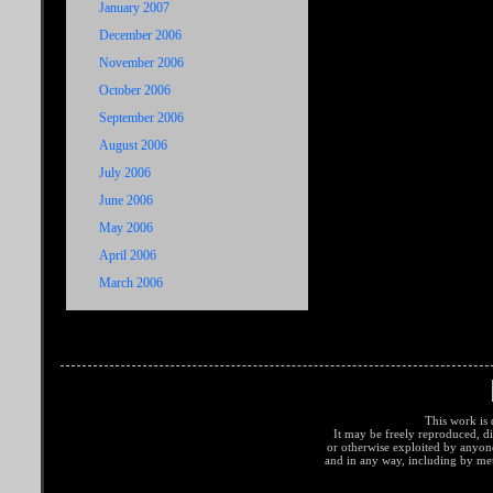
January 2007
December 2006
November 2006
October 2006
September 2006
August 2006
July 2006
June 2006
May 2006
April 2006
March 2006
This work is 
It may be freely reproduced, di
or otherwise exploited by anyo
and in any way, including by met