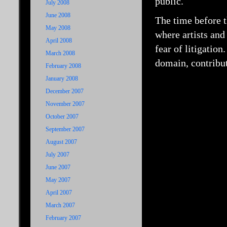
public.
July 2008
June 2008
The time before t
May 2008
where artists and
April 2008
fear of litigation
March 2008
domain, contribut
February 2008
January 2008
December 2007
November 2007
October 2007
September 2007
August 2007
July 2007
June 2007
May 2007
April 2007
March 2007
February 2007