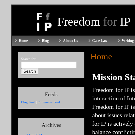
Freedom
for
IP
Home
Blog
About Us
Case Law
Writings
Home
Search for:
Mission St
Freedom for IP is
Feeds
interaction of In
Blog Feed
|
Comments Feed
Freedom for IP i
about issues rela
for IP is activel
Archives
balance conflicti