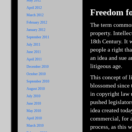
May 2012
April 2012
Freedom for
March 2012
February 2012
The term commonly
January 2012
property. Intelle
September 2011
18th Century. It 
July 2011
people a right tha
June 2011
an idea and sue 
April 2011
litigeous age.
December 2010
October 2010
This concept of l
September 2010
blossomed since t
August 2010
in copyright law 
July 2010
pushed legislators
June 2010
idea created tod
May 2010
commercial, for a
April 2010
March 2010
process, as this 