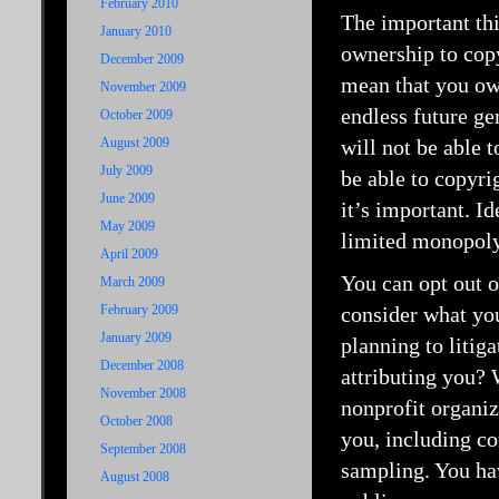
February 2010
The important thi
January 2010
ownership to copy
December 2009
mean that you own
November 2009
endless future ge
October 2009
August 2009
will not be able 
July 2009
be able to copyrig
June 2009
it’s important. Id
May 2009
limited monopoly,
April 2009
You can opt out o
March 2009
February 2009
consider what you
January 2009
planning to litig
December 2008
attributing you?
November 2008
nonprofit organiz
October 2008
you, including c
September 2008
sampling. You hav
August 2008